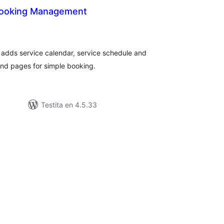
Booking Management
umaj
itaksoj
adds service calendar, service schedule and
nd pages for simple booking.
Testita en 4.5.33