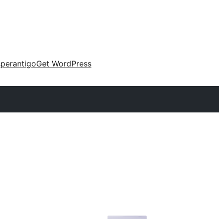
perantigo
Get WordPress