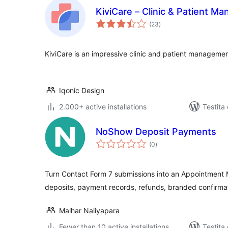
KiviCare – Clinic & Patient 
sumaj
(23
)
pritaksoj
KiviCare is an impressive clinic and patient managemen
Iqonic Design
2.000+ active installations
Testita
NoShow Deposit Payments
sumaj
(0
)
pritaksoj
Turn Contact Form 7 submissions into an Appointment
deposits, payment records, refunds, branded confirmat
Malhar Naliyapara
Fewer than 10 active installations
Testita