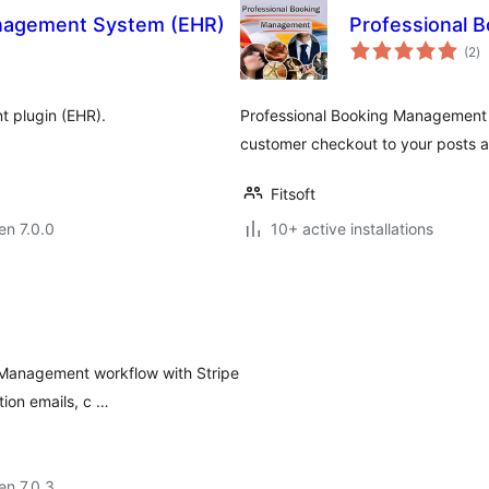
Management System (EHR)
Professional 
s
(2
)
pr
t plugin (EHR).
Professional Booking Management 
customer checkout to your posts a
Fitsoft
 en 7.0.0
10+ active installations
 Management workflow with Stripe
ion emails, c …
 en 7.0.3