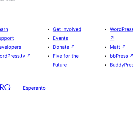
earn
Get Involved
WordPres
upport
Events
↗
evelopers
Donate
↗
Matt
↗
ordPress.tv
↗
Five for the
bbPress
Future
BuddyPre
Esperanto