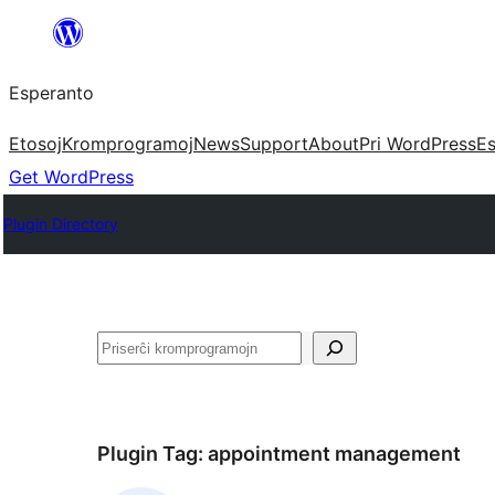
Iri
rekte
Esperanto
al
la
Etosoj
Kromprogramoj
News
Support
About
Pri WordPress
Es
enhavo
Get WordPress
Plugin Directory
Serĉi
Plugin Tag:
appointment management