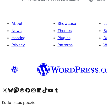
About
Showcase
L
News
Themes
S
Hosting
Plugins
D
Privacy
Patterns
W
Visit our X (formerly Twitter) account
Visit our Bluesky account
Visit our Mastodon account
Visit our Threads account
Visit our Facebook page
Visit our Instagram account
Visit our LinkedIn account
Visit our TikTok account
Visit our YouTube channel
Visit our Tumblr account
Kodo estas poezio.