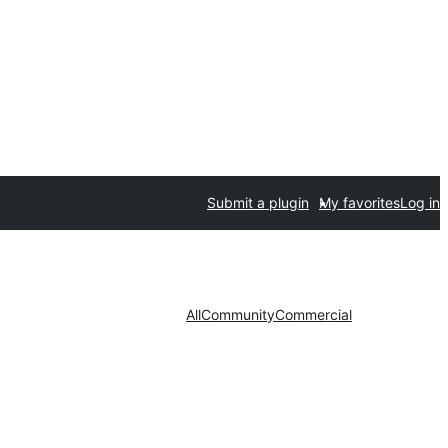
Submit a plugin
My favorites
Log in
All
Community
Commercial