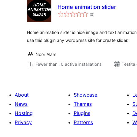
Home animation slider
sumaj
(0
)
pritaksoj
Home animation slider is nice image and text animation
use this plugin any wordpress site for create slider.
Noor Alam
Fewer than 10 active installations
Testita
About
Showcase
L
News
Themes
S
Hosting
Plugins
D
Privacy
Patterns
W