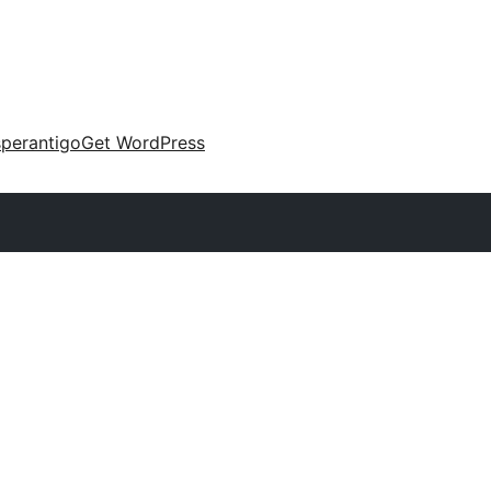
perantigo
Get WordPress