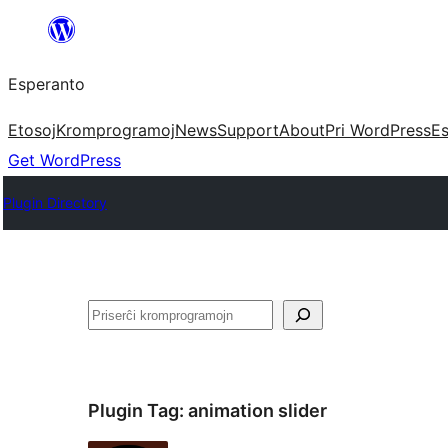
Iri
rekte
Esperanto
al
la
Etosoj
Kromprogramoj
News
Support
About
Pri WordPress
Es
enhavo
Get WordPress
Plugin Directory
Serĉi
Plugin Tag:
animation slider