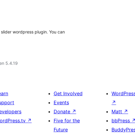
 slider wordpress plugin. You can
 en 5.4.19
earn
Get Involved
WordPres
upport
Events
↗
evelopers
Donate
↗
Matt
↗
ordPress.tv
↗
Five for the
bbPress
Future
BuddyPre