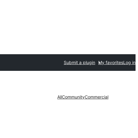
Submit a plugin
My favorites
Log in
All
Community
Commercial