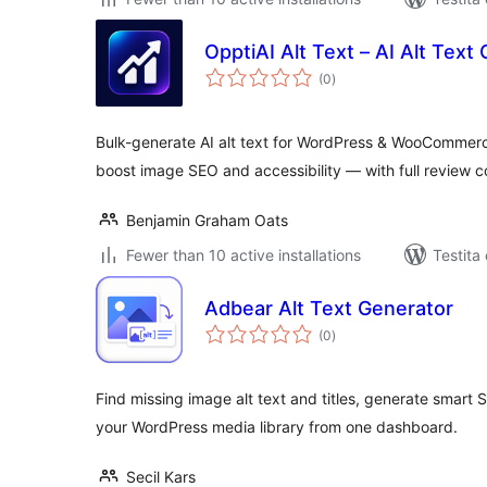
OpptiAI Alt Text – AI Alt Tex
sumaj
(0
)
pritaksoj
Bulk-generate AI alt text for WordPress & WooCommerce
boost image SEO and accessibility — with full review co
Benjamin Graham Oats
Fewer than 10 active installations
Testita
Adbear Alt Text Generator
sumaj
(0
)
pritaksoj
Find missing image alt text and titles, generate smart
your WordPress media library from one dashboard.
Secil Kars