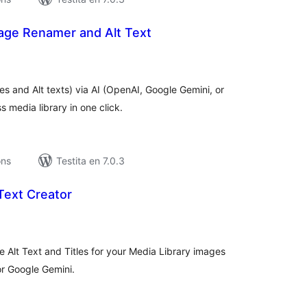
age Renamer and Alt Text
umaj
itaksoj
 and Alt texts) via AI (OpenAI, Google Gemini, or
 media library in one click.
ons
Testita en 7.0.3
Text Creator
maj
itaksoj
e Alt Text and Titles for your Media Library images
or Google Gemini.