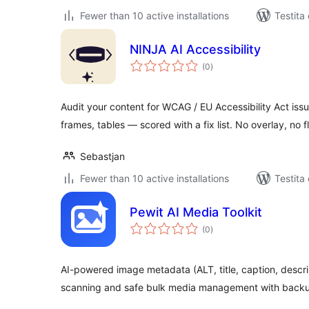
Fewer than 10 active installations
Testita
NINJA AI Accessibility
sumaj
(0
)
pritaksoj
Audit your content for WCAG / EU Accessibility Act issue
frames, tables — scored with a fix list. No overlay, no fl
Sebastjan
Fewer than 10 active installations
Testita
Pewit AI Media Toolkit
sumaj
(0
)
pritaksoj
AI-powered image metadata (ALT, title, caption, descri
scanning and safe bulk media management with back