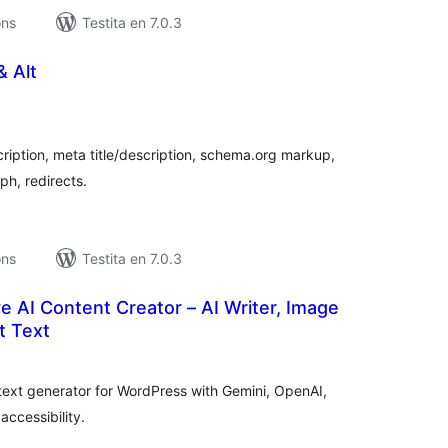
ons
Testita en 7.0.3
& Alt
umaj
itaksoj
iption, meta title/description, schema.org markup,
h, redirects.
ons
Testita en 7.0.3
 AI Content Creator – AI Writer, Image
t Text
umaj
itaksoj
t text generator for WordPress with Gemini, OpenAI,
ccessibility.