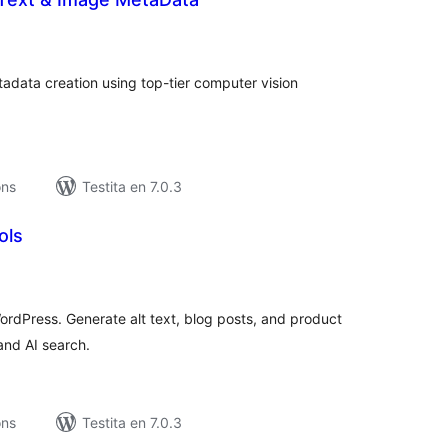
umaj
itaksoj
adata creation using top-tier computer vision
ons
Testita en 7.0.3
ols
umaj
itaksoj
rdPress. Generate alt text, blog posts, and product
and AI search.
ons
Testita en 7.0.3