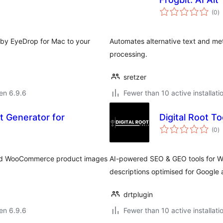
s
(0
)
pr
 by EyeDrop for Mac to your
Automates alternative text and met
processing.
sretzer
 en 6.9.6
Fewer than 10 active installati
t Generator for
Digital Root To
s
(0
)
pr
s and WooCommerce product images
AI-powered SEO & GEO tools for Wo
descriptions optimised for Google 
drtplugin
 en 6.9.6
Fewer than 10 active installati