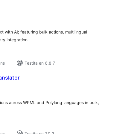
umaj
itaksoj
with AI; featuring bulk actions, multilingual
ry integration.
ons
Testita en 6.8.7
anslator
umaj
itaksoj
ptions across WPML and Polylang languages in bulk,
ons
Testita en 7.0.3