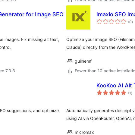
t Generator for Image SEO
Imaxio SEO Im
s
(0
)
pr
 images. Fix missing alt text,
Optimize your image SEO (Filenames
ntrol.
Claude) directly from the WordPress
guilhemf
 en 7.0.3
Fewer than 10 active installati
KooKoo AI Alt 
su
(1
)
pr
 SEO suggestions, and optimize
Automatically generates descriptiv
using AI via OpenRouter, OpenAI, 
micromax