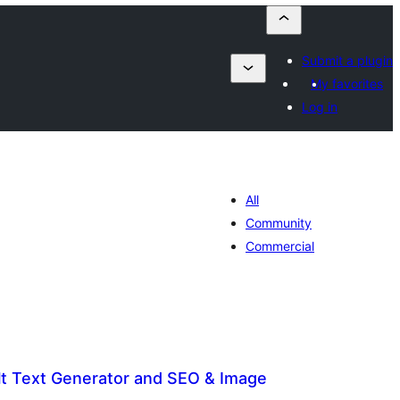
Submit a plugin
My favorites
Log in
All
Community
Commercial
Alt Text Generator and SEO & Image