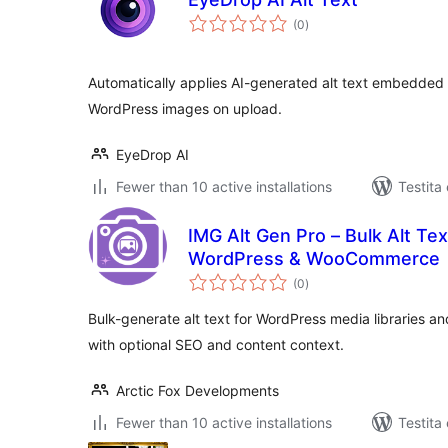
sumaj
(0
)
pritaksoj
Automatically applies AI-generated alt text embedded
WordPress images on upload.
EyeDrop AI
Fewer than 10 active installations
Testita
IMG Alt Gen Pro – Bulk Alt Tex
WordPress & WooCommerce
sumaj
(0
)
pritaksoj
Bulk-generate alt text for WordPress media librarie
with optional SEO and content context.
Arctic Fox Developments
Fewer than 10 active installations
Testita