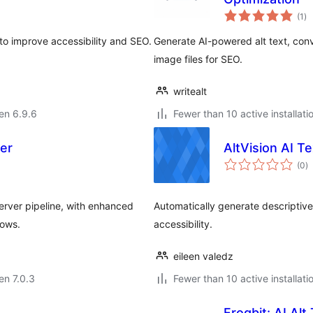
su
(1
)
pr
to improve accessibility and SEO.
Generate AI-powered alt text, co
image files for SEO.
writealt
 en 6.9.6
Fewer than 10 active installati
er
AltVision AI T
s
(0
)
pr
rver pipeline, with enhanced
Automatically generate descriptive
lows.
accessibility.
eileen valedz
 en 7.0.3
Fewer than 10 active installati
Frogbit: AI Al