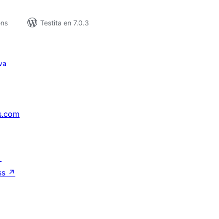
ons
Testita en 7.0.3
va
s.com
↗
ss
↗