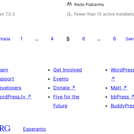
Rede Piabanha
 en 7.0.3
Fewer than 10 active installati
1
4
5
6
8
ntaŭa
…
…
Sek
earn
Get Involved
WordPres
upport
Events
↗
evelopers
Donate
↗
Matt
↗
ordPress.tv
↗
Five for the
bbPress
Future
BuddyPre
Esperanto