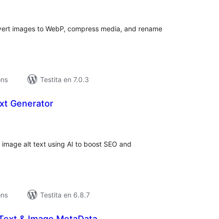
maj
itaksoj
nvert images to WebP, compress media, and rename
ons
Testita en 7.0.3
ext Generator
umaj
itaksoj
 image alt text using AI to boost SEO and
ons
Testita en 6.8.7
t Text & Image MetaData