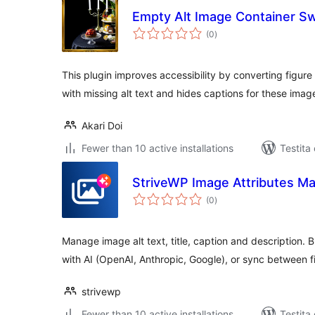
Empty Alt Image Container S
sumaj
(0
)
pritaksoj
This plugin improves accessibility by converting figure
with missing alt text and hides captions for these imag
Akari Doi
Fewer than 10 active installations
Testita
StriveWP Image Attributes Ma
sumaj
(0
)
pritaksoj
Manage image alt text, title, caption and description.
with AI (OpenAI, Anthropic, Google), or sync between fi
strivewp
Fewer than 10 active installations
Testita