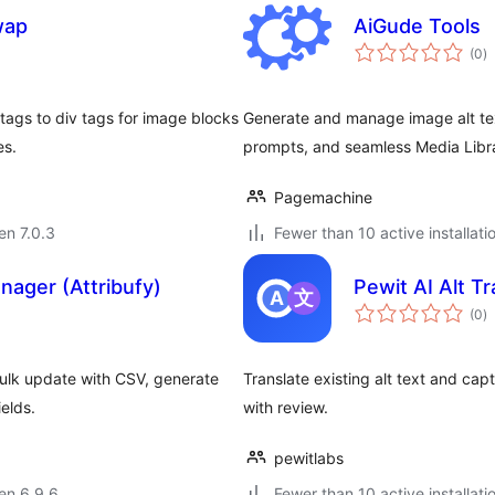
wap
AiGude Tools
s
(0
)
pr
 tags to div tags for image blocks
Generate and manage image alt text 
es.
prompts, and seamless Media Libra
Pagemachine
 en 7.0.3
Fewer than 10 active installati
nager (Attribufy)
Pewit AI Alt Tr
s
(0
)
pr
 Bulk update with CSV, generate
Translate existing alt text and ca
elds.
with review.
pewitlabs
 en 6.9.6
Fewer than 10 active installati