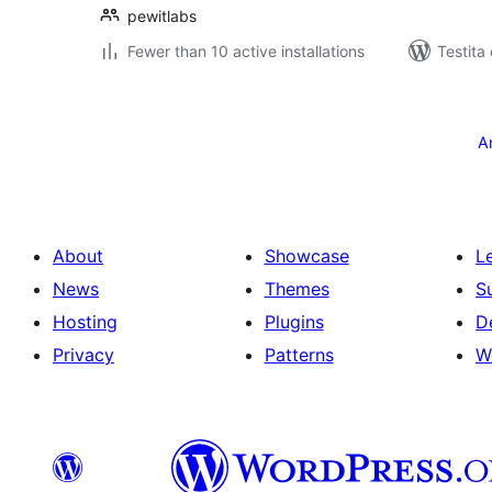
pewitlabs
Fewer than 10 active installations
Testita
Paĝnumerado
por
A
afiŝoj
About
Showcase
L
News
Themes
S
Hosting
Plugins
D
Privacy
Patterns
W