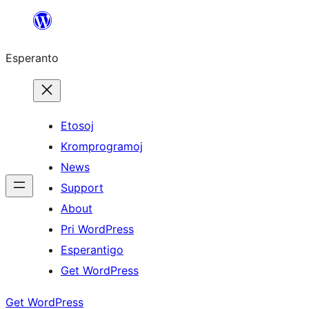
Iri
rekte
Esperanto
al
la
enhavo
Etosoj
Kromprogramoj
News
Support
About
Pri WordPress
Esperantigo
Get WordPress
Get WordPress