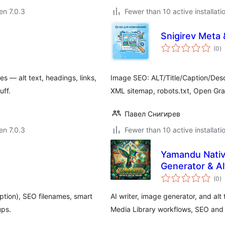
 en 7.0.3
Fewer than 10 active installati
Snigirev Meta 
s
(0
)
pr
s — alt text, headings, links,
Image SEO: ALT/Title/Caption/Descr
uff.
XML sitemap, robots.txt, Open Grap
Павел Снигирев
 en 7.0.3
Fewer than 10 active installati
Yamandu Native
Generator & Al
s
(0
)
pr
ption), SEO filenames, smart
AI writer, image generator, and al
ups.
Media Library workflows, SEO and a