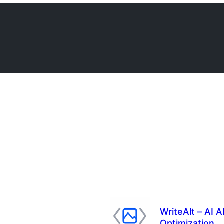
WriteAlt – AI 
Optimization