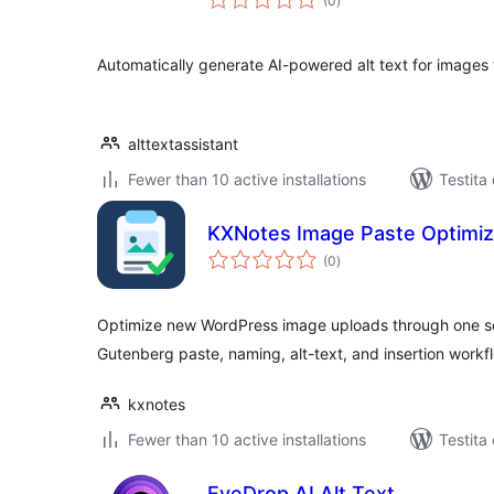
(0
)
pritaksoj
Automatically generate AI-powered alt text for images 
alttextassistant
Fewer than 10 active installations
Testita
KXNotes Image Paste Optimiz
sumaj
(0
)
pritaksoj
Optimize new WordPress image uploads through one se
Gutenberg paste, naming, alt-text, and insertion workf
kxnotes
Fewer than 10 active installations
Testita
EyeDrop AI Alt Text