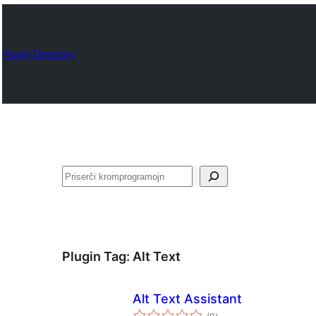
Plugin Directory
Serĉi
Plugin Tag:
Alt Text
Alt Text Assistant
sumaj