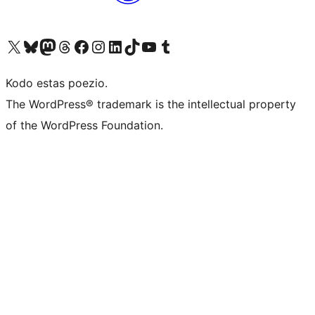
Visit our X (formerly Twitter) account
Visit our Bluesky account
Visit our Mastodon account
Visit our Threads account
Visit our Facebook page
Visit our Instagram account
Visit our LinkedIn account
Visit our TikTok account
Visit our YouTube channel
Visit our Tumblr account
Kodo estas poezio.
The WordPress® trademark is the intellectual property
of the WordPress Foundation.