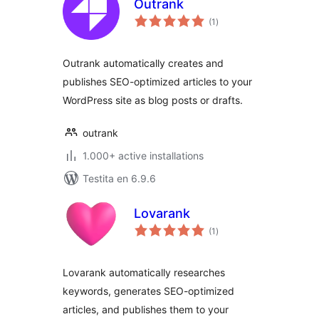
Outrank
sumaj
(1
)
pritaksoj
Outrank automatically creates and
publishes SEO-optimized articles to your
WordPress site as blog posts or drafts.
outrank
1.000+ active installations
Testita en 6.9.6
Lovarank
sumaj
(1
)
pritaksoj
Lovarank automatically researches
keywords, generates SEO-optimized
articles, and publishes them to your