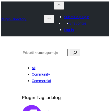
Submit a plugin
Plugin Directory
My favorites
Log in
Serĉi
All
Community
Commercial
Plugin Tag:
ai blog