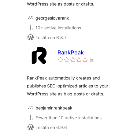
WordPress site as posts or drafts.
georgeslovarank
10+ active installations
Testita en 6.8.7
RankPeak
sumaj
(0
)
pritaksoj
RankPeak automatically creates and
publishes SEO-optimized articles to your
WordPress site as blog posts or drafts.
benjaminrankpeak
Fewer than 10 active installations
Testita en 6.9.6