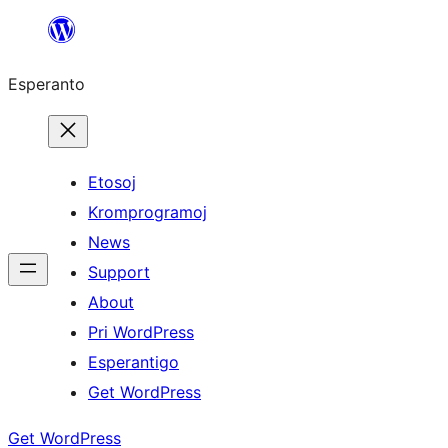
Iri
rekte
Esperanto
al
la
enhavo
Etosoj
Kromprogramoj
News
Support
About
Pri WordPress
Esperantigo
Get WordPress
Get WordPress