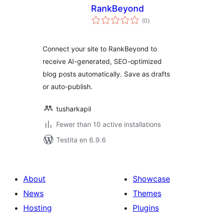
RankBeyond
sumaj
(0
)
pritaksoj
Connect your site to RankBeyond to
receive AI-generated, SEO-optimized
blog posts automatically. Save as drafts
or auto-publish.
tusharkapil
Fewer than 10 active installations
Testita en 6.9.6
About
Showcase
News
Themes
Hosting
Plugins