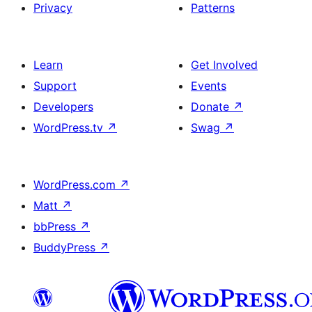
Privacy
Patterns
Learn
Get Involved
Support
Events
Developers
Donate
↗
WordPress.tv
↗
Swag
↗
WordPress.com
↗
Matt
↗
bbPress
↗
BuddyPress
↗