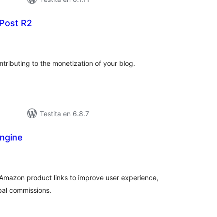
Post R2
umaj
itaksoj
Contributing to the monetization of your blog.
Testita en 6.8.7
ngine
sumaj
ritaksoj
te Amazon product links to improve user experience,
bal commissions.