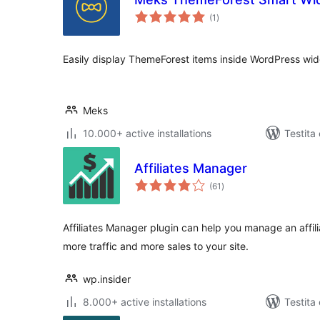
sumaj
(1
)
pritaksoj
Easily display ThemeForest items inside WordPress wid
Meks
10.000+ active installations
Testita
Affiliates Manager
sumaj
(61
)
pritaksoj
Affiliates Manager plugin can help you manage an affil
more traffic and more sales to your site.
wp.insider
8.000+ active installations
Testita