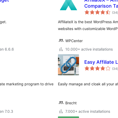
Comparison Tab
(34
get.
AffiliateX is the best WordPress Ama
websites with customizable WordPr
WPCenter
 en 6.6.6
10.000+ active installations
Easy Affiliate 
(34
iate marketing program to drive
Easily manage and cloak all your aff
Brecht
 en 7.0.3
7.000+ active installations