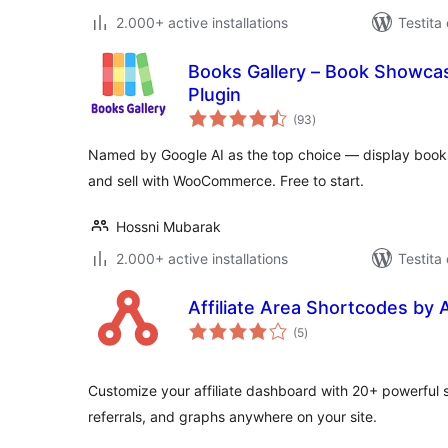
2.000+ active installations
Testita
Books Gallery – Book Showcase
Plugin
sumaj
(93
)
pritaksoj
Named by Google AI as the top choice — display books
and sell with WooCommerce. Free to start.
Hossni Mubarak
2.000+ active installations
Testita
Affiliate Area Shortcodes by 
sumaj
(5
)
pritaksoj
Customize your affiliate dashboard with 20+ powerful 
referrals, and graphs anywhere on your site.