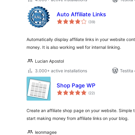
Auto Affiliate Links
sumaj
(39
)
pritaksoj
Automatically display affiliate links in your website c
money. It is also working well for internal linking.
Lucian Apostol
3.000+ active installations
Testita
Shop Page WP
sumaj
(22
)
pritaksoj
Create an affiliate shop page on your website. Simple
start making money from affiliate links on your blog.
leonmagee