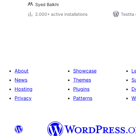
Syed Balkhi
2.000+ active installations
Testita
Paĝnumerado
por
afiŝoj
About
Showcase
L
News
Themes
S
Hosting
Plugins
D
Privacy
Patterns
W