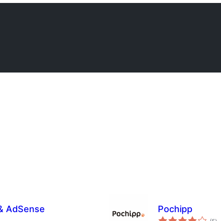
 & AdSense
Pochipp
s