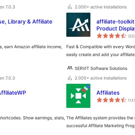
 en 7.0.3
2.000+ active installations
, Library & Affiliate
affiliate-toolk
Product Displa
(22
)
p
, earn Amazon affiliate income,
Fast & Compatible with every Word
easily create and add your affiliat
SERVIT Software Solutions
 en 7.0.3
2.000+ active installations
AffiliateWP
Affiliates
(13
shortcodes. Show earnings, stats,
The Affiliates system provides the
successful Affiliate Marketing Pro