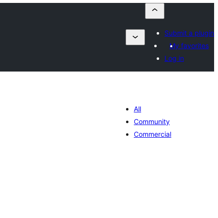
Submit a plugin
My favorites
Log in
All
Community
Commercial
umaj