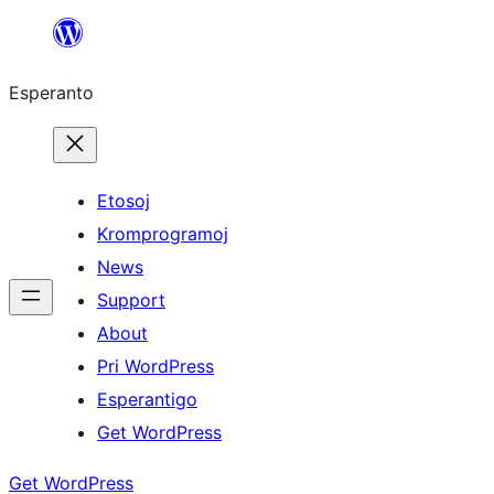
Iri
rekte
Esperanto
al
la
enhavo
Etosoj
Kromprogramoj
News
Support
About
Pri WordPress
Esperantigo
Get WordPress
Get WordPress