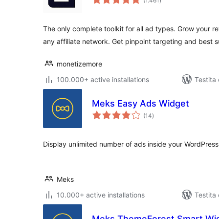
(1.461
)
pritaksoj
The only complete toolkit for all ad types. Grow you
any affiliate network. Get pinpoint targeting and best 
monetizemore
100.000+ active installations
Testita
Meks Easy Ads Widget
sumaj
(14
)
pritaksoj
Display unlimited number of ads inside your WordPress
Meks
10.000+ active installations
Testita
Meks ThemeForest Smart Wi