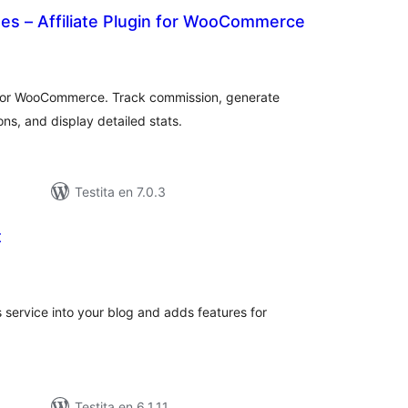
tes – Affiliate Plugin for WooCommerce
sumaj
ritaksoj
n for WooCommerce. Track commission, generate
ons, and display detailed stats.
Testita en 7.0.3
t
umaj
ritaksoj
 service into your blog and adds features for
Testita en 6.1.11