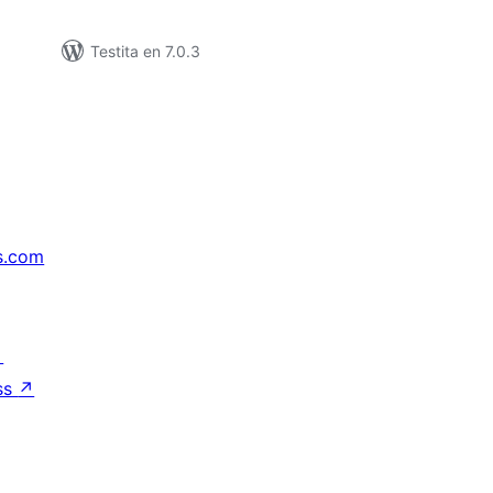
Testita en 7.0.3
s.com
↗
ss
↗