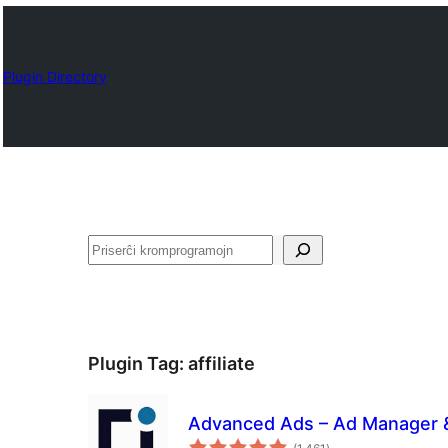
Plugin Directory
Serĉi
Plugin Tag:
affiliate
Advanced Ads – Ad Manager
sumaj