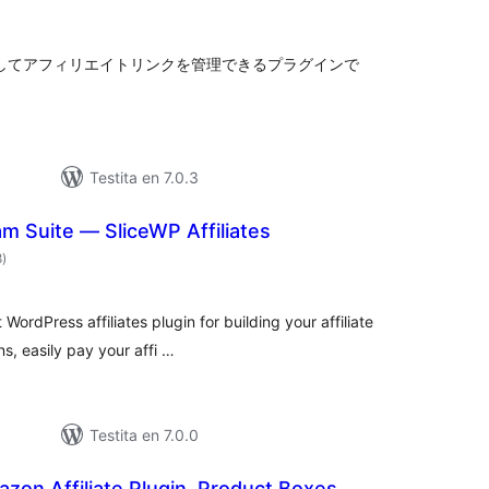
itaksoj
索してアフィリエイトリンクを管理できるプラグインで
Testita en 7.0.3
ram Suite — SliceWP Affiliates
sumaj
8
)
pritaksoj
WordPress affiliates plugin for building your affiliate
s, easily pay your affi …
Testita en 7.0.0
azon Affiliate Plugin, Product Boxes,