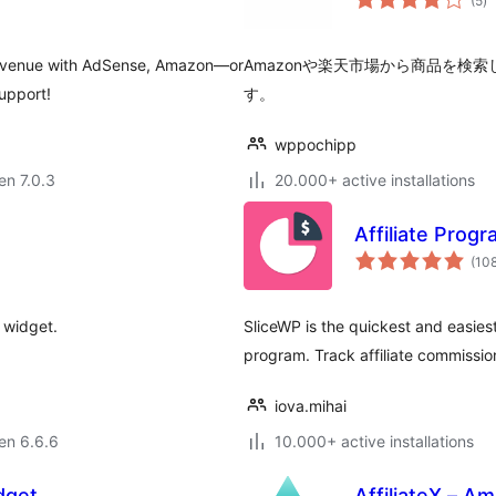
(5
)
pr
r revenue with AdSense, Amazon—or
Amazonや楽天市場から商品を検
support!
す。
wppochipp
 en 7.0.3
20.000+ active installations
Affiliate Prog
(10
 widget.
SliceWP is the quickest and easiest 
program. Track affiliate commission
iova.mihai
 en 6.6.6
10.000+ active installations
dget
AffiliateX – Am