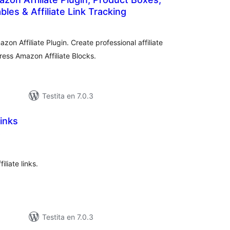
les & Affiliate Link Tracking
sumaj
)
pritaksoj
zon Affiliate Plugin. Create professional affiliate
ess Amazon Affiliate Blocks.
Testita en 7.0.3
Links
sumaj
)
pritaksoj
iliate links.
Testita en 7.0.3