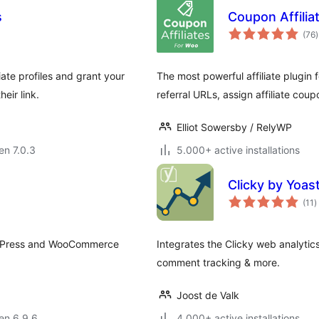
s
Coupon Affilia
(76
)
p
ate profiles and grant your
The most powerful affiliate plugi
eir link.
referral URLs, assign affiliate coup
Elliot Sowersby / RelyWP
 en 7.0.3
5.000+ active installations
Clicky by Yoas
s
(11
)
p
WordPress and WooCommerce
Integrates the Clicky web analytics
comment tracking & more.
Joost de Valk
 en 6.9.6
4.000+ active installations