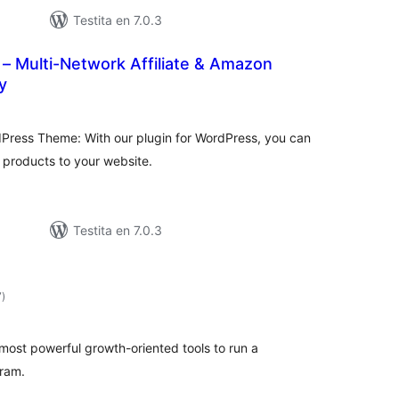
Testita en 7.0.3
it – Multi-Network Affiliate & Amazon
y
sumaj
ritaksoj
Press Theme: With our plugin for WordPress, you can
e products to your website.
Testita en 7.0.3
sumaj
7
)
pritaksoj
 most powerful growth-oriented tools to run a
gram.