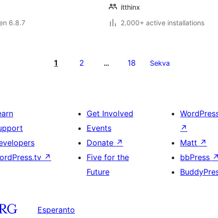
itthinx
 en 6.8.7
2.000+ active installations
1
2
18
…
Sekva
earn
Get Involved
WordPres
upport
Events
↗
evelopers
Donate
↗
Matt
↗
ordPress.tv
↗
Five for the
bbPress
Future
BuddyPre
Esperanto