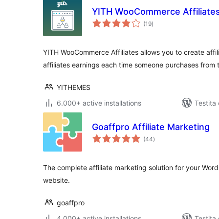
YITH WooCommerce Affiliate
sumaj
(19
)
pritaksoj
YITH WooCommerce Affiliates allows you to create affili
affiliates earnings each time someone purchases from th
YITHEMES
6.000+ active installations
Testita
Goaffpro Affiliate Marketing
sumaj
(44
)
pritaksoj
The complete affiliate marketing solution for your 
website.
goaffpro
4.000+ active installations
Testita