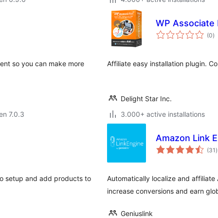
WP Associate 
s
(0
)
pr
ontent so you can make more
Affiliate easy installation plugin. 
Delight Star Inc.
 en 7.0.3
3.000+ active installations
Amazon Link E
(31
)
p
 to setup and add products to
Automatically localize and affilia
increase conversions and earn glo
Geniuslink