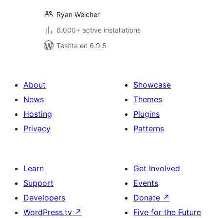
Ryan Welcher
6.000+ active installations
Testita en 6.9.5
About
Showcase
News
Themes
Hosting
Plugins
Privacy
Patterns
Learn
Get Involved
Support
Events
Developers
Donate
↗
WordPress.tv
↗
Five for the Future