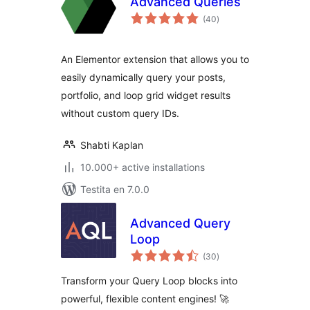
Advanced Queries
sumaj
(40
)
pritaksoj
An Elementor extension that allows you to
easily dynamically query your posts,
portfolio, and loop grid widget results
without custom query IDs.
Shabti Kaplan
10.000+ active installations
Testita en 7.0.0
Advanced Query
Loop
sumaj
(30
)
pritaksoj
Transform your Query Loop blocks into
powerful, flexible content engines! 🚀