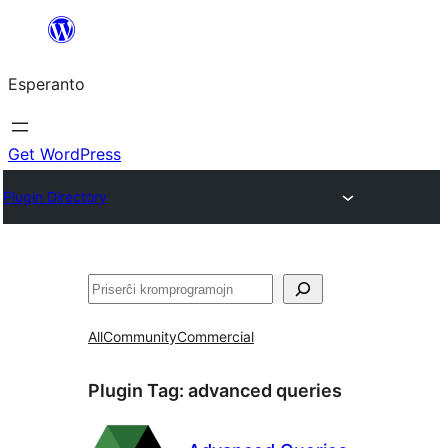
Iri
rekte
Esperanto
al
la
enhavo
Get WordPress
Plugin Directory
Serĉi
All
Community
Commercial
Plugin Tag:
advanced queries