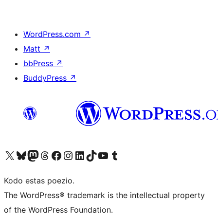
WordPress.com
↗
Matt
↗
bbPress
↗
BuddyPress
↗
Visit our X (formerly Twitter) account
Visit our Bluesky account
Visit our Mastodon account
Visit our Threads account
Visit our Facebook page
Visit our Instagram account
Visit our LinkedIn account
Visit our TikTok account
Visit our YouTube channel
Visit our Tumblr account
Kodo estas poezio.
The WordPress® trademark is the intellectual property
of the WordPress Foundation.