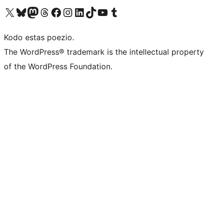
Visit our X (formerly Twitter) account
Visit our Bluesky account
Visit our Mastodon account
Visit our Threads account
Visit our Facebook page
Visit our Instagram account
Visit our LinkedIn account
Visit our TikTok account
Visit our YouTube channel
Visit our Tumblr account
Kodo estas poezio.
The WordPress® trademark is the intellectual property
of the WordPress Foundation.