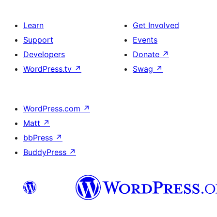
Learn
Get Involved
Support
Events
Developers
Donate
↗
WordPress.tv
↗
Swag
↗
WordPress.com
↗
Matt
↗
bbPress
↗
BuddyPress
↗