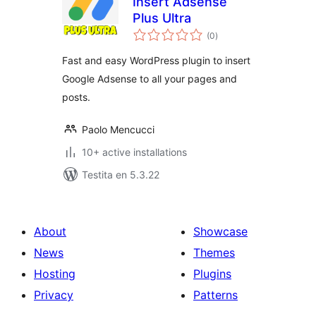
Insert Adsense
Plus Ultra
sumaj
(0
)
pritaksoj
Fast and easy WordPress plugin to insert
Google Adsense to all your pages and
posts.
Paolo Mencucci
10+ active installations
Testita en 5.3.22
About
Showcase
News
Themes
Hosting
Plugins
Privacy
Patterns