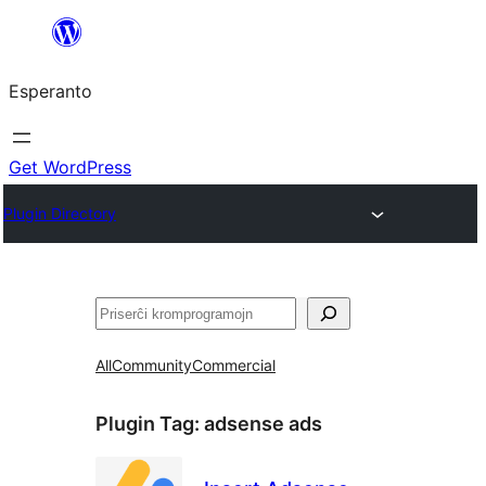
Iri
rekte
Esperanto
al
la
enhavo
Get WordPress
Plugin Directory
Serĉi
All
Community
Commercial
Plugin Tag:
adsense ads