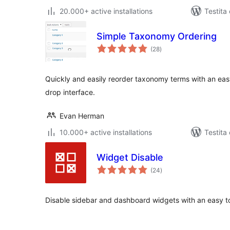
20.000+ active installations
Testita
Simple Taxonomy Ordering
sumaj
(28
)
pritaksoj
Quickly and easily reorder taxonomy terms with an easy
drop interface.
Evan Herman
10.000+ active installations
Testita
Widget Disable
sumaj
(24
)
pritaksoj
Disable sidebar and dashboard widgets with an easy to