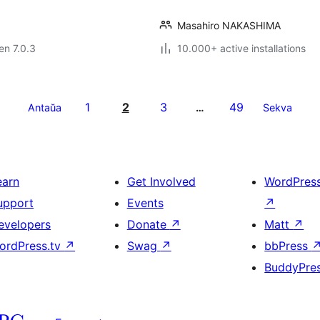
Masahiro NAKASHIMA
 en 7.0.3
10.000+ active installations
1
2
3
49
Antaŭa
…
Sekva
earn
Get Involved
WordPres
upport
Events
↗
evelopers
Donate
↗
Matt
↗
ordPress.tv
↗
Swag
↗
bbPress
BuddyPre