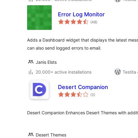
Error Log Monitor
sumaj
(48
)
pritaksoj
Adds a Dashboard widget that displays the latest mess
can also send logged errors to email.
Janis Elsts
20.000+ active installations
Testita
Desert Companion
sumaj
(3
)
pritaksoj
Desert Companion Enhances Desert Themes with additio
Desert Themes