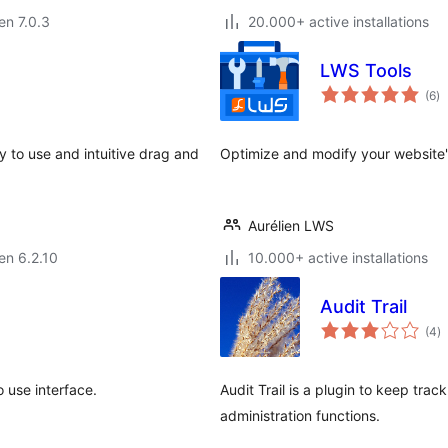
 en 7.0.3
20.000+ active installations
LWS Tools
s
(6
)
pr
 to use and intuitive drag and
Optimize and modify your website
Aurélien LWS
 en 6.2.10
10.000+ active installations
Audit Trail
s
(4
)
pr
 use interface.
Audit Trail is a plugin to keep trac
administration functions.