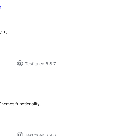
r
sumaj
)
pritaksoj
.1+.
Testita en 6.8.7
umaj
itaksoj
emes functionality.
Testita en 6.9.6