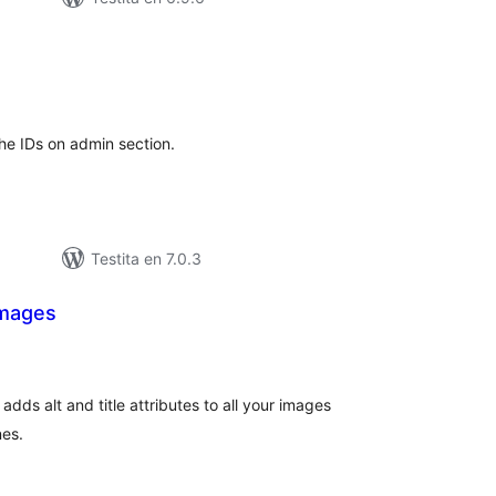
sumaj
pritaksoj
the IDs on admin section.
Testita en 7.0.3
Images
sumaj
ritaksoj
dds alt and title attributes to all your images
nes.