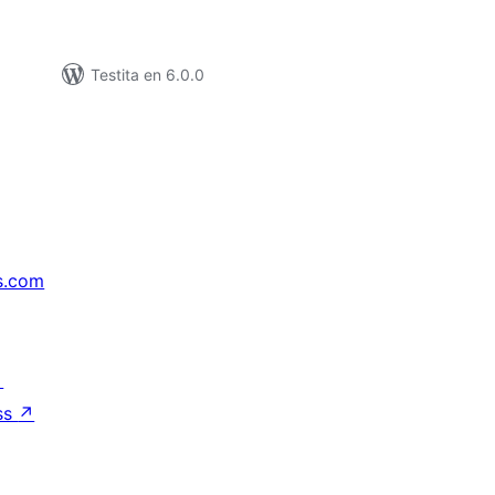
Testita en 6.0.0
s.com
↗
ss
↗