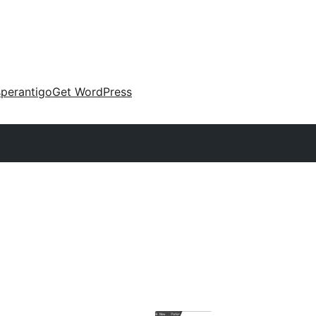
perantigo
Get WordPress