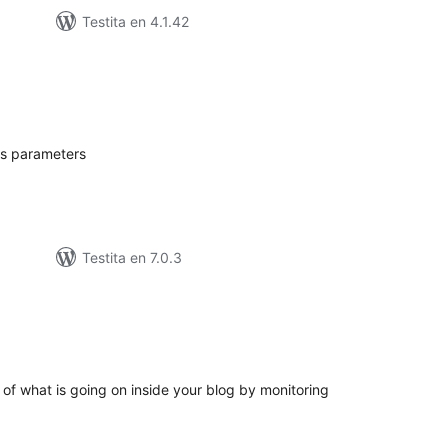
Testita en 4.1.42
umaj
itaksoj
's parameters
Testita en 7.0.3
umaj
itaksoj
k of what is going on inside your blog by monitoring