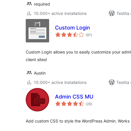
required
10.000+ active installations
Testita
Custom Login
sumaj
(97
)
pritaksoj
Custom Login allows you to easily customize your admi
client sites!
Austin
10.000+ active installations
Testita
Admin CSS MU
sumaj
(26
)
pritaksoj
Add custom CSS to style the WordPress Admin. Works wi