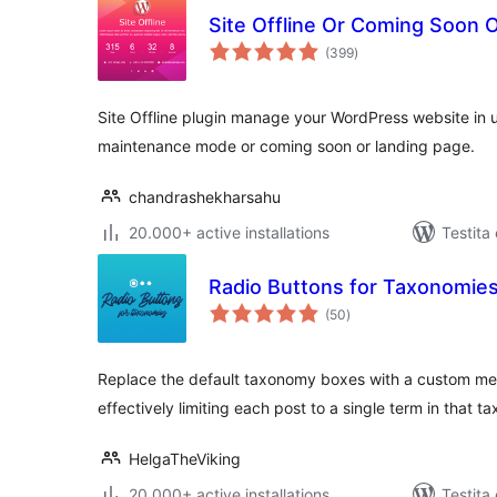
Site Offline Or Coming Soon
sumaj
(399
)
pritaksoj
Site Offline plugin manage your WordPress website in 
maintenance mode or coming soon or landing page.
chandrashekharsahu
20.000+ active installations
Testita
Radio Buttons for Taxonomie
sumaj
(50
)
pritaksoj
Replace the default taxonomy boxes with a custom me
effectively limiting each post to a single term in that 
HelgaTheViking
20.000+ active installations
Testita