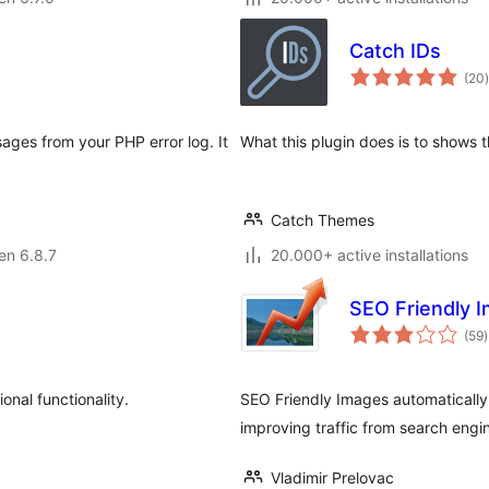
Catch IDs
(20
)
ages from your PHP error log. It
What this plugin does is to shows 
Catch Themes
 en 6.8.7
20.000+ active installations
SEO Friendly 
(59
)
p
nal functionality.
SEO Friendly Images automatically a
improving traffic from search engi
Vladimir Prelovac