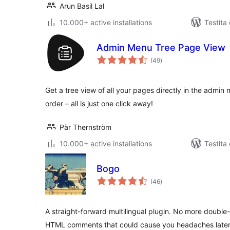
Arun Basil Lal
10.000+ active installations
Testita
Admin Menu Tree Page View
sumaj
(49
)
pritaksoj
Get a tree view of all your pages directly in the admin 
order – all is just one click away!
Pär Thernström
10.000+ active installations
Testita
Bogo
sumaj
(46
)
pritaksoj
A straight-forward multilingual plugin. No more double
HTML comments that could cause you headaches later