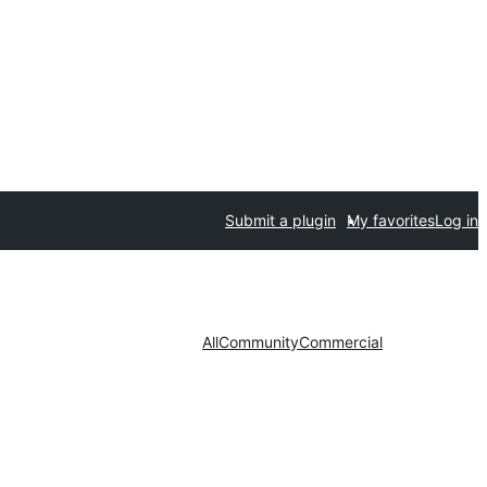
Submit a plugin
My favorites
Log in
All
Community
Commercial