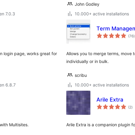
John Godley
 en 7.0.3
10.000+ active installations
Term Managem
(76
)
p
n login page, works great for
Allows you to merge terms, move 
individually or in bulk.
scribu
 en 6.8.7
10.000+ active installations
Arile Extra
s
(2
)
pr
th Multisites.
Arile Extra is a companion plugin 