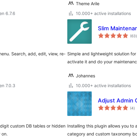
Theme Arile
 en 6.7.6
10.000+ active installations
Slim Mainten
(63
)
menu. Search, add, edit, view, re-
Simple and lightweight solution fo
activate it and do your maintenanc
Johannes
 en 7.0.3
10.000+ active installations
Adjust Admin 
s
(4
)
pr
-digit custom DB tables or hidden
Installing this plugin allows you t
 on.
category and custom taxonomy bo