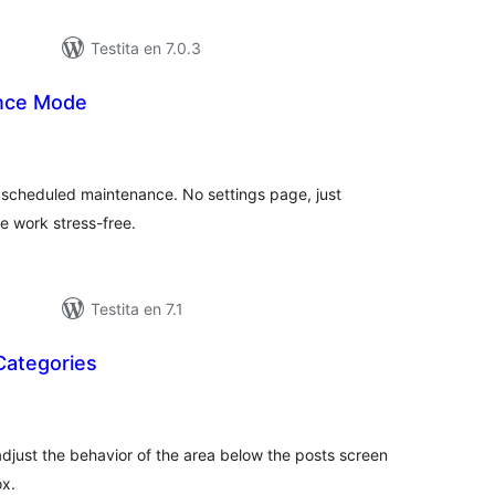
Testita en 7.0.3
ance Mode
sumaj
pritaksoj
r scheduled maintenance. No settings page, just
e work stress-free.
Testita en 7.1
Categories
umaj
itaksoj
o adjust the behavior of the area below the posts screen
x.