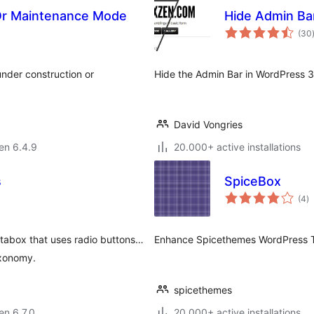
 Or Maintenance Mode
Hide Admin Ba
(30
under construction or
Hide the Admin Bar in WordPress 3
David Vongries
 en 6.4.9
20.000+ active installations
s
SpiceBox
s
(4
)
pr
tabox that uses radio buttons…
Enhance Spicethemes WordPress Th
taxonomy.
spicethemes
 en 6.7.0
20.000+ active installations