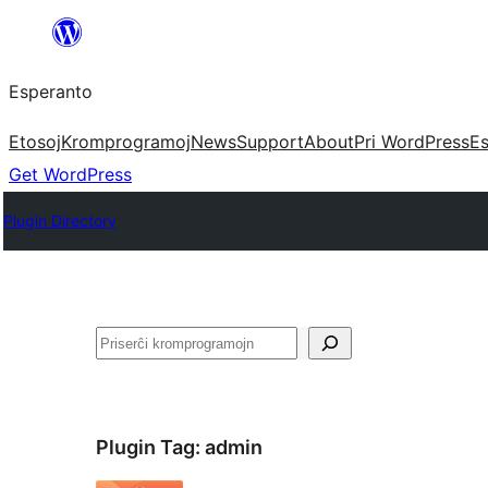
Iri
rekte
Esperanto
al
la
Etosoj
Kromprogramoj
News
Support
About
Pri WordPress
Es
enhavo
Get WordPress
Plugin Directory
Serĉi
Plugin Tag:
admin