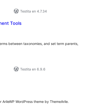
Testita en 4.7.34
ent Tools
sumaj
ritaksoj
terms between taxonomies, and set term parents,
Testita en 6.9.6
umaj
itaksoj
for ArileWP WordPress theme by ThemeArile.