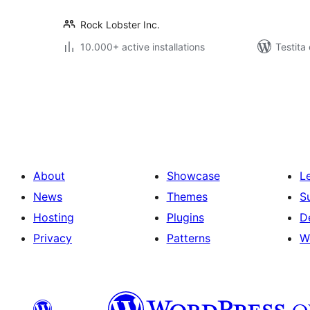
Rock Lobster Inc.
10.000+ active installations
Testita
Paĝnumerado
por
afiŝoj
About
Showcase
L
News
Themes
S
Hosting
Plugins
D
Privacy
Patterns
W