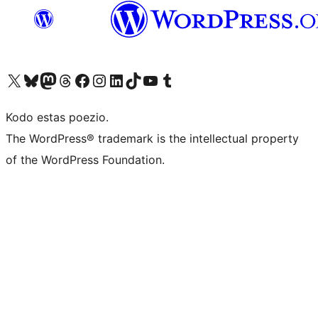
Visit our X (formerly Twitter) account
Visit our Bluesky account
Visit our Mastodon account
Visit our Threads account
Visit our Facebook page
Visit our Instagram account
Visit our LinkedIn account
Visit our TikTok account
Visit our YouTube channel
Visit our Tumblr account
Kodo estas poezio.
The WordPress® trademark is the intellectual property
of the WordPress Foundation.