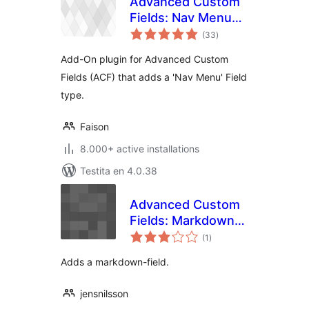
Advanced Custom
Fields: Nav Menu
sumaj
Field
(33
)
pritaksoj
Add-On plugin for Advanced Custom
Fields (ACF) that adds a 'Nav Menu' Field
type.
Faison
8.000+ active installations
Testita en 4.0.38
Advanced Custom
Fields: Markdown
sumaj
Field
(1
)
pritaksoj
Adds a markdown-field.
jensnilsson