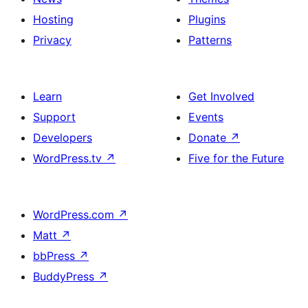
Hosting
Plugins
Privacy
Patterns
Learn
Get Involved
Support
Events
Developers
Donate
↗
WordPress.tv
↗
Five for the Future
WordPress.com
↗
Matt
↗
bbPress
↗
BuddyPress
↗