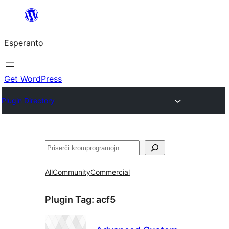
Iri
rekte
Esperanto
al
la
enhavo
Get WordPress
Plugin Directory
Serĉi
All
Community
Commercial
Plugin Tag:
acf5