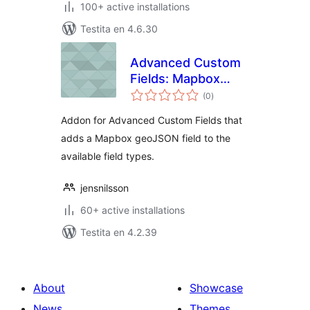
100+ active installations
Testita en 4.6.30
Advanced Custom
Fields: Mapbox
sumaj
geoJSON Field
(0
)
pritaksoj
Addon for Advanced Custom Fields that
adds a Mapbox geoJSON field to the
available field types.
jensnilsson
60+ active installations
Testita en 4.2.39
About
Showcase
News
Themes