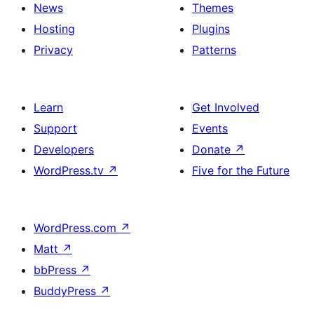
News
Themes
Hosting
Plugins
Privacy
Patterns
Learn
Get Involved
Support
Events
Developers
Donate
↗
WordPress.tv
↗
Five for the Future
WordPress.com
↗
Matt
↗
bbPress
↗
BuddyPress
↗