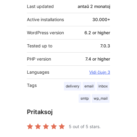
Last updated
antaŭ
2 monatoj
Active installations
30.000+
WordPress version
6.2 or higher
Tested up to
7.0.3
PHP version
7.4 or higher
Languages
Vidi ĉiujn 3
Tags
delivery
email
inbox
smtp
wp_mail
Pritaksoj
5
out of 5 stars.