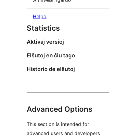
Altnivela rigardo
Helpo
Statistics
Aktivaj versioj
Elŝutoj en ĉiu tago
Historio de elŝutoj
Advanced Options
This section is intended for
advanced users and developers