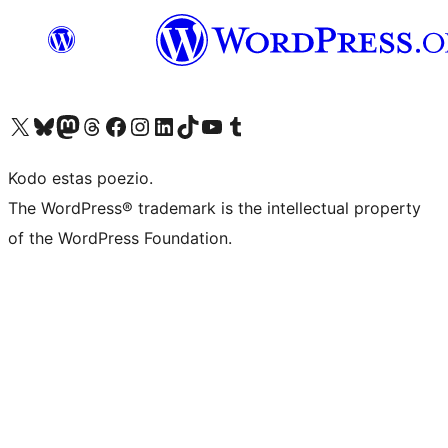
Visit our X (formerly Twitter) account
Visit our Bluesky account
Visit our Mastodon account
Visit our Threads account
Visit our Facebook page
Visit our Instagram account
Visit our LinkedIn account
Visit our TikTok account
Visit our YouTube channel
Visit our Tumblr account
Kodo estas poezio.
The WordPress® trademark is the intellectual property
of the WordPress Foundation.