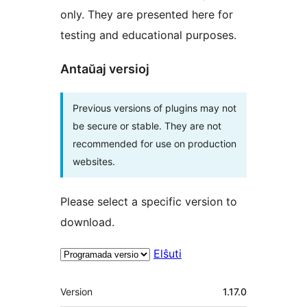
only. They are presented here for
testing and educational purposes.
Antaŭaj versioj
Previous versions of plugins may not
be secure or stable. They are not
recommended for use on production
websites.
Please select a specific version to
download.
Elŝuti
Metadatumoj
Version
1.17.0