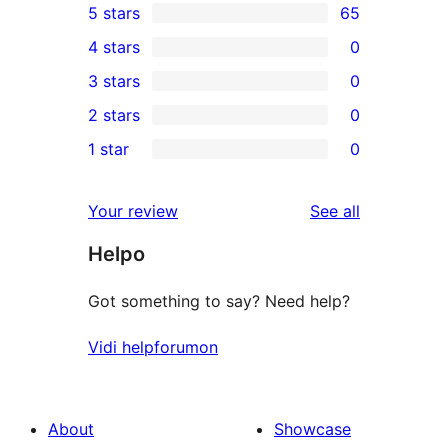
5 stars
65
65
4 stars
0
5-
0
3 stars
0
star
4-
0
2 stars
0
reviews
star
3-
0
1 star
0
reviews
star
2-
0
reviews
star
1-
reviews
Your review
See all
reviews
star
Helpo
reviews
Got something to say? Need help?
Vidi helpforumon
About
Showcase