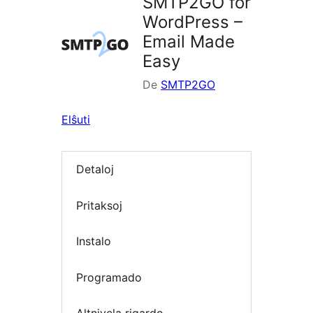
SMTP2GO for
WordPress –
Email Made
Easy
De
SMTP2GO
Elŝuti
Detaloj
Pritaksoj
Instalo
Programado