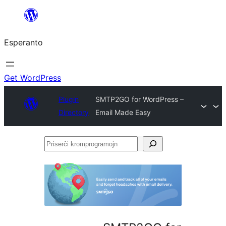
Iri
rekte
Esperanto
al
la
enhavo
Get WordPress
Plugin
SMTP2GO for WordPress –
Directory
Email Made Easy
Priserĉi
kromprogramojn