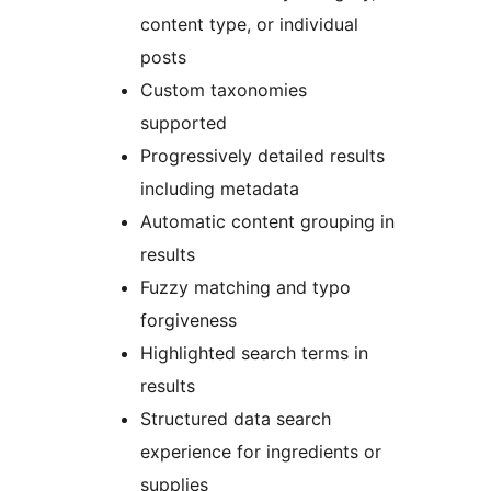
content type, or individual
posts
Custom taxonomies
supported
Progressively detailed results
including metadata
Automatic content grouping in
results
Fuzzy matching and typo
forgiveness
Highlighted search terms in
results
Structured data search
experience for ingredients or
supplies