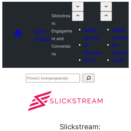
Slickstrea
m:
Submit
Submit
Plugin
Engageme
a plugin
a plugin
Directory
nt and
My
My
Conversio
favorites
favorites
ns
Log in
Log in
Priserĉi
kromprogramojn
Slickstream: