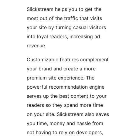
Slickstream helps you to get the
most out of the traffic that visits
your site by turning casual visitors
into loyal readers, increasing ad
revenue.
Customizable features complement
your brand and create a more
premium site experience. The
powerful recommendation engine
serves up the best content to your
readers so they spend more time
on your site. Slickstream also saves
you time, money and hassle from
not having to rely on developers,