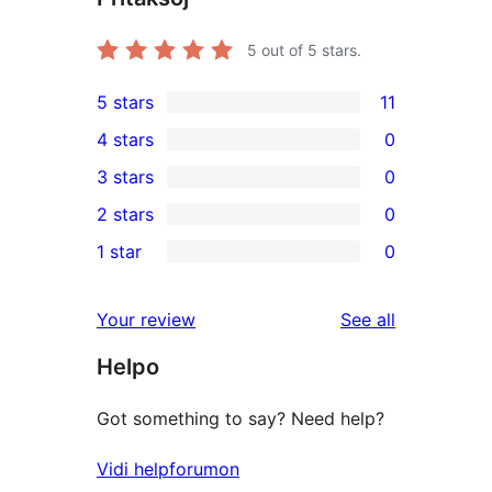
5
out of 5 stars.
5 stars
11
11
4 stars
0
5-
0
3 stars
0
star
4-
0
2 stars
0
reviews
star
3-
0
1 star
0
reviews
star
2-
0
reviews
star
1-
reviews
Your review
See all
reviews
star
Helpo
reviews
Got something to say? Need help?
Vidi helpforumon