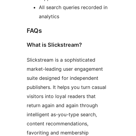
All search queries recorded in
analytics
FAQs
What is Slickstream?
Slickstream is a sophisticated
market-leading user engagement
suite designed for independent
publishers. It helps you turn casual
visitors into loyal readers that
return again and again through
intelligent as-you-type search,
content recommendations,
favoriting and membership