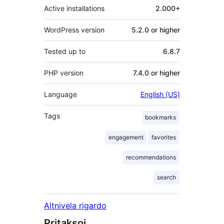
Active installations
2.000+
WordPress version
5.2.0 or higher
Tested up to
6.8.7
PHP version
7.4.0 or higher
Language
English (US)
Tags
bookmarks
engagement
favorites
recommendations
search
Altnivela rigardo
Pritaksoj