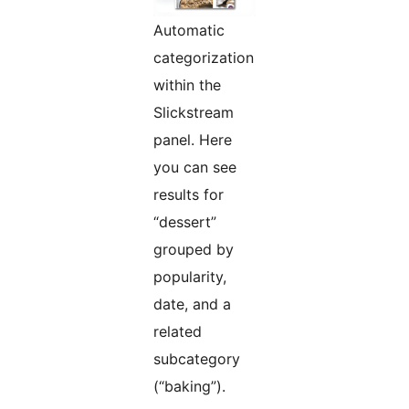
Automatic
categorization
within the
Slickstream
panel. Here
you can see
results for
“dessert”
grouped by
popularity,
date, and a
related
subcategory
(“baking”).