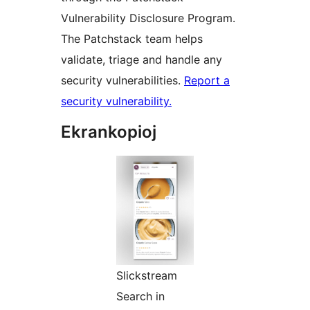
Vulnerability Disclosure Program.
The Patchstack team helps
validate, triage and handle any
security vulnerabilities.
Report a
security vulnerability.
Ekrankopioj
Slickstream
Search in