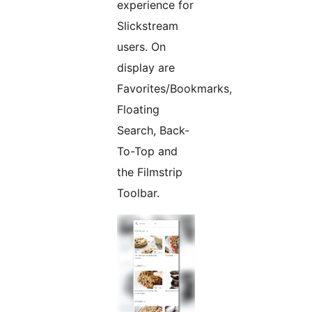
experience for
Slickstream
users. On
display are
Favorites/Bookmarks,
Floating
Search, Back-
To-Top and
the Filmstrip
Toolbar.