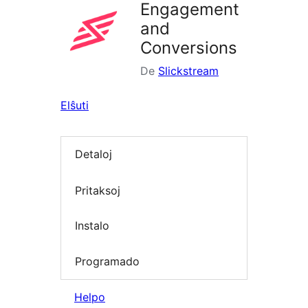
Engagement
and
Conversions
De
Slickstream
Elŝuti
Detaloj
Pritaksoj
Instalo
Programado
Helpo