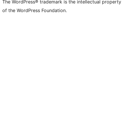
The WordPress® trademark is the intellectual property
of the WordPress Foundation.