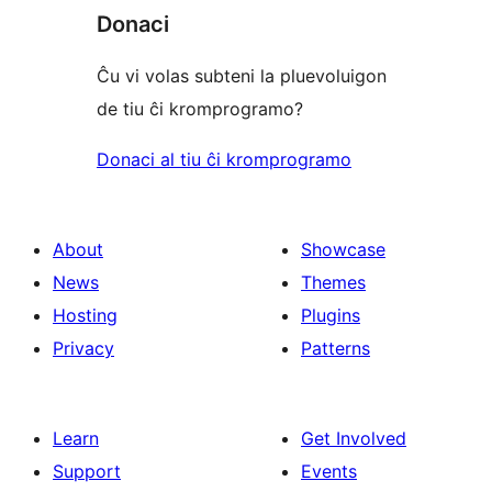
Donaci
Ĉu vi volas subteni la pluevoluigon
de tiu ĉi kromprogramo?
Donaci al tiu ĉi kromprogramo
About
Showcase
News
Themes
Hosting
Plugins
Privacy
Patterns
Learn
Get Involved
Support
Events