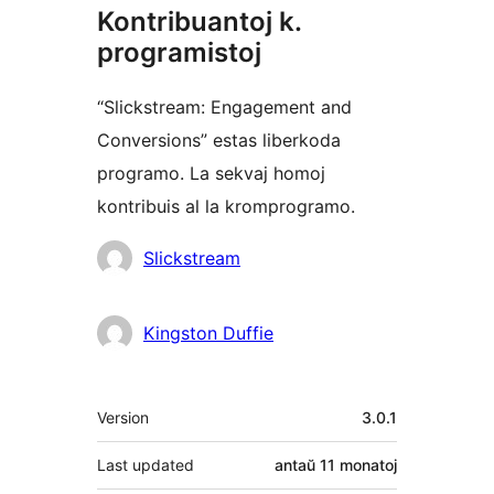
Kontribuantoj k.
programistoj
“Slickstream: Engagement and
Conversions” estas liberkoda
programo. La sekvaj homoj
kontribuis al la kromprogramo.
Kontribuantoj
Slickstream
Kingston Duffie
Metadatumoj
Version
3.0.1
Last updated
antaŭ
11 monatoj