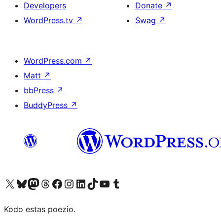
Developers
Donate
↗
WordPress.tv
↗
Swag
↗
WordPress.com
↗
Matt
↗
bbPress
↗
BuddyPress
↗
Visit our X (formerly Twitter) account
Visit our Bluesky account
Visit our Mastodon account
Visit our Threads account
Visit our Facebook page
Visit our Instagram account
Visit our LinkedIn account
Visit our TikTok account
Visit our YouTube channel
Visit our Tumblr account
Kodo estas poezio.