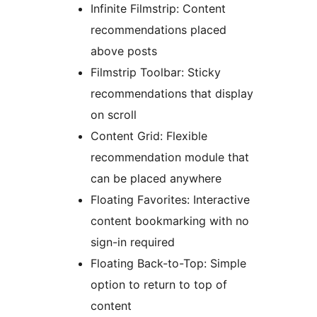
Infinite Filmstrip: Content
recommendations placed
above posts
Filmstrip Toolbar: Sticky
recommendations that display
on scroll
Content Grid: Flexible
recommendation module that
can be placed anywhere
Floating Favorites: Interactive
content bookmarking with no
sign-in required
Floating Back-to-Top: Simple
option to return to top of
content