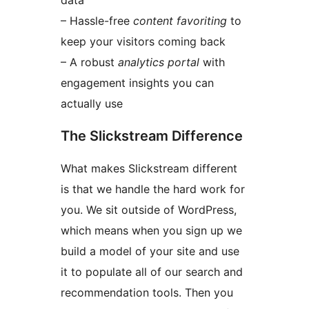
data
– Hassle-free
content favoriting
to
keep your visitors coming back
– A robust
analytics portal
with
engagement insights you can
actually use
The Slickstream Difference
What makes Slickstream different
is that we handle the hard work for
you. We sit outside of WordPress,
which means when you sign up we
build a model of your site and use
it to populate all of our search and
recommendation tools. Then you