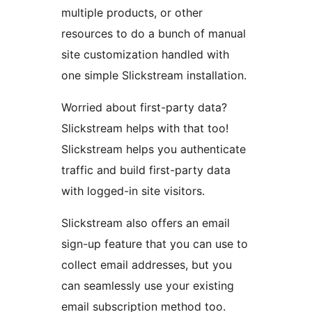
multiple products, or other
resources to do a bunch of manual
site customization handled with
one simple Slickstream installation.
Worried about first-party data?
Slickstream helps with that too!
Slickstream helps you authenticate
traffic and build first-party data
with logged-in site visitors.
Slickstream also offers an email
sign-up feature that you can use to
collect email addresses, but you
can seamlessly use your existing
email subscription method too.