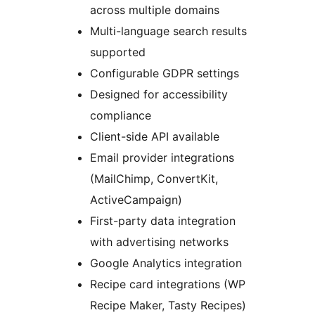
across multiple domains
Multi-language search results
supported
Configurable GDPR settings
Designed for accessibility
compliance
Client-side API available
Email provider integrations
(MailChimp, ConvertKit,
ActiveCampaign)
First-party data integration
with advertising networks
Google Analytics integration
Recipe card integrations (WP
Recipe Maker, Tasty Recipes)