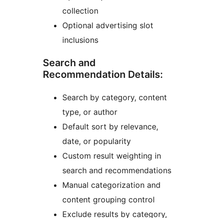
collection
Optional advertising slot
inclusions
Search and
Recommendation Details:
Search by category, content
type, or author
Default sort by relevance,
date, or popularity
Custom result weighting in
search and recommendations
Manual categorization and
content grouping control
Exclude results by category,