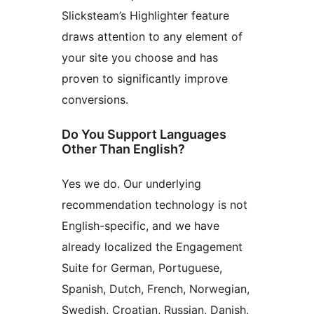
Slicksteam’s Highlighter feature
draws attention to any element of
your site you choose and has
proven to significantly improve
conversions.
Do You Support Languages
Other Than English?
Yes we do. Our underlying
recommendation technology is not
English-specific, and we have
already localized the Engagement
Suite for German, Portuguese,
Spanish, Dutch, French, Norwegian,
Swedish, Croatian, Russian, Danish,