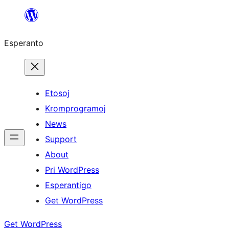
Iri
rekte
Esperanto
al
la
enhavo
Etosoj
Kromprogramoj
News
Support
About
Pri WordPress
Esperantigo
Get WordPress
Get WordPress