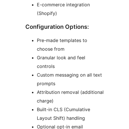
E-commerce integration
(Shopify)
Configuration Options:
Pre-made templates to
choose from
Granular look and feel
controls
Custom messaging on all text
prompts
Attribution removal (additional
charge)
Built-in CLS (Cumulative
Layout Shift) handling
Optional opt-in email