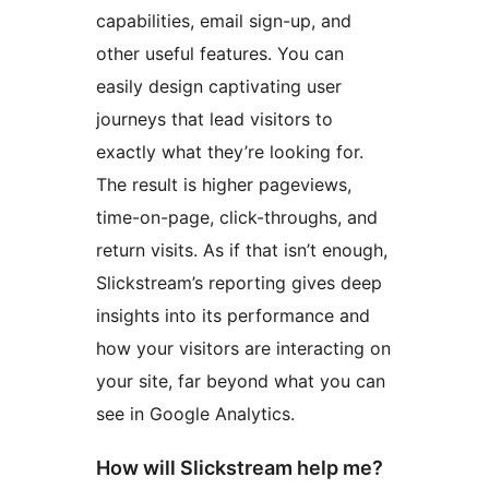
capabilities, email sign-up, and
other useful features. You can
easily design captivating user
journeys that lead visitors to
exactly what they’re looking for.
The result is higher pageviews,
time-on-page, click-throughs, and
return visits. As if that isn’t enough,
Slickstream’s reporting gives deep
insights into its performance and
how your visitors are interacting on
your site, far beyond what you can
see in Google Analytics.
How will Slickstream help me?