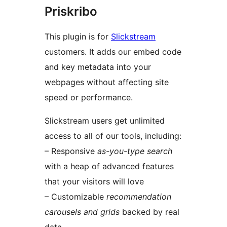
Priskribo
This plugin is for
Slickstream
customers. It adds our embed code
and key metadata into your
webpages without affecting site
speed or performance.
Slickstream users get unlimited
access to all of our tools, including:
– Responsive
as-you-type search
with a heap of advanced features
that your visitors will love
– Customizable
recommendation
carousels and grids
backed by real