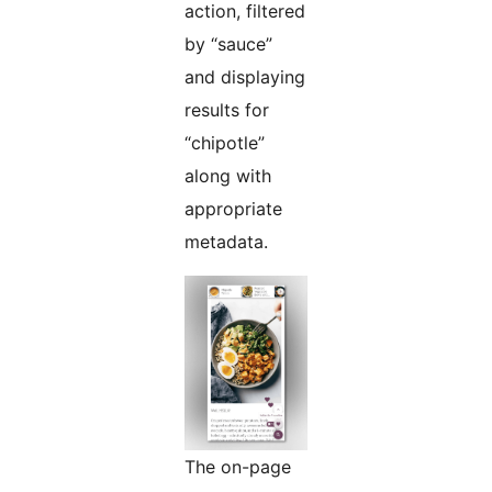
action, filtered
by “sauce”
and displaying
results for
“chipotle”
along with
appropriate
metadata.
The on-page