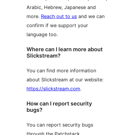
Arabic, Hebrew, Japanese and
more.
Reach out to us
and we can
confirm if we support your
language too.
Where can I learn more about
Slickstream?
You can find more information
about Slickstream at our website:
https://slickstream.com
.
How can I report security
bugs?
You can report security bugs
through the Patchstack