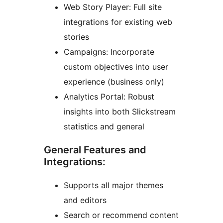
Web Story Player: Full site
integrations for existing web
stories
Campaigns: Incorporate
custom objectives into user
experience (business only)
Analytics Portal: Robust
insights into both Slickstream
statistics and general
General Features and
Integrations:
Supports all major themes
and editors
Search or recommend content