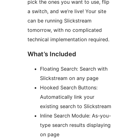
pick the ones you want to use, flip
a switch, and we’re live! Your site
can be running Slickstream
tomorrow, with no complicated
technical implementation required.
What’s Included
Floating Search: Search with
Slickstream on any page
Hooked Search Buttons:
Automatically link your
existing search to Slickstream
Inline Search Module: As-you-
type search results displaying
on page