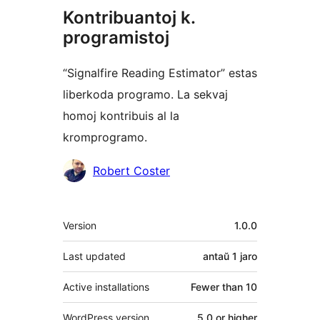
Kontribuantoj k.
programistoj
“Signalfire Reading Estimator” estas
liberkoda programo. La sekvaj
homoj kontribuis al la
kromprogramo.
Kontribuantoj
Robert Coster
Metadatumoj
Version
1.0.0
Last updated
antaŭ
1 jaro
Active installations
Fewer than 10
WordPress version
5.0 or higher