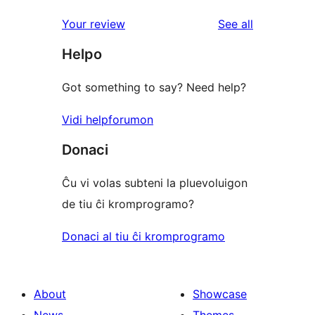
reviews
Your review
See all
Helpo
Got something to say? Need help?
Vidi helpforumon
Donaci
Ĉu vi volas subteni la pluevoluigon
de tiu ĉi kromprogramo?
Donaci al tiu ĉi kromprogramo
About
Showcase
News
Themes