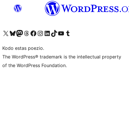
Visit our X (formerly Twitter) account
Visit our Bluesky account
Visit our Mastodon account
Visit our Threads account
Visit our Facebook page
Visit our Instagram account
Visit our LinkedIn account
Visit our TikTok account
Visit our YouTube channel
Visit our Tumblr account
Kodo estas poezio.
The WordPress® trademark is the intellectual property
of the WordPress Foundation.