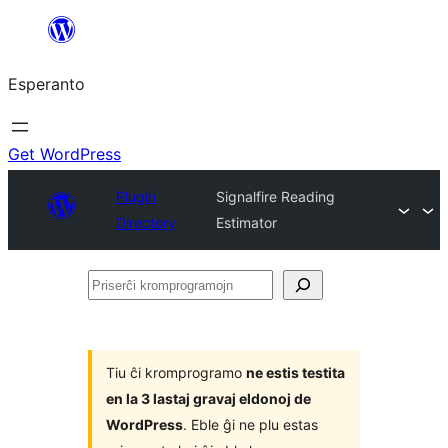
Iri
rekte
Esperanto
al
la
enhavo
Get WordPress
Plugin
Signalfire Reading
Directory
Estimator
Priserĉi
kromprogramojn
Tiu ĉi kromprogramo
ne estis testita
en la 3 lastaj gravaj eldonoj de
WordPress
. Eble ĝi ne plu estas