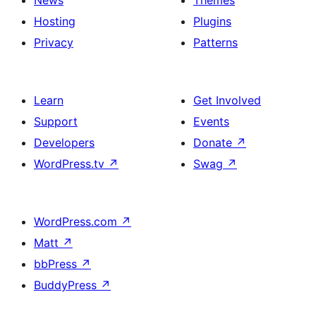
Hosting
Plugins
Privacy
Patterns
Learn
Get Involved
Support
Events
Developers
Donate
↗
WordPress.tv
↗
Swag
↗
WordPress.com
↗
Matt
↗
bbPress
↗
BuddyPress
↗