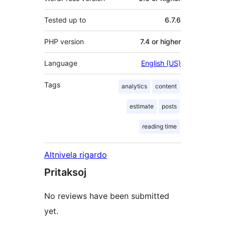
Tested up to
6.7.6
PHP version
7.4 or higher
Language
English (US)
Tags
analytics
content
estimate
posts
reading time
Altnivela rigardo
Pritaksoj
No reviews have been submitted
yet.