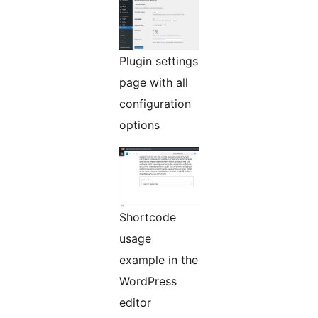
Plugin settings
page with all
configuration
options
Shortcode
usage
example in the
WordPress
editor