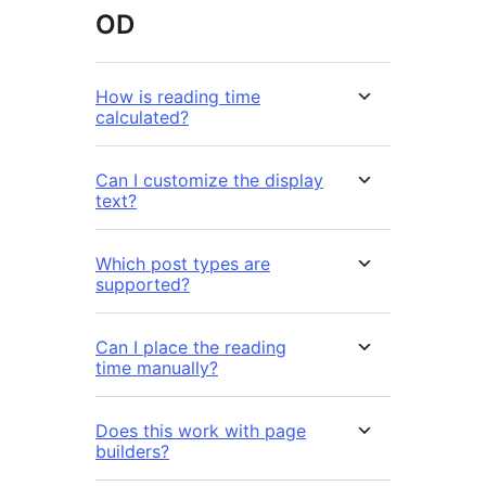
OD
How is reading time
calculated?
Can I customize the display
text?
Which post types are
supported?
Can I place the reading
time manually?
Does this work with page
builders?