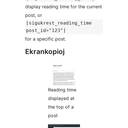
display reading time for the current
post, or
[sigukrest_reading_time
post_id="123"]
for a specific post.
Ekrankopioj
Reading time
displayed at
the top of a
post