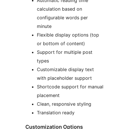
Automatic reading time
calculation based on
configurable words per
minute
Flexible display options (top
or bottom of content)
Support for multiple post
types
Customizable display text
with placeholder support
Shortcode support for manual
placement
Clean, responsive styling
Translation ready
Customization Options