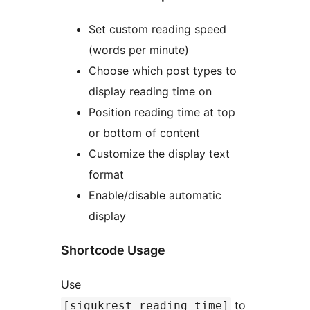
Set custom reading speed
(words per minute)
Choose which post types to
display reading time on
Position reading time at top
or bottom of content
Customize the display text
format
Enable/disable automatic
display
Shortcode Usage
Use
to
[sigukrest_reading_time]