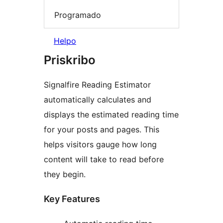
Programado
Helpo
Priskribo
Signalfire Reading Estimator
automatically calculates and
displays the estimated reading time
for your posts and pages. This
helps visitors gauge how long
content will take to read before
they begin.
Key Features