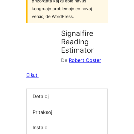
prizorgata kaj ĝi eble havus
kongruajn problemojn en novaj
versioj de WordPress.
Signalfire
Reading
Estimator
De
Robert Coster
Elŝuti
Detaloj
Pritaksoj
Instalo