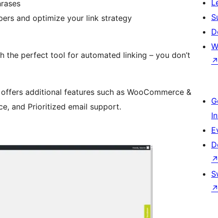
L
hrases
S
ers and optimize your link strategy
D
W
h the perfect tool for automated linking – you don’t
offers additional features such as WooCommerce &
G
, and Prioritized email support.
I
E
D
S