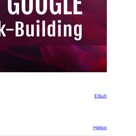
Elŝuti
Helpo