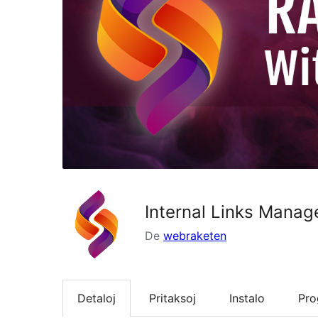
Internal Links Manag
De
webraketen
Detaloj
Pritaksoj
Instalo
Pr