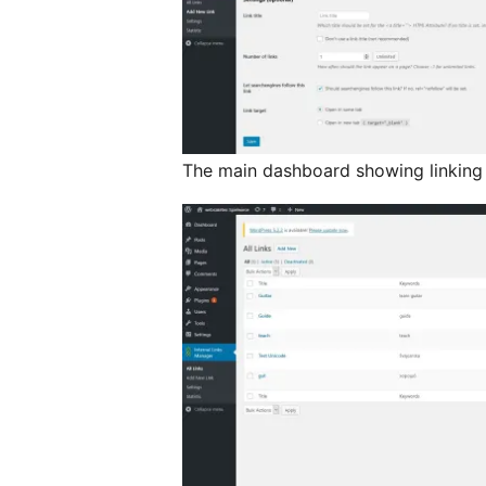
The main dashboard showing linking s