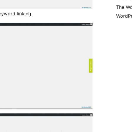
The Wo
yword linking.
WordPr