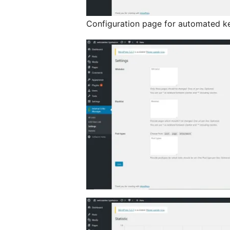
Configuration page for automated ke