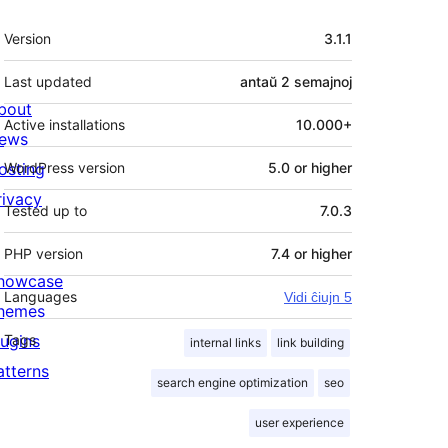
Metadatumoj
Version
3.1.1
Last updated
antaŭ
2 semajnoj
bout
Active installations
10.000+
ews
osting
WordPress version
5.0 or higher
rivacy
Tested up to
7.0.3
PHP version
7.4 or higher
howcase
Languages
Vidi ĉiujn 5
hemes
lugins
Tags
internal links
link building
atterns
search engine optimization
seo
user experience