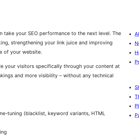
n take your SEO performance to the next level. The
A
king, strengthening your link juice and improving
N
 of your website.
H
P
 your visitors specifically through your content at
kings and more visibility – without any technical
S
T
P
ine-tuning (blacklist, keyword variants, HTML
P
ing