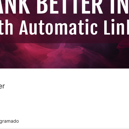
er
ogramado