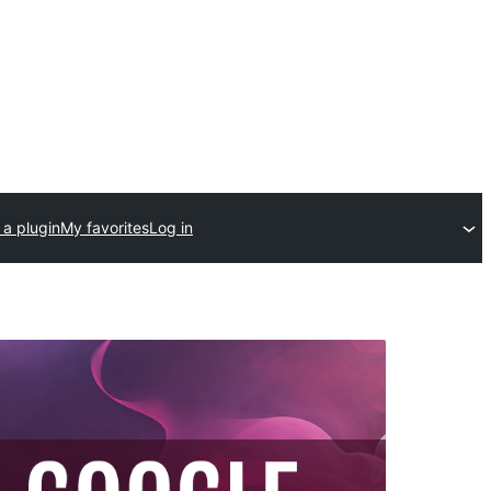
 a plugin
My favorites
Log in