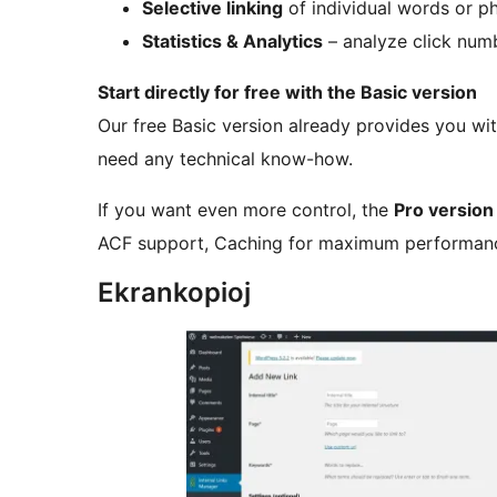
Selective linking
of individual words or p
Statistics & Analytics
– analyze click numb
Start directly for free with the Basic version
Our free Basic version already provides you wit
need any technical know-how.
If you want even more control, the
Pro version
ACF support, Caching for maximum performance
Ekrankopioj