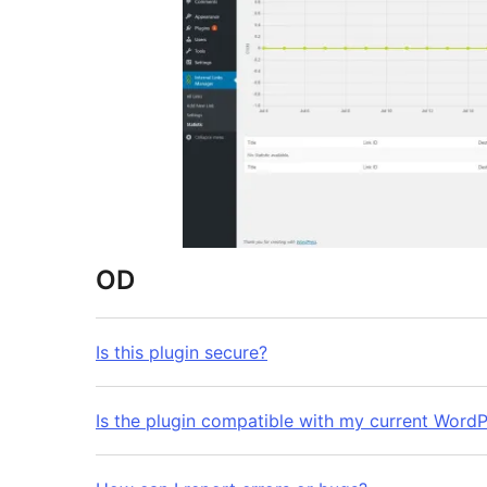
OD
Is this plugin secure?
Is the plugin compatible with my current WordP