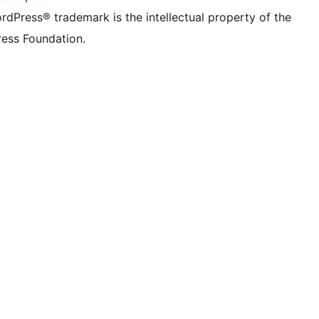
rdPress® trademark is the intellectual property of the
ess Foundation.