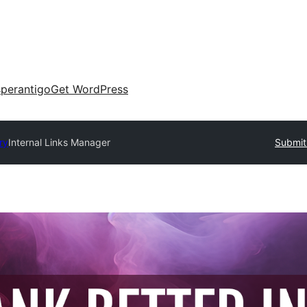
perantigo
Get WordPress
ry
Internal Links Manager
Submit