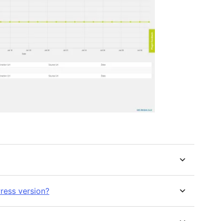
ress version?