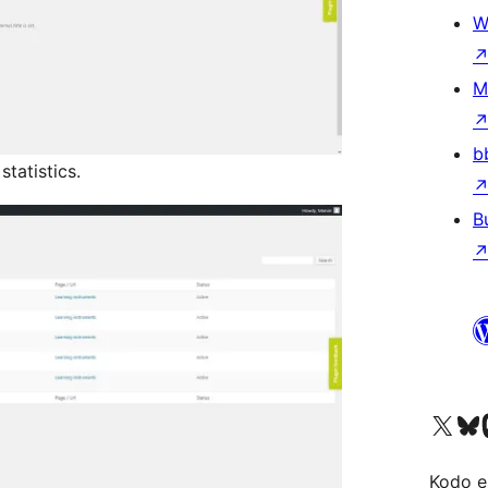
W
M
b
tatistics.
B
Visit our X (formerly 
Visit ou
Vi
Kodo e