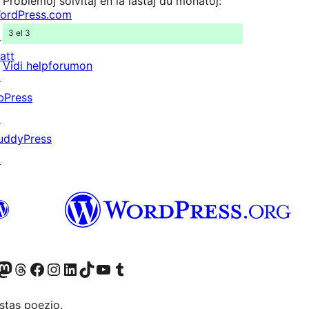
Problemoj solvitaj en la lastaj du monatoj:
ordPress.com
3 el 3
↗
att
Vidi helpforumon
↗
bPress
↗
uddyPress
↗
Twitter) account
r Bluesky account
sit our Mastodon account
Visit our Threads account
Visit our Facebook page
Visit our Instagram account
Visit our LinkedIn account
Visit our TikTok account
Visit our YouTube channel
Visit our Tumblr account
stas poezio.