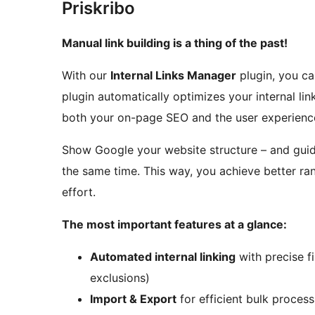
Priskribo
Manual link building is a thing of the past!
With our
Internal Links Manager
plugin, you ca
plugin automatically optimizes your internal lin
both your on-page SEO and the user experience
Show Google your website structure – and guide
the same time. This way, you achieve better ran
effort.
The most important features at a glance:
Automated internal linking
with precise f
exclusions)
Import & Export
for efficient bulk process