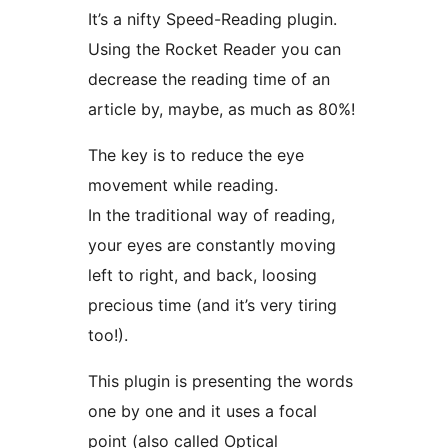
It’s a nifty Speed-Reading plugin.
Using the Rocket Reader you can
decrease the reading time of an
article by, maybe, as much as 80%!
The key is to reduce the eye
movement while reading.
In the traditional way of reading,
your eyes are constantly moving
left to right, and back, loosing
precious time (and it’s very tiring
too!).
This plugin is presenting the words
one by one and it uses a focal
point (also called Optical