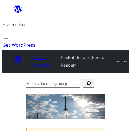
Iri
rekte
Esperanto
al
la
enhavo
Get WordPress
Plugin
Rocket Reader (Speed-
Directory
Reader)
Priserĉi
kromprogramojn