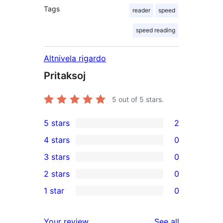
Tags
reader
speed
speed reading
Altnivela rigardo
Pritaksoj
5
out of 5 stars.
5 stars
2
2
4 stars
0
5-
0
3 stars
0
star
4-
0
2 stars
0
reviews
star
3-
0
1 star
0
reviews
star
2-
0
reviews
star
1-
reviews
Your review
See all