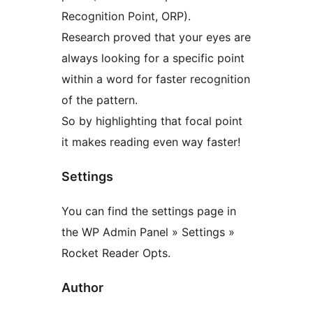
Recognition Point, ORP).
Research proved that your eyes are
always looking for a specific point
within a word for faster recognition
of the pattern.
So by highlighting that focal point
it makes reading even way faster!
Settings
You can find the settings page in
the WP Admin Panel » Settings »
Rocket Reader Opts.
Author