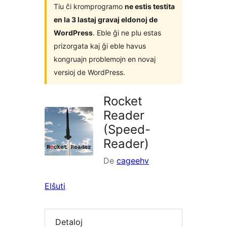
Tiu ĉi kromprogramo
ne estis testita
en la 3 lastaj gravaj eldonoj de
WordPress
. Eble ĝi ne plu estas
prizorgata kaj ĝi eble havus
kongruajn problemojn en novaj
versioj de WordPress.
Rocket
Reader
(Speed-
Reader)
De
cageehv
Elŝuti
Detaloj