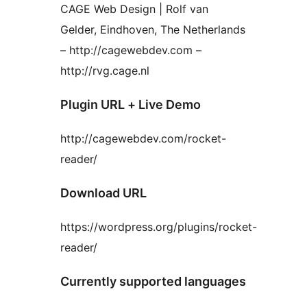
CAGE Web Design | Rolf van
Gelder, Eindhoven, The Netherlands
– http://cagewebdev.com –
http://rvg.cage.nl
Plugin URL + Live Demo
http://cagewebdev.com/rocket-
reader/
Download URL
https://wordpress.org/plugins/rocket-
reader/
Currently supported languages