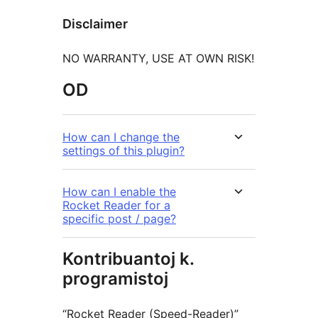
Disclaimer
NO WARRANTY, USE AT OWN RISK!
OD
How can I change the
settings of this plugin?
How can I enable the
Rocket Reader for a
specific post / page?
Kontribuantoj k.
programistoj
“Rocket Reader (Speed-Reader)”