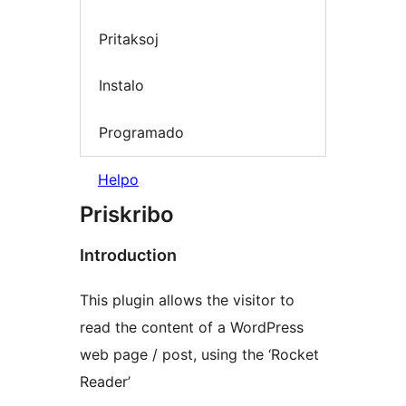
Pritaksoj
Instalo
Programado
Helpo
Priskribo
Introduction
This plugin allows the visitor to
read the content of a WordPress
web page / post, using the ‘Rocket
Reader’