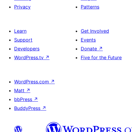
Privacy
Patterns
Learn
Get Involved
Support
Events
Developers
Donate
↗
WordPress.tv
↗
Five for the Future
WordPress.com
↗
Matt
↗
bbPress
↗
BuddyPress
↗