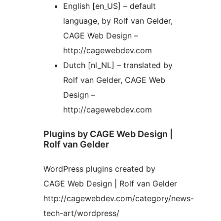
English [en_US] – default
language, by Rolf van Gelder,
CAGE Web Design –
http://cagewebdev.com
Dutch [nl_NL] – translated by
Rolf van Gelder, CAGE Web
Design –
http://cagewebdev.com
Plugins by CAGE Web Design |
Rolf van Gelder
WordPress plugins created by
CAGE Web Design | Rolf van Gelder
http://cagewebdev.com/category/news-
tech-art/wordpress/