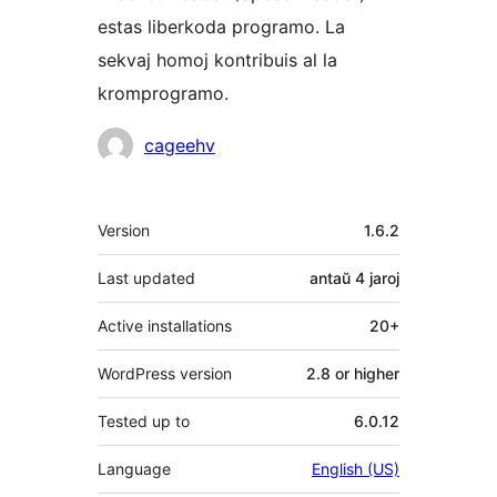
estas liberkoda programo. La
sekvaj homoj kontribuis al la
kromprogramo.
Kontribuantoj
cageehv
Metadatumoj
Version
1.6.2
Last updated
antaŭ
4 jaroj
Active installations
20+
WordPress version
2.8 or higher
Tested up to
6.0.12
Language
English (US)