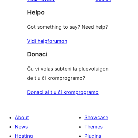
reviews
star
Helpo
reviews
Got something to say? Need help?
Vidi helpforumon
Donaci
Ĉu vi volas subteni la pluevoluigon
de tiu ĉi kromprogramo?
Donaci al tiu ĉi kromprogramo
About
Showcase
News
Themes
Hosting
Plugins