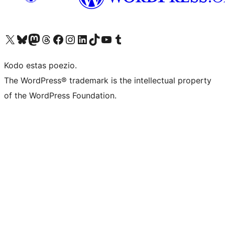
Visit our X (formerly Twitter) account
Visit our Bluesky account
Visit our Mastodon account
Visit our Threads account
Visit our Facebook page
Visit our Instagram account
Visit our LinkedIn account
Visit our TikTok account
Visit our YouTube channel
Visit our Tumblr account
Kodo estas poezio.
The WordPress® trademark is the intellectual property
of the WordPress Foundation.