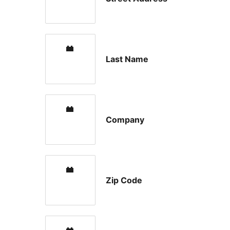
Last Name
Company
Zip Code