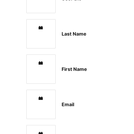
Last Name
First Name
Email