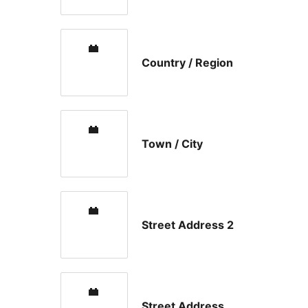
Country / Region
Town / City
Street Address 2
Street Address