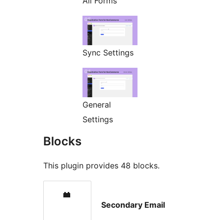
All Forms
Sync Settings
General
Settings
Blocks
This plugin provides 48 blocks.
Secondary Email