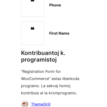
Phone
First Name
Kontribuantoj k.
programistoj
“Registration Form for
WooCommerce” estas liberkoda
programo. La sekvaj homoj
kontribuis al la kromprogramo.
Kontribuantoj
ThemeGrill