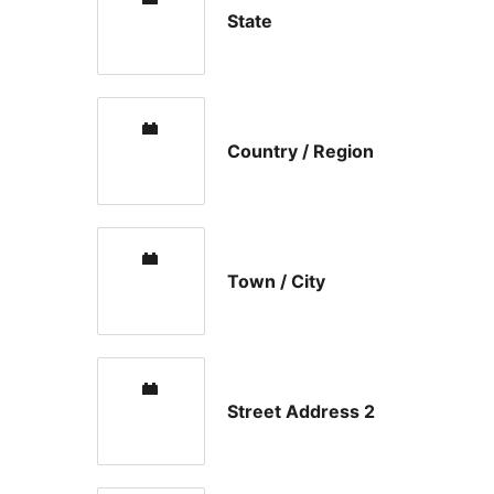
State
Country / Region
Town / City
Street Address 2