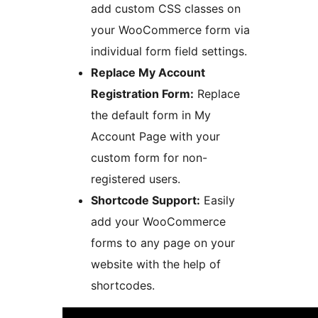
add custom CSS classes on
your WooCommerce form via
individual form field settings.
Replace My Account
Registration Form:
Replace
the default form in My
Account Page with your
custom form for non-
registered users.
Shortcode Support:
Easily
add your WooCommerce
forms to any page on your
website with the help of
shortcodes.