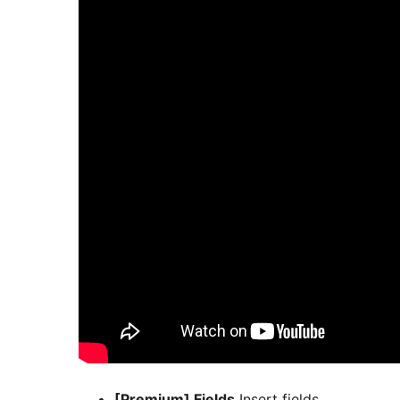
[Premium] Fields
Insert fields