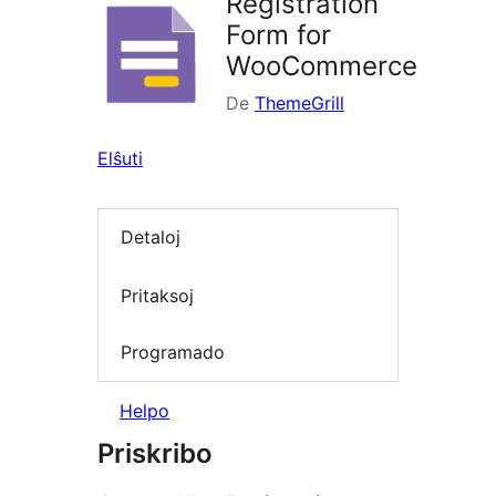
Registration
Form for
WooCommerce
De
ThemeGrill
Elŝuti
Detaloj
Pritaksoj
Programado
Helpo
Priskribo