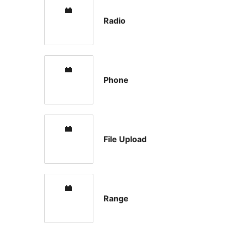
Radio
Phone
File Upload
Range