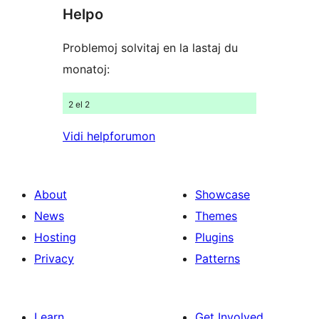
Helpo
reviews
Problemoj solvitaj en la lastaj du
monatoj:
2 el 2
Vidi helpforumon
About
Showcase
News
Themes
Hosting
Plugins
Privacy
Patterns
Learn
Get Involved