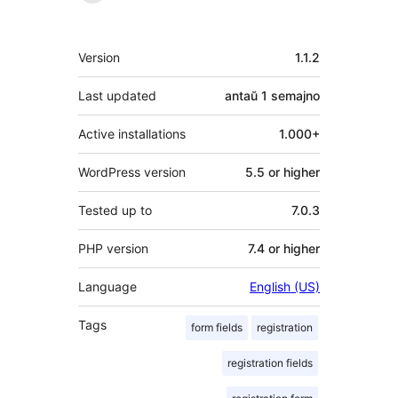
Metadatumoj
Version
1.1.2
Last updated
antaŭ
1 semajno
Active installations
1.000+
WordPress version
5.5 or higher
Tested up to
7.0.3
PHP version
7.4 or higher
Language
English (US)
Tags
form fields
registration
registration fields