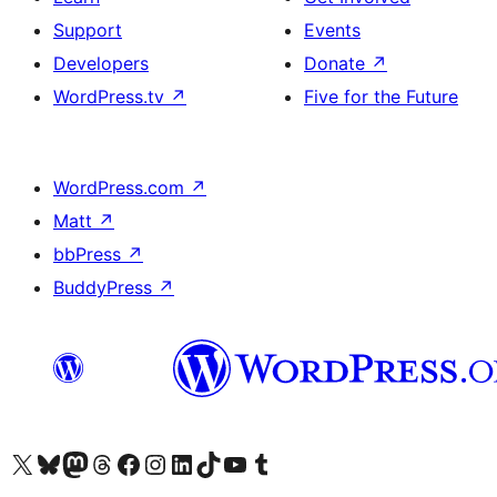
Support
Events
Developers
Donate
↗
WordPress.tv
↗
Five for the Future
WordPress.com
↗
Matt
↗
bbPress
↗
BuddyPress
↗
Visit our X (formerly Twitter) account
Visit our Bluesky account
Visit our Mastodon account
Visit our Threads account
Visit our Facebook page
Visit our Instagram account
Visit our LinkedIn account
Visit our TikTok account
Visit our YouTube channel
Visit our Tumblr account