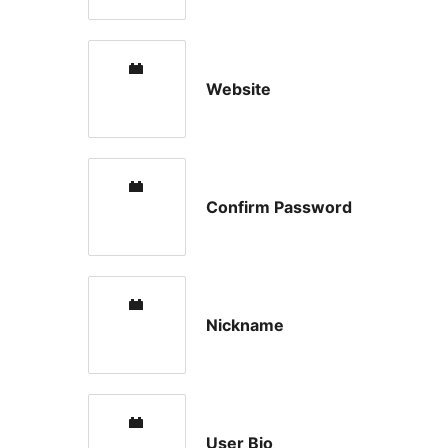
Website
Confirm Password
Nickname
User Bio