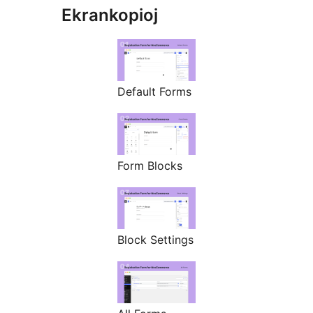
Ekrankopioj
Default Forms
Form Blocks
Block Settings