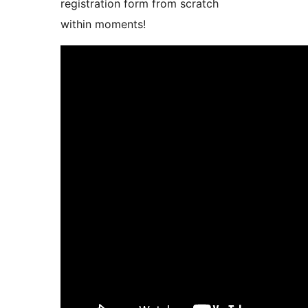
registration form from scratch
within moments!