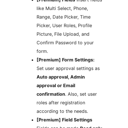
like Multi Select, Phone,
Range, Date Picker, Time
Picker, User Roles, Profile
Picture, File Upload, and
Confirm Password to your
form.
[Premium] Form Settings:
Set user approval settings as
Auto approval, Admin
approval or Email
confirmation
. Also, set user
roles after registration
according to the needs.
[Premium] Field Settings