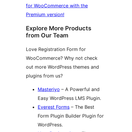
for WooCommerce with the
Premium version!
Explore More Products
from Our Team
Love Registration Form for
WooCommerce? Why not check
out more WordPress themes and
plugins from us?
Masteriyo
– A Powerful and
Easy WordPress LMS Plugin.
Everest Forms
– The Best
Form Plugin Builder Plugin for
WordPress.