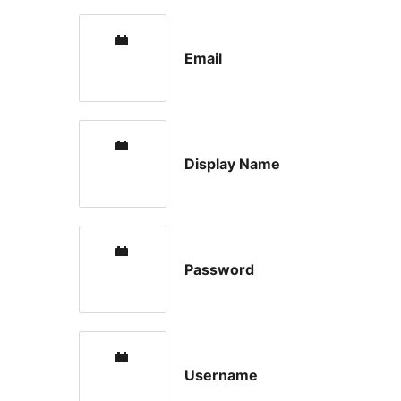
Email
Display Name
Password
Username