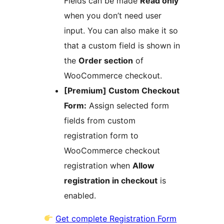
Fields can be made
Read only
when you don’t need user
input. You can also make it so
that a custom field is shown in
the
Order section
of
WooCommerce checkout.
[Premium] Custom Checkout
Form:
Assign selected form
fields from custom
registration form to
WooCommerce checkout
registration when
Allow
registration in checkout
is
enabled.
Get complete Registration Form