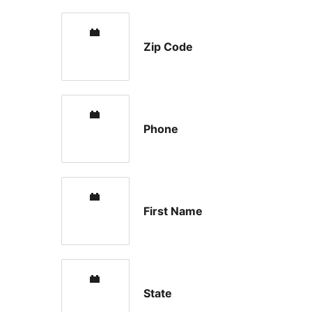
Zip Code
Phone
First Name
State