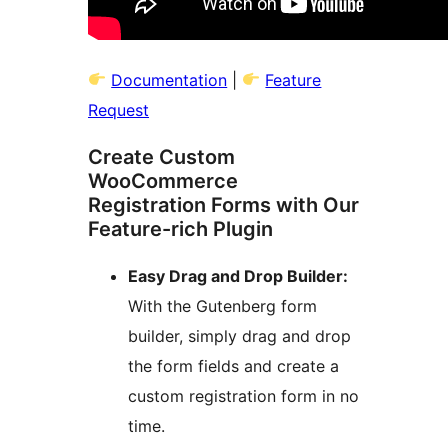
Documentation
|
Feature
Request
Create Custom
WooCommerce
Registration Forms with Our
Feature-rich Plugin
Easy Drag and Drop Builder:
With the Gutenberg form
builder, simply drag and drop
the form fields and create a
custom registration form in no
time.