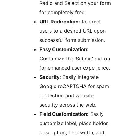
Radio and Select on your form
for completely free.
URL Redirection:
Redirect
users to a desired URL upon
successful form submission.
Easy Customization:
Customize the ‘Submit’ button
for enhanced user experience.
Security:
Easily integrate
Google reCAPTCHA for spam
protection and website
security across the web.
Field Customization:
Easily
customize label, place holder,
description, field width, and