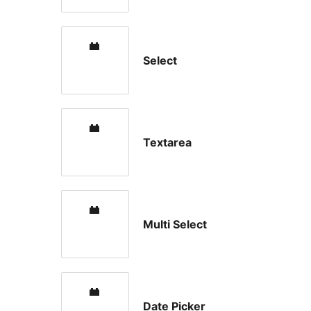
Select
Textarea
Multi Select
Date Picker