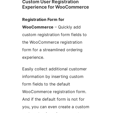
Custom User Registration
Experience for WooCommerce
Registration Form for
WooCommerce
– Quickly add
custom registration form fields to
the WooCommerce registration
form for a streamlined ordering
experience.
Easily collect additional customer
information by inserting custom
form fields to the default
WooCommerce registration form.
And if the default form is not for
you, you can even create a custom