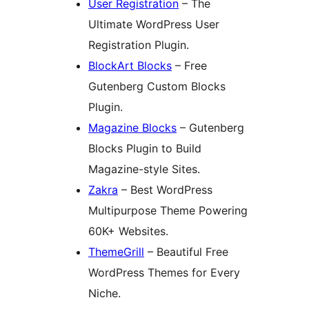
User Registration
– The
Ultimate WordPress User
Registration Plugin.
BlockArt Blocks
– Free
Gutenberg Custom Blocks
Plugin.
Magazine Blocks
– Gutenberg
Blocks Plugin to Build
Magazine-style Sites.
Zakra
– Best WordPress
Multipurpose Theme Powering
60K+ Websites.
ThemeGrill
– Beautiful Free
WordPress Themes for Every
Niche.