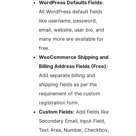
WordPress Defaults Fields:
All WordPress default fields
like username, password,
email, website, user bio, and
many more are available for
free.
WooCommerce Shipping and
Billing Address Fields (Free):
Add separate billing and
shipping fields as per the
requirement of the custom
registration form.
Custom Fields:
Add fields like
Secondary Email, Input Field,
Text Area, Number, Checkbox,