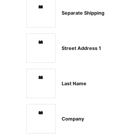
Separate Shipping
Street Address 1
Last Name
Company