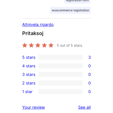
registration form
woocommerce registration
Altnivela rigardo
Pritaksoj
5
out of 5 stars.
5 stars
3
3
4 stars
0
5-
0
3 stars
0
star
4-
0
2 stars
0
reviews
star
3-
0
1 star
0
reviews
star
2-
0
reviews
star
1-
reviews
Your review
See all
reviews
star