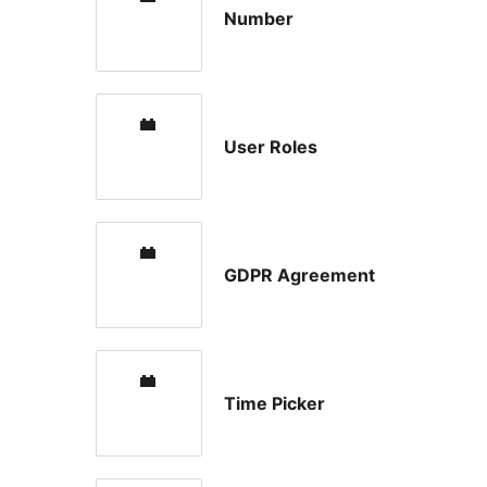
Number
User Roles
GDPR Agreement
Time Picker