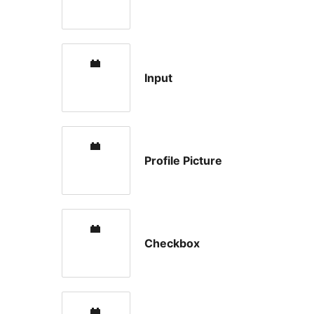
Input
Profile Picture
Checkbox