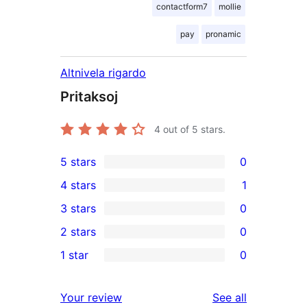
contactform7
mollie
pay
pronamic
Altnivela rigardo
Pritaksoj
4
out of 5 stars.
5 stars
0
0
4 stars
1
5-
1
3 stars
0
star
4-
0
2 stars
0
reviews
star
3-
0
1 star
0
review
star
2-
0
reviews
star
1-
reviews
Your review
See all
reviews
star