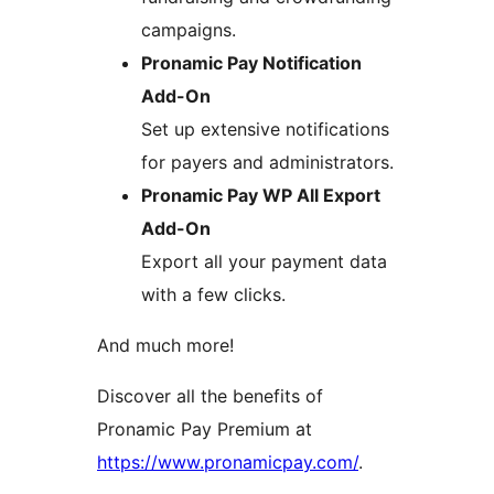
campaigns.
Pronamic Pay Notification
Add-On
Set up extensive notifications
for payers and administrators.
Pronamic Pay WP All Export
Add-On
Export all your payment data
with a few clicks.
And much more!
Discover all the benefits of
Pronamic Pay Premium at
https://www.pronamicpay.com/
.