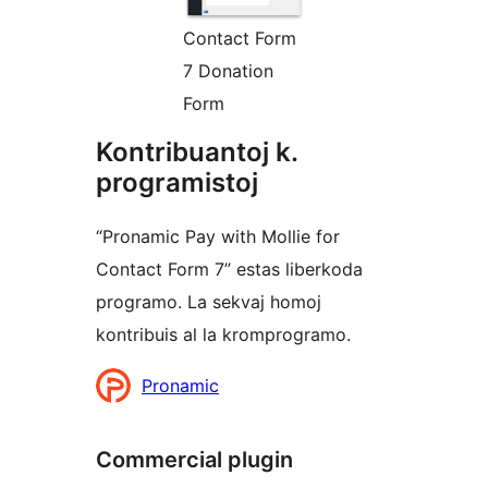
Contact Form
7 Donation
Form
Kontribuantoj k.
programistoj
“Pronamic Pay with Mollie for
Contact Form 7” estas liberkoda
programo. La sekvaj homoj
kontribuis al la kromprogramo.
Kontribuantoj
Pronamic
Commercial plugin