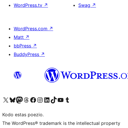
WordPress.tv
↗
Swag
↗
WordPress.com
↗
Matt
↗
bbPress
↗
BuddyPress
↗
Visit our X (formerly Twitter) account
Visit our Bluesky account
Visit our Mastodon account
Visit our Threads account
Visit our Facebook page
Visit our Instagram account
Visit our LinkedIn account
Visit our TikTok account
Visit our YouTube channel
Visit our Tumblr account
Kodo estas poezio.
The WordPress® trademark is the intellectual property