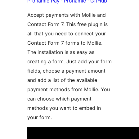
Pronamic Pay
·
Pronamic
·
GitHub
Accept payments with Mollie and
Contact Form 7. This free plugin is
all that you need to connect your
Contact Form 7 forms to Mollie.
The installation is as easy as
creating a form. Just add your form
fields, choose a payment amount
and add a list of the available
payment methods from Mollie. You
can choose which payment
methods you want to embed in
your form.