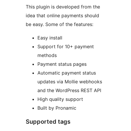
This plugin is developed from the
idea that online payments should
be easy. Some of the features:
Easy install
Support for 10+ payment
methods
Payment status pages
Automatic payment status
updates via Mollie webhooks
and the WordPress REST API
High quality support
Built by Pronamic
Supported tags