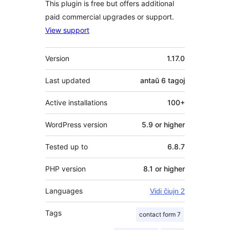
This plugin is free but offers additional
paid commercial upgrades or support.
View support
Metadatumoj
Version
1.17.0
Last updated
antaŭ
6 tagoj
Active installations
100+
WordPress version
5.9 or higher
Tested up to
6.8.7
PHP version
8.1 or higher
Languages
Vidi ĉiujn 2
Tags
contact form 7