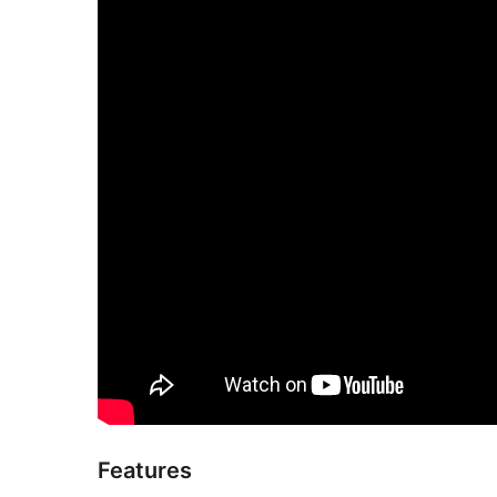
Features