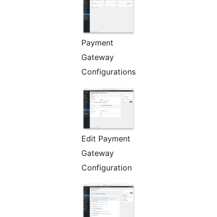
Payment
Gateway
Configurations
Edit Payment
Gateway
Configuration