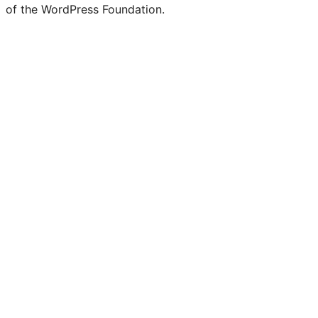
of the WordPress Foundation.