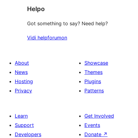
Helpo
reviews
Got something to say? Need help?
Vidi helpforumon
About
Showcase
News
Themes
Hosting
Plugins
Privacy
Patterns
Learn
Get Involved
Support
Events
Developers
Donate
↗