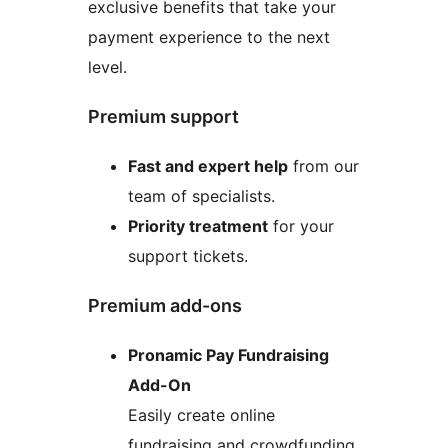
exclusive benefits that take your
payment experience to the next
level.
Premium support
Fast and expert help
from our
team of specialists.
Priority treatment
for your
support tickets.
Premium add-ons
Pronamic Pay Fundraising
Add-On
Easily create online
fundraising and crowdfunding