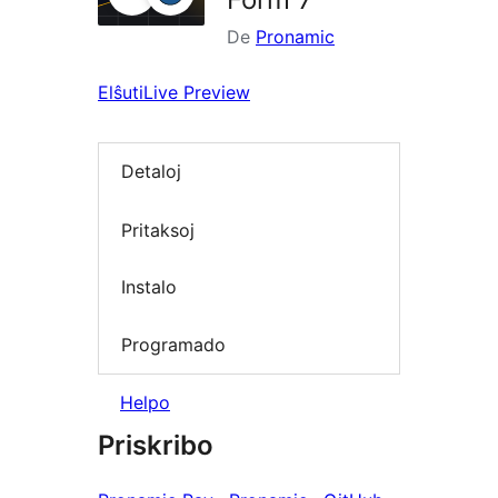
De
Pronamic
Elŝuti
Live Preview
Detaloj
Pritaksoj
Instalo
Programado
Helpo
Priskribo