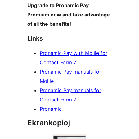
Upgrade to Pronamic Pay
Premium now and take advantage
of all the benefits!
Links
Pronamic Pay with Mollie for
Contact Form 7
Pronamic Pay manuals for
Mollie
Pronamic Pay manuals for
Contact Form 7
Pronamic
Ekrankopioj