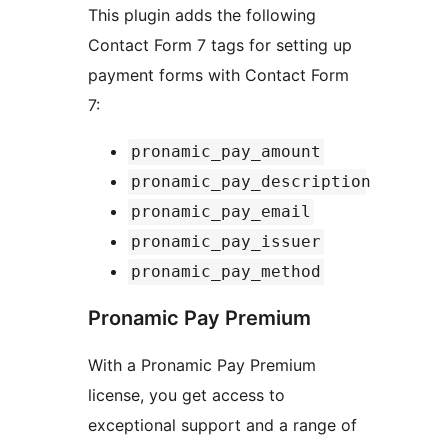
This plugin adds the following
Contact Form 7 tags for setting up
payment forms with Contact Form
7:
pronamic_pay_amount
pronamic_pay_description
pronamic_pay_email
pronamic_pay_issuer
pronamic_pay_method
Pronamic Pay Premium
With a Pronamic Pay Premium
license, you get access to
exceptional support and a range of