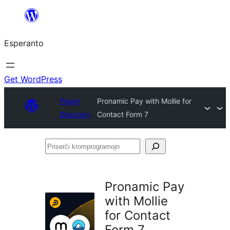
Iri
rekte
Esperanto
al
la
enhavo
Get WordPress
Plugin
Pronamic Pay with Mollie for
Directory
Contact Form 7
Priserĉi
kromprogramojn
Pronamic Pay
with Mollie
for Contact
Form 7