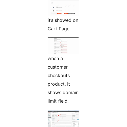
it’s showed on
Cart Page.
when a
customer
checkouts
product, it
shows domain
limit field.