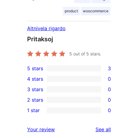
product
woocommerce
Altnivela rigardo
Pritaksoj
5
out of 5 stars.
5 stars
3
3
4 stars
0
5-
0
3 stars
0
star
4-
0
2 stars
0
reviews
star
3-
0
1 star
0
reviews
star
2-
0
reviews
star
1-
reviews
Your review
See all
reviews
star