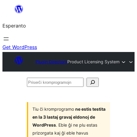
Iri
rekte
Esperanto
al
la
enhavo
Get WordPress
Plugin Directory
Product Licensing System
Priserĉi
kromprogramojn
Tiu ĉi kromprogramo
ne estis testita
en la 3 lastaj gravaj eldonoj de
WordPress
. Eble ĝi ne plu estas
prizorgata kaj ĝi eble havus