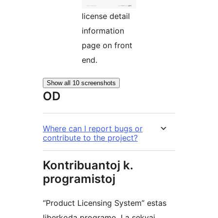
license detail
information
page on front
end.
Show all 10 screenshots
OD
Where can I report bugs or
contribute to the project?
Kontribuantoj k.
programistoj
“Product Licensing System” estas
liberkoda programo. La sekvaj