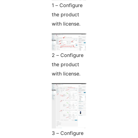
1 – Configure
the product
with license.
2 – Configure
the product
with license.
3 – Configure