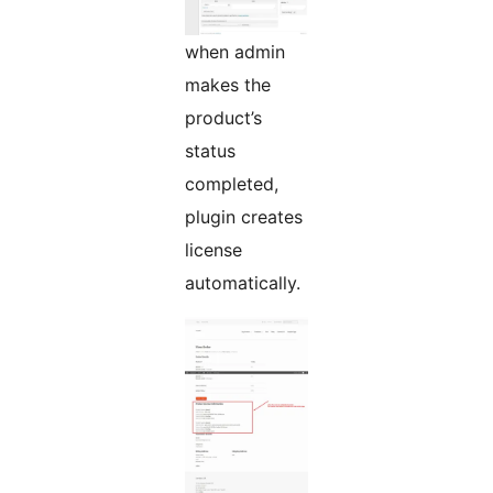
when admin
makes the
product’s
status
completed,
plugin creates
license
automatically.