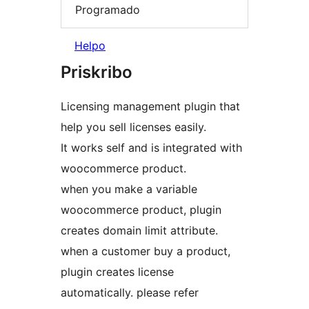
Programado
Helpo
Priskribo
Licensing management plugin that
help you sell licenses easily.
It works self and is integrated with
woocommerce product.
when you make a variable
woocommerce product, plugin
creates domain limit attribute.
when a customer buy a product,
plugin creates license
automatically. please refer