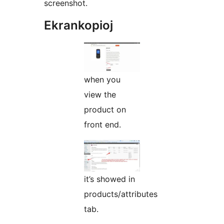
screenshot.
Ekrankopioj
when you
view the
product on
front end.
it’s showed in
products/attributes
tab.