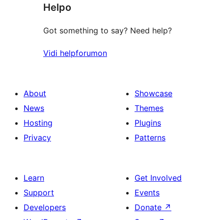
Helpo
reviews
Got something to say? Need help?
Vidi helpforumon
About
Showcase
News
Themes
Hosting
Plugins
Privacy
Patterns
Learn
Get Involved
Support
Events
Developers
Donate
↗