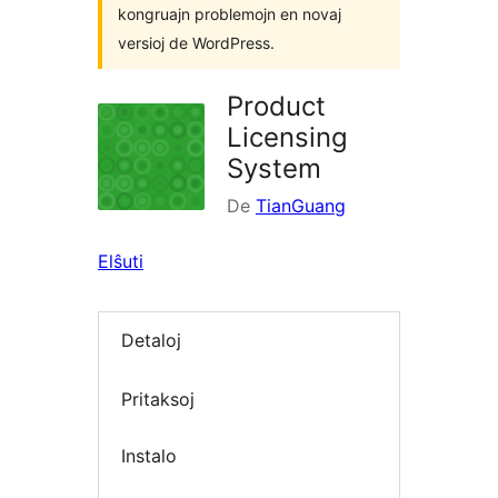
kongruajn problemojn en novaj
versioj de WordPress.
Product
Licensing
System
De
TianGuang
Elŝuti
Detaloj
Pritaksoj
Instalo