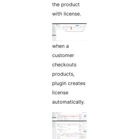
the product
with license.
when a
customer
checkouts
products,
plugin creates
license
automatically.