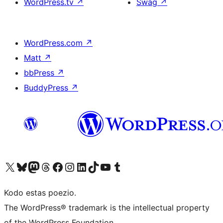
WordPress.tv
↗
Swag
↗
WordPress.com
↗
Matt
↗
bbPress
↗
BuddyPress
↗
Visit our X (formerly Twitter) account
Visit our Bluesky account
Visit our Mastodon account
Visit our Threads account
Visit our Facebook page
Visit our Instagram account
Visit our LinkedIn account
Visit our TikTok account
Visit our YouTube channel
Visit our Tumblr account
Kodo estas poezio.
The WordPress® trademark is the intellectual property
of the WordPress Foundation.