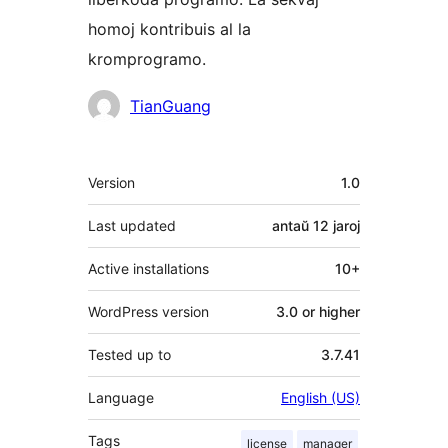
homoj kontribuis al la
kromprogramo.
Kontribuantoj
TianGuang
Metadatumoj
Version
1.0
Last updated
antaŭ
12 jaroj
Active installations
10+
WordPress version
3.0 or higher
Tested up to
3.7.41
Language
English (US)
Tags
license
manager