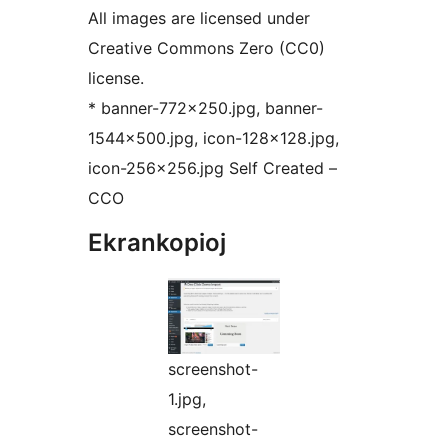
All images are licensed under
Creative Commons Zero (CC0)
license.
* banner-772×250.jpg, banner-
1544×500.jpg, icon-128×128.jpg,
icon-256×256.jpg Self Created –
CCO
Ekrankopioj
screenshot-
1.jpg,
screenshot-