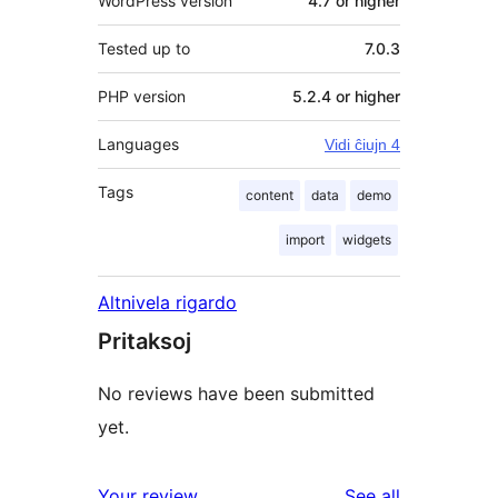
WordPress version
4.7 or higher
Tested up to
7.0.3
PHP version
5.2.4 or higher
Languages
Vidi ĉiujn 4
Tags
content
data
demo
import
widgets
Altnivela rigardo
Pritaksoj
No reviews have been submitted
yet.
reviews
Your review
See all