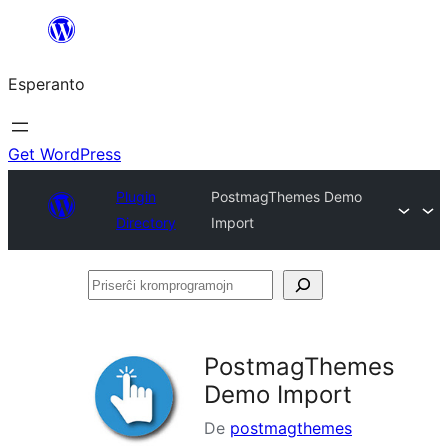
Iri
rekte
Esperanto
al
la
enhavo
Get WordPress
Plugin
PostmagThemes Demo
Directory
Import
Priserĉi
kromprogramojn
PostmagThemes
Demo Import
De
postmagthemes