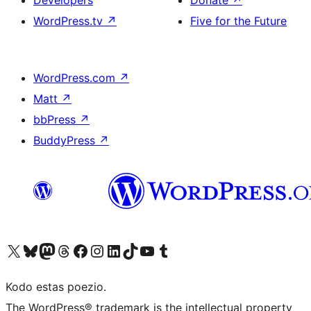
Developers
Donate
↗
WordPress.tv
↗
Five for the Future
WordPress.com
↗
Matt
↗
bbPress
↗
BuddyPress
↗
Visit our X (formerly Twitter) account
Visit our Bluesky account
Visit our Mastodon account
Visit our Threads account
Visit our Facebook page
Visit our Instagram account
Visit our LinkedIn account
Visit our TikTok account
Visit our YouTube channel
Visit our Tumblr account
Kodo estas poezio.
The WordPress® trademark is the intellectual property