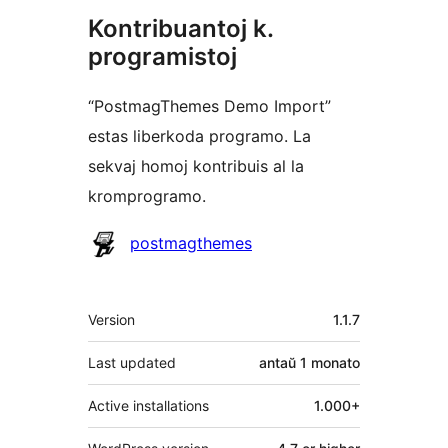
Kontribuantoj k.
programistoj
“PostmagThemes Demo Import”
estas liberkoda programo. La
sekvaj homoj kontribuis al la
kromprogramo.
Kontribuantoj
postmagthemes
Metadatumoj
Version
1.1.7
Last updated
antaŭ
1 monato
Active installations
1.000+