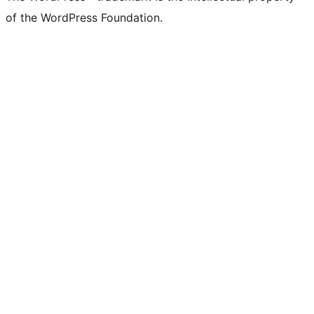
of the WordPress Foundation.