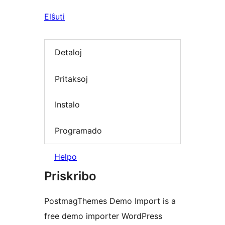
Elŝuti
Detaloj
Pritaksoj
Instalo
Programado
Helpo
Priskribo
PostmagThemes Demo Import is a
free demo importer WordPress