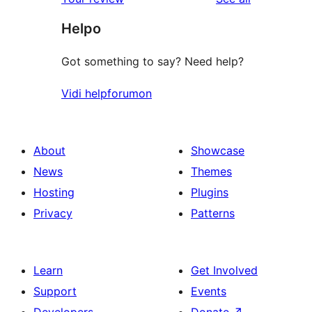
Helpo
Got something to say? Need help?
Vidi helpforumon
About
Showcase
News
Themes
Hosting
Plugins
Privacy
Patterns
Learn
Get Involved
Support
Events