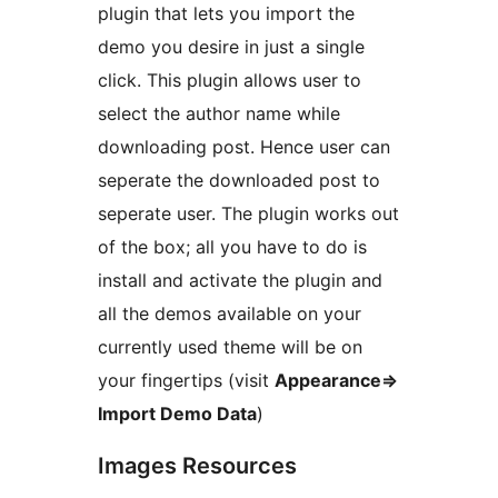
plugin that lets you import the
demo you desire in just a single
click. This plugin allows user to
select the author name while
downloading post. Hence user can
seperate the downloaded post to
seperate user. The plugin works out
of the box; all you have to do is
install and activate the plugin and
all the demos available on your
currently used theme will be on
your fingertips (visit
Appearance=>
Import Demo Data
)
Images Resources