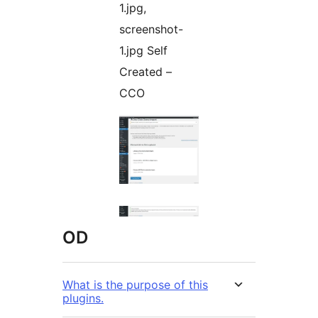
1.jpg,
screenshot-
1.jpg Self
Created –
CCO
OD
What is the purpose of this
plugins.