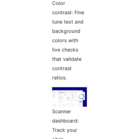
Color
contrast: Fine
tune text and
background
colors with
live checks
that validate
contrast
ratios.
Scanner
dashboard:
Track your