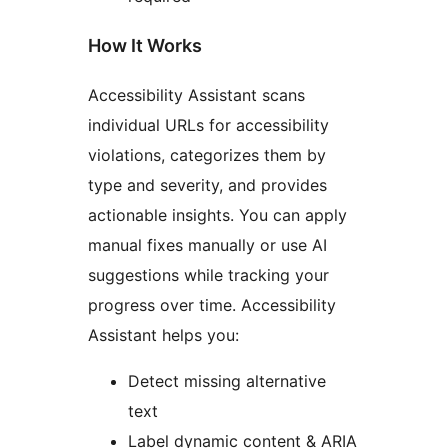
How It Works
Accessibility Assistant scans
individual URLs for accessibility
violations, categorizes them by
type and severity, and provides
actionable insights. You can apply
manual fixes manually or use AI
suggestions while tracking your
progress over time. Accessibility
Assistant helps you:
Detect missing alternative
text
Label dynamic content & ARIA