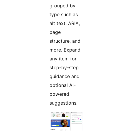
grouped by
type such as
alt text, ARIA,
page
structure, and
more. Expand
any item for
step-by-step
guidance and
optional AI-
powered
suggestions.