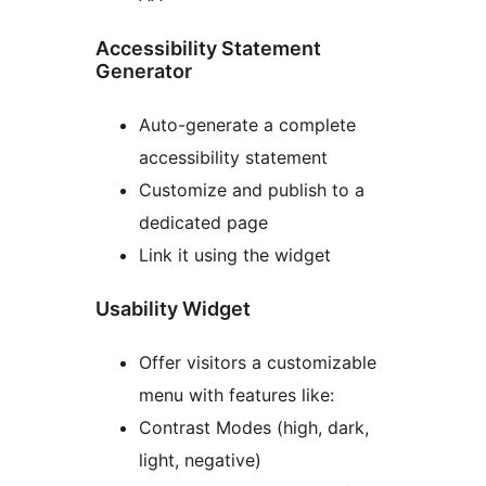
Accessibility Statement
Generator
Auto-generate a complete
accessibility statement
Customize and publish to a
dedicated page
Link it using the widget
Usability Widget
Offer visitors a customizable
menu with features like:
Contrast Modes (high, dark,
light, negative)