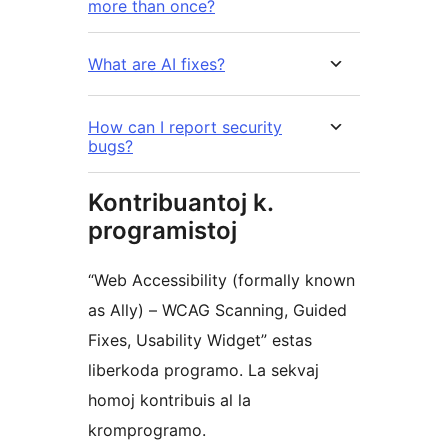
more than once?
What are AI fixes?
How can I report security
bugs?
Kontribuantoj k.
programistoj
“Web Accessibility (formally known
as Ally) – WCAG Scanning, Guided
Fixes, Usability Widget” estas
liberkoda programo. La sekvaj
homoj kontribuis al la
kromprogramo.