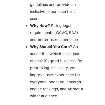
guidelines and provide an
inclusive experience for all
users.
Why Now?
Rising legal
requirements (WCAG, EAA)
and better user experience.
Why Should You Care?
An
accessible website isn’t just
ethical; it’s good business. By
prioritizing inclusivity, you
improve user experience for
everyone, boost your search
engine rankings, and attract a
wider audience.