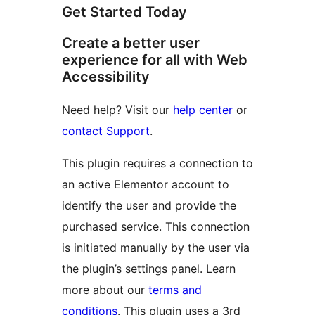
Get Started Today
Create a better user
experience for all with Web
Accessibility
Need help? Visit our
help center
or
contact Support
.
This plugin requires a connection to
an active Elementor account to
identify the user and provide the
purchased service. This connection
is initiated manually by the user via
the plugin’s settings panel. Learn
more about our
terms and
conditions
. This plugin uses a 3rd