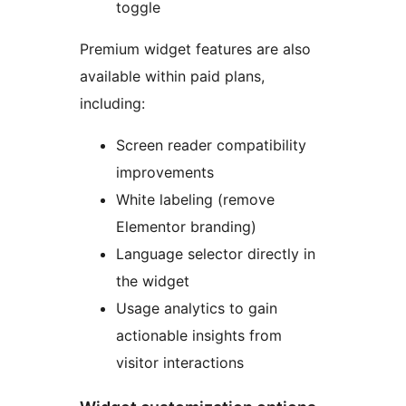
toggle
Premium widget features are also
available within paid plans,
including:
Screen reader compatibility
improvements
White labeling (remove
Elementor branding)
Language selector directly in
the widget
Usage analytics to gain
actionable insights from
visitor interactions