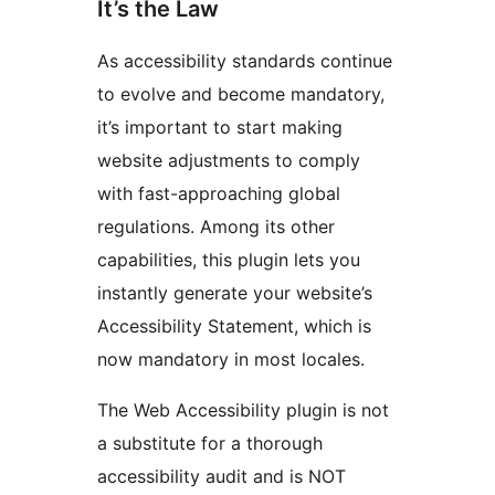
It’s the Law
As accessibility standards continue
to evolve and become mandatory,
it’s important to start making
website adjustments to comply
with fast-approaching global
regulations. Among its other
capabilities, this plugin lets you
instantly generate your website’s
Accessibility Statement, which is
now mandatory in most locales.
The Web Accessibility plugin is not
a substitute for a thorough
accessibility audit and is NOT