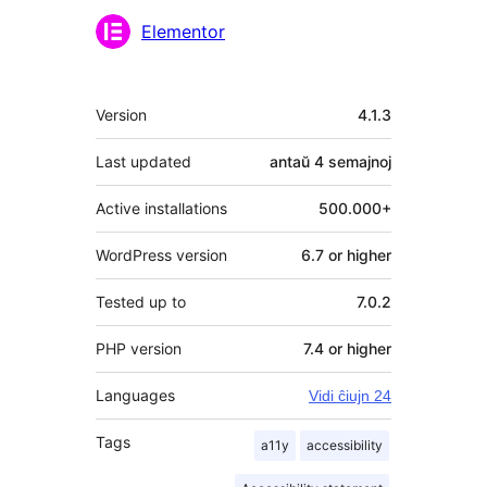
Kontribuantoj
Elementor
Metadatumoj
Version
4.1.3
Last updated
antaŭ
4 semajnoj
Active installations
500.000+
WordPress version
6.7 or higher
Tested up to
7.0.2
PHP version
7.4 or higher
Languages
Vidi ĉiujn 24
Tags
a11y
accessibility