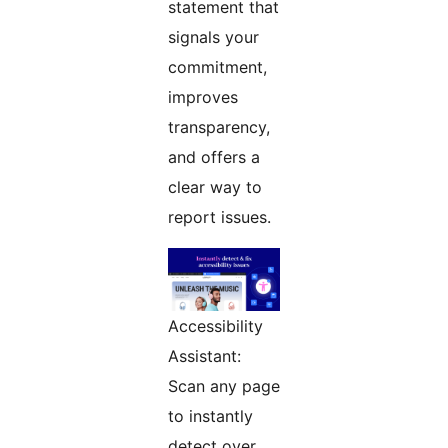
statement that
signals your
commitment,
improves
transparency,
and offers a
clear way to
report issues.
Accessibility
Assistant:
Scan any page
to instantly
detect over