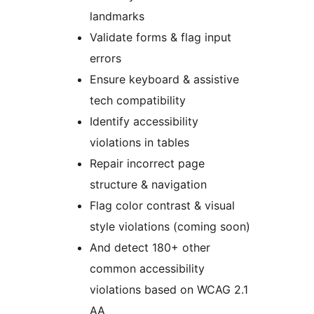
landmarks
Validate forms & flag input
errors
Ensure keyboard & assistive
tech compatibility
Identify accessibility
violations in tables
Repair incorrect page
structure & navigation
Flag color contrast & visual
style violations (coming soon)
And detect 180+ other
common accessibility
violations based on WCAG 2.1
AA