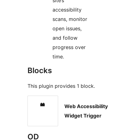
site’s
accessibility
scans, monitor
open issues,
and follow
progress over
time.
Blocks
This plugin provides 1 block.
Web Accessibility
Widget Trigger
OD