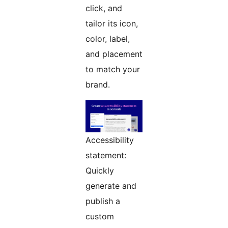
click, and
tailor its icon,
color, label,
and placement
to match your
brand.
Accessibility
statement:
Quickly
generate and
publish a
custom