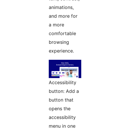
animations,
and more for
a more
comfortable
browsing
experience.
Accessibility
button: Add a
button that
opens the
accessibility
menu in one