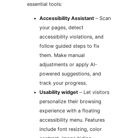
essential tools:
Accessibility Assistant
– Scan
your pages, detect
accessibility violations, and
follow guided steps to fix
them. Make manual
adjustments or apply AI-
powered suggestions, and
track your progress.
Usability widget
– Let visitors
personalize their browsing
experience with a floating
accessibility menu. Features
include font resizing, color