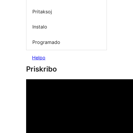
Pritaksoj
Instalo
Programado
Helpo
Priskribo