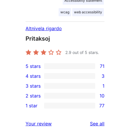
Accessibility statement
wcag
web accessibility
Altnivela rigardo
Pritaksoj
2.9
out of 5 stars.
5 stars
71
71
4 stars
3
5-
3
3 stars
1
star
4-
1
2 stars
10
reviews
star
3-
10
1 star
77
reviews
star
2-
77
review
star
1-
reviews
Your review
See all
reviews
star