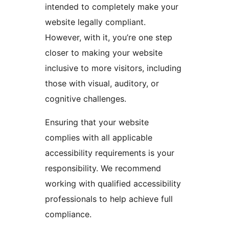
intended to completely make your
website legally compliant.
However, with it, you’re one step
closer to making your website
inclusive to more visitors, including
those with visual, auditory, or
cognitive challenges.
Ensuring that your website
complies with all applicable
accessibility requirements is your
responsibility. We recommend
working with qualified accessibility
professionals to help achieve full
compliance.