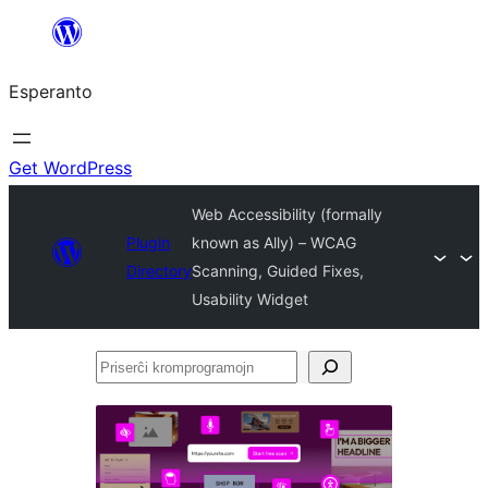
Iri
rekte
Esperanto
al
la
enhavo
Get WordPress
Web Accessibility (formally
Plugin
known as Ally) – WCAG
Directory
Scanning, Guided Fixes,
Usability Widget
Priserĉi
kromprogramojn