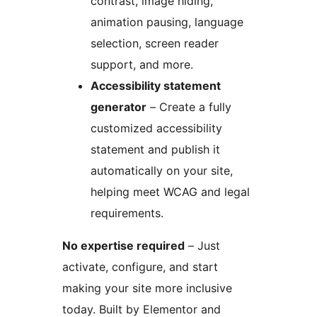
contrast, image hiding,
animation pausing, language
selection, screen reader
support, and more.
Accessibility statement
generator
– Create a fully
customized accessibility
statement and publish it
automatically on your site,
helping meet WCAG and legal
requirements.
No expertise required
– Just
activate, configure, and start
making your site more inclusive
today. Built by Elementor and