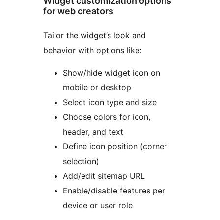
Widget customization options
for web creators
Tailor the widget’s look and
behavior with options like:
Show/hide widget icon on
mobile or desktop
Select icon type and size
Choose colors for icon,
header, and text
Define icon position (corner
selection)
Add/edit sitemap URL
Enable/disable features per
device or user role