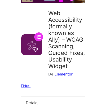
Web
Accessibility
(formally
known as
Ally) – WCAG
Scanning,
Guided Fixes,
Usability
Widget
De
Elementor
Elŝuti
Detaloj