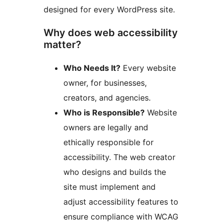
designed for every WordPress site.
Why does web accessibility
matter?
Who Needs It?
Every website
owner, for businesses,
creators, and agencies.
Who is Responsible?
Website
owners are legally and
ethically responsible for
accessibility. The web creator
who designs and builds the
site must implement and
adjust accessibility features to
ensure compliance with WCAG