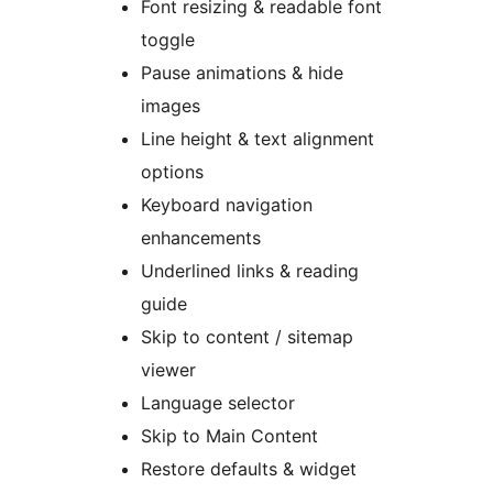
Font resizing & readable font
toggle
Pause animations & hide
images
Line height & text alignment
options
Keyboard navigation
enhancements
Underlined links & reading
guide
Skip to content / sitemap
viewer
Language selector
Skip to Main Content
Restore defaults & widget