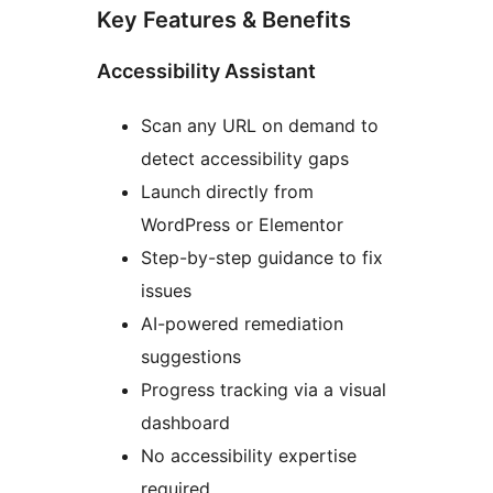
Key Features & Benefits
Accessibility Assistant
Scan any URL on demand to
detect accessibility gaps
Launch directly from
WordPress or Elementor
Step-by-step guidance to fix
issues
AI-powered remediation
suggestions
Progress tracking via a visual
dashboard
No accessibility expertise
required