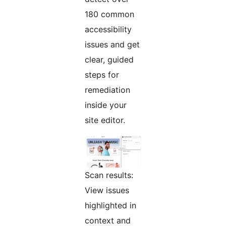
180 common
accessibility
issues and get
clear, guided
steps for
remediation
inside your
site editor.
Scan results:
View issues
highlighted in
context and