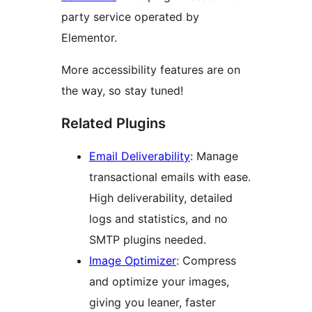
party service operated by
Elementor.
More accessibility features are on
the way, so stay tuned!
Related Plugins
Email Deliverability
: Manage
transactional emails with ease.
High deliverability, detailed
logs and statistics, and no
SMTP plugins needed.
Image Optimizer
: Compress
and optimize your images,
giving you leaner, faster