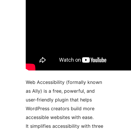
Web Accessibility (formally known
as Ally) is a free, powerful, and
user-friendly plugin that helps
WordPress creators build more
accessible websites with ease.
It simplifies accessibility with three