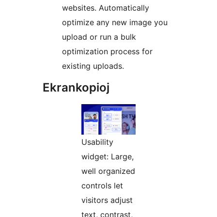
websites. Automatically
optimize any new image you
upload or run a bulk
optimization process for
existing uploads.
Ekrankopioj
Usability
widget: Large,
well organized
controls let
visitors adjust
text, contrast,