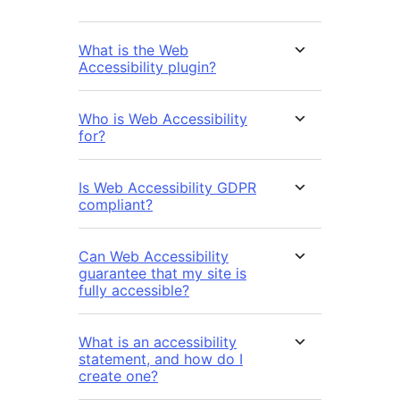
What is the Web
Accessibility plugin?
Who is Web Accessibility
for?
Is Web Accessibility GDPR
compliant?
Can Web Accessibility
guarantee that my site is
fully accessible?
What is an accessibility
statement, and how do I
create one?