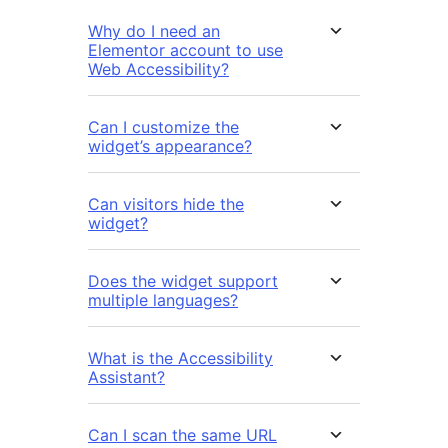
Why do I need an
Elementor account to use
Web Accessibility?
Can I customize the
widget’s appearance?
Can visitors hide the
widget?
Does the widget support
multiple languages?
What is the Accessibility
Assistant?
Can I scan the same URL