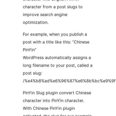
character from a post slugs to
improve search engine
optimization.
For example, when you publish a
post with a title like this: “Chinese
PinYin”
WordPress automatically assigns a
long filename to your post, called a
post slug:
/%e4%b8%ad%e6%96%87%e6%8b%bc%e9%9f
PinYin Slug plugin convert Chinese
character into PinYin character.
With Chinese PinYin plugin