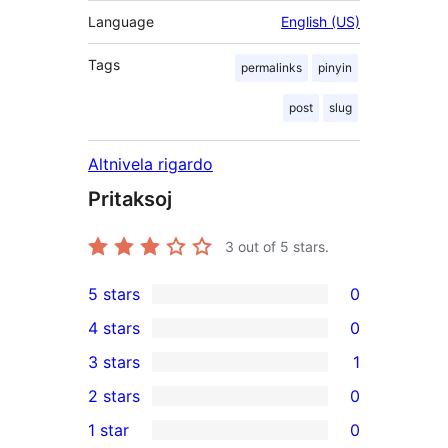
Language
English (US)
Tags
permalinks
pinyin
post
slug
Altnivela rigardo
Pritaksoj
3
out of 5 stars.
5 stars
0
0
4 stars
0
5-
0
3 stars
1
star
4-
1
2 stars
0
reviews
star
3-
0
1 star
0
reviews
star
2-
0