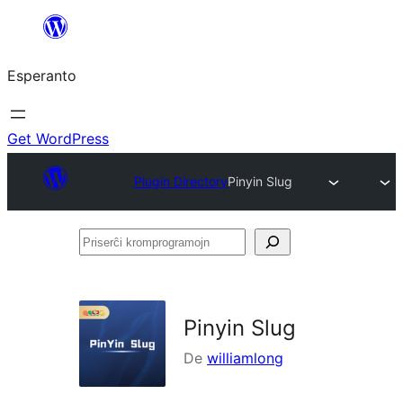
Iri
rekte
Esperanto
al
la
enhavo
Get WordPress
Plugin Directory
Pinyin Slug
Priserĉi
kromprogramojn
Pinyin Slug
De
williamlong