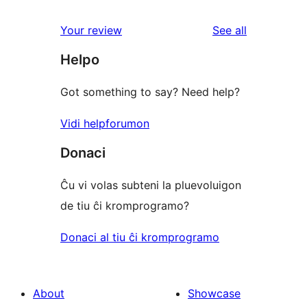
review
star
1-
reviews
Your review
See all
reviews
star
Helpo
reviews
Got something to say? Need help?
Vidi helpforumon
Donaci
Ĉu vi volas subteni la pluevoluigon
de tiu ĉi kromprogramo?
Donaci al tiu ĉi kromprogramo
About
Showcase