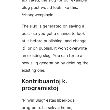
activated, the slug for our example
blog post would look like this:
/zhongwenpinyin
The slug is generated on saving a
post (so you get a chance to look
at it before publishing, and change
it), or on publish. It won’t overwrite
an existing slug. You can force a
new slug generation by deleting the
existing one.
Kontribuantoj k.
programistoj
“Pinyin Slug” estas liberkoda
programo. La sekvaj homoj