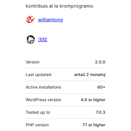
kontribuis al la kromprogramo.
Kontribuantoj
williamlong
沈唁
Metadatumoj
Version
2.0.0
Last updated
antaŭ
2 monatoj
Active installations
60+
WordPress version
4.6 or higher
Tested up to
7.0.3
PHP version
7.1 or higher