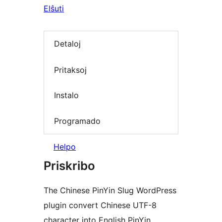
Elŝuti
Detaloj
Pritaksoj
Instalo
Programado
Helpo
Priskribo
The Chinese PinYin Slug WordPress
plugin convert Chinese UTF-8
character into English PinYin