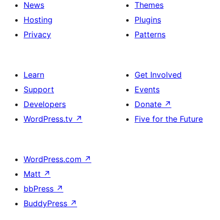
News
Themes
Hosting
Plugins
Privacy
Patterns
Learn
Get Involved
Support
Events
Developers
Donate
↗
WordPress.tv
↗
Five for the Future
WordPress.com
↗
Matt
↗
bbPress
↗
BuddyPress
↗