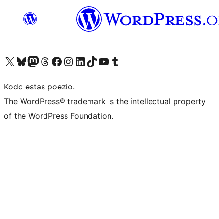
Visit our X (formerly Twitter) account
Visit our Bluesky account
Visit our Mastodon account
Visit our Threads account
Visit our Facebook page
Visit our Instagram account
Visit our LinkedIn account
Visit our TikTok account
Visit our YouTube channel
Visit our Tumblr account
Kodo estas poezio.
The WordPress® trademark is the intellectual property
of the WordPress Foundation.