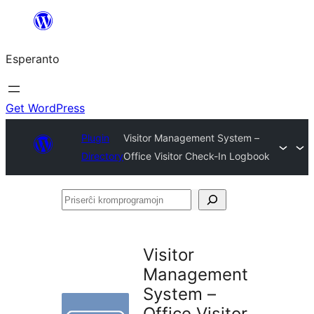
Iri
rekte
Esperanto
al
la
enhavo
Get WordPress
Plugin
Visitor Management System –
Directory
Office Visitor Check-In Logbook
Priserĉi
kromprogramojn
Visitor
Management
System –
Office Visitor