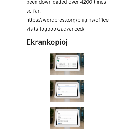
been downloaded over 4200 times
so far:
https://wordpress.org/plugins/office-
visits-logbook/advanced/
Ekrankopioj