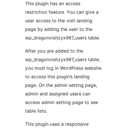
This plugin has an access
restriction feature. You can give a
user access to the visit landing
page by adding the user to the
wp_dragonvisitzyx987_users table.
After you are added to the
wp_dragonvisitzyx987_users table,
you must log in WordPress website
to access this plugin’s landing
page. On the admin setting page,
admin and assigned users can
access admin setting page to see
table lists.
This plugin uses a responsive