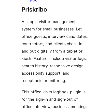
Helpo
Priskribo
A simple visitor management
system for small businesses. Let
office guests, interview candidates,
contractors, and clients check in
and out digitally from a tablet or
kiosk. Features include visitor logs,
search history, responsive design,
accessibility support, and
receptionist monitoring.
This office visits logbook plugin is
for the sign-in and sign-out of
office interview, business, meeting,