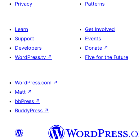
Privacy
Patterns
Learn
Get Involved
Support
Events
Developers
Donate
↗
WordPress.tv
↗
Five for the Future
WordPress.com
↗
Matt
↗
bbPress
↗
BuddyPress
↗