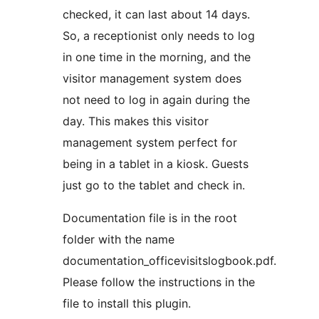
checked, it can last about 14 days.
So, a receptionist only needs to log
in one time in the morning, and the
visitor management system does
not need to log in again during the
day. This makes this visitor
management system perfect for
being in a tablet in a kiosk. Guests
just go to the tablet and check in.
Documentation file is in the root
folder with the name
documentation_officevisitslogbook.pdf.
Please follow the instructions in the
file to install this plugin.