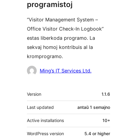
programistoj
“Visitor Management System –
Office Visitor Check-In Logbook”
estas liberkoda programo. La
sekvaj homoj kontribuis al la
kromprogramo.
Kontribuantoj
Ming’s IT Services Ltd.
Metadatumoj
Version
1.1.6
Last updated
antaŭ
1 semajno
Active installations
10+
WordPress version
5.4 or higher