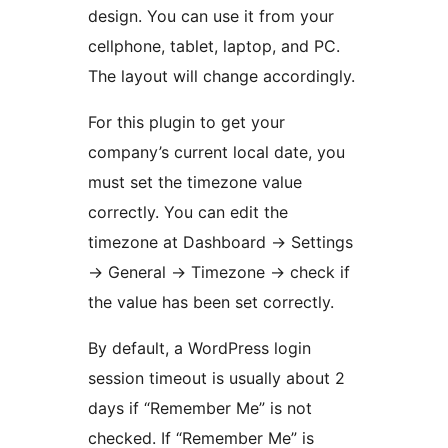
design. You can use it from your
cellphone, tablet, laptop, and PC.
The layout will change accordingly.
For this plugin to get your
company’s current local date, you
must set the timezone value
correctly. You can edit the
timezone at Dashboard -> Settings
-> General -> Timezone -> check if
the value has been set correctly.
By default, a WordPress login
session timeout is usually about 2
days if “Remember Me” is not
checked. If “Remember Me” is