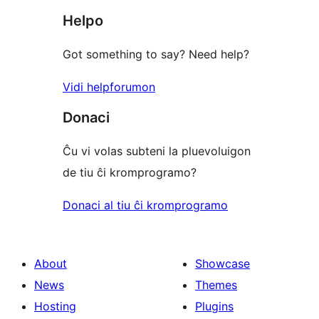
Helpo
Got something to say? Need help?
Vidi helpforumon
Donaci
Ĉu vi volas subteni la pluevoluigon
de tiu ĉi kromprogramo?
Donaci al tiu ĉi kromprogramo
About
Showcase
News
Themes
Hosting
Plugins