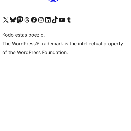
Visit our X (formerly Twitter) account
Visit our Bluesky account
Visit our Mastodon account
Visit our Threads account
Visit our Facebook page
Visit our Instagram account
Visit our LinkedIn account
Visit our TikTok account
Visit our YouTube channel
Visit our Tumblr account
Kodo estas poezio.
The WordPress® trademark is the intellectual property
of the WordPress Foundation.