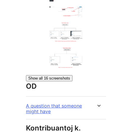
Show all 16 screenshots
OD
A question that someone
might have
Kontribuantoj k.