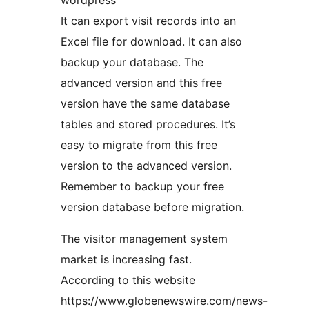
wordpress
It can export visit records into an
Excel file for download. It can also
backup your database. The
advanced version and this free
version have the same database
tables and stored procedures. It’s
easy to migrate from this free
version to the advanced version.
Remember to backup your free
version database before migration.
The visitor management system
market is increasing fast.
According to this website
https://www.globenewswire.com/news-