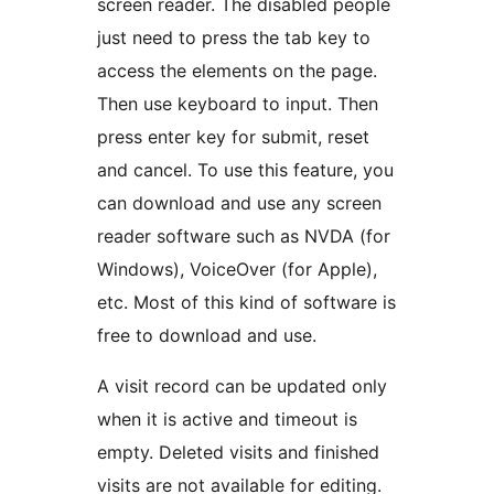
screen reader. The disabled people
just need to press the tab key to
access the elements on the page.
Then use keyboard to input. Then
press enter key for submit, reset
and cancel. To use this feature, you
can download and use any screen
reader software such as NVDA (for
Windows), VoiceOver (for Apple),
etc. Most of this kind of software is
free to download and use.
A visit record can be updated only
when it is active and timeout is
empty. Deleted visits and finished
visits are not available for editing.