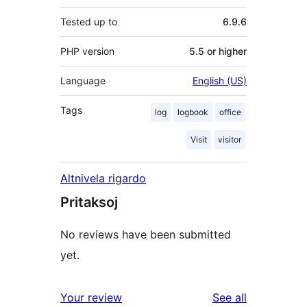
Tested up to
6.9.6
PHP version
5.5 or higher
Language
English (US)
Tags
log
logbook
office
Visit
visitor
Altnivela rigardo
Pritaksoj
No reviews have been submitted
yet.
reviews
Your review
See all