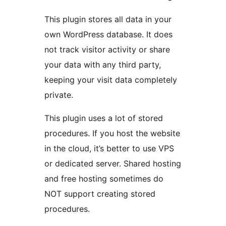
This plugin stores all data in your
own WordPress database. It does
not track visitor activity or share
your data with any third party,
keeping your visit data completely
private.
This plugin uses a lot of stored
procedures. If you host the website
in the cloud, it’s better to use VPS
or dedicated server. Shared hosting
and free hosting sometimes do
NOT support creating stored
procedures.