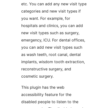
etc. You can add any new visit type
categories and new visit types if
you want. For example, for
hospitals and clinics, you can add
new visit types such as surgery,
emergency, ICU. For dental offices,
you can add new visit types such
as wash teeth, root canal, dental
implants, wisdom tooth extraction,
reconstructive surgery, and
cosmetic surgery.
This plugin has the web
accessibility feature for the
disabled people to listen to the