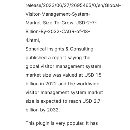
release/2023/06/27/2695465/0/en/Global-
Visitor-Management-System-
Market-Size-To-Grow-USD-2-7-
Billion-By-2032-CAGR-of-18-
4.html,
Spherical Insights & Consulting
published a report saying the
global visitor management system
market size was valued at USD 1.5
billion in 2022 and the worldwide
visitor management system market
size is expected to reach USD 2.7
billion by 2032.
This plugin is very popular. It has