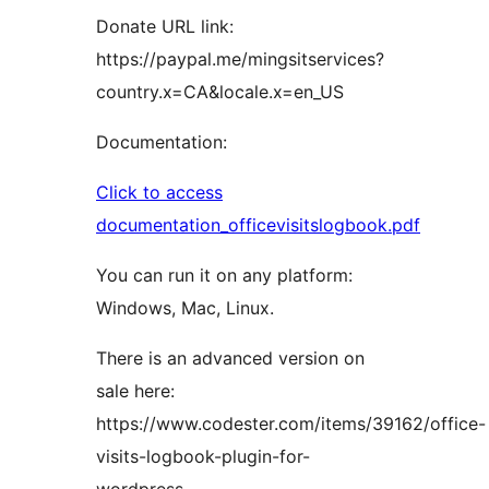
Donate URL link:
https://paypal.me/mingsitservices?
country.x=CA&locale.x=en_US
Documentation:
Click to access
documentation_officevisitslogbook.pdf
You can run it on any platform:
Windows, Mac, Linux.
There is an advanced version on
sale here:
https://www.codester.com/items/39162/office-
visits-logbook-plugin-for-