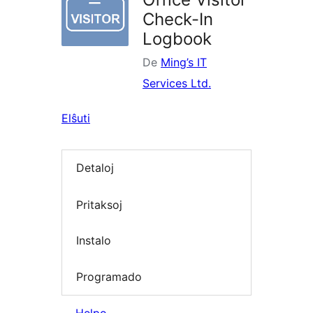
Check-In
Logbook
De
Ming’s IT
Services Ltd.
Elŝuti
Detaloj
Pritaksoj
Instalo
Programado