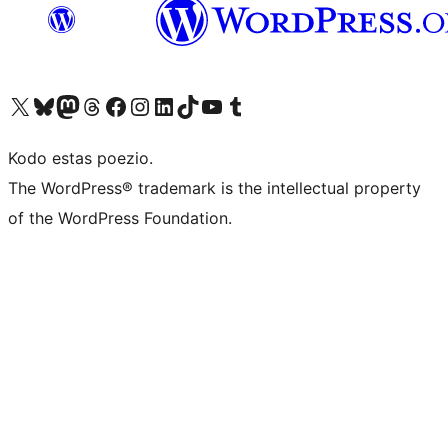
Visit our X (formerly Twitter) account
Visit our Bluesky account
Visit our Mastodon account
Visit our Threads account
Visit our Facebook page
Visit our Instagram account
Visit our LinkedIn account
Visit our TikTok account
Visit our YouTube channel
Visit our Tumblr account
Kodo estas poezio.
The WordPress® trademark is the intellectual property
of the WordPress Foundation.