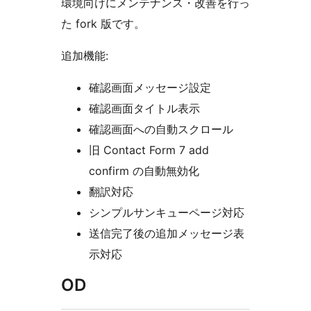
環境向けにメンテナンス・改善を行っ
た fork 版です。
追加機能:
確認画面メッセージ設定
確認画面タイトル表示
確認画面への自動スクロール
旧 Contact Form 7 add
confirm の自動無効化
翻訳対応
シンプルサンキューページ対応
送信完了後の追加メッセージ表
示対応
OD