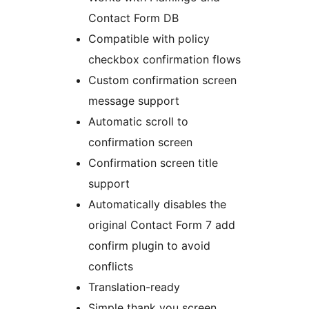
Contact Form DB
Compatible with policy
checkbox confirmation flows
Custom confirmation screen
message support
Automatic scroll to
confirmation screen
Confirmation screen title
support
Automatically disables the
original Contact Form 7 add
confirm plugin to avoid
conflicts
Translation-ready
Simple thank you screen