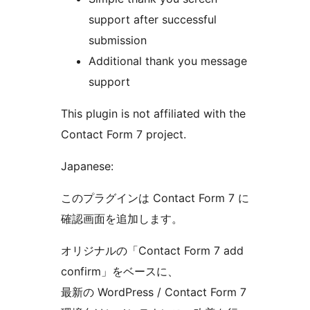
support after successful
submission
Additional thank you message
support
This plugin is not affiliated with the
Contact Form 7 project.
Japanese:
このプラグインは Contact Form 7 に
確認画面を追加します。
オリジナルの「Contact Form 7 add
confirm」をベースに、
最新の WordPress / Contact Form 7