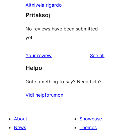
Altnivela rigardo
Pritaksoj
No reviews have been submitted
yet.
reviews
Your review
See all
Helpo
Got something to say? Need help?
Vidi helpforumon
About
Showcase
News
Themes