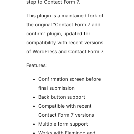
step to Contact Form 7.
This plugin is a maintained fork of
the original “Contact Form 7 add
confirm” plugin, updated for
compatibility with recent versions
of WordPress and Contact Form 7.
Features:
Confirmation screen before
final submission
Back button support
Compatible with recent
Contact Form 7 versions
Multiple form support
Works with Flamingo and