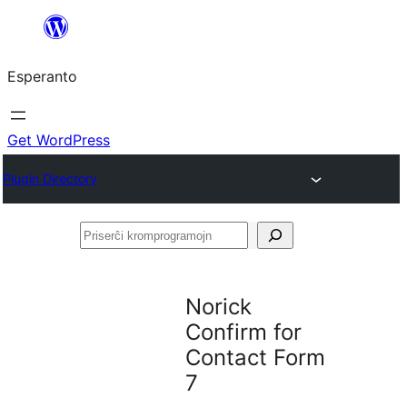
Iri
rekte
Esperanto
al
la
enhavo
Get WordPress
Plugin Directory
Priserĉi
kromprogramojn
Norick
Confirm for
Contact Form
7