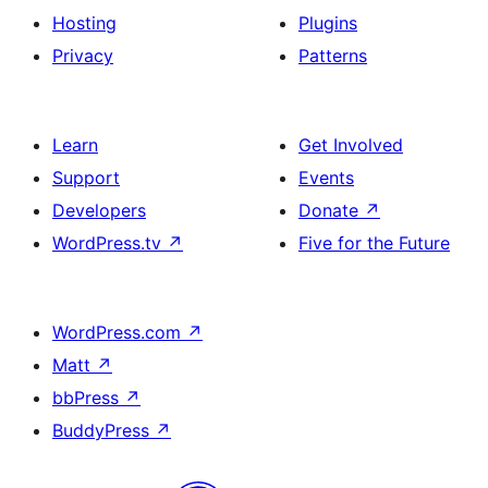
Hosting
Plugins
Privacy
Patterns
Learn
Get Involved
Support
Events
Developers
Donate
↗
WordPress.tv
↗
Five for the Future
WordPress.com
↗
Matt
↗
bbPress
↗
BuddyPress
↗