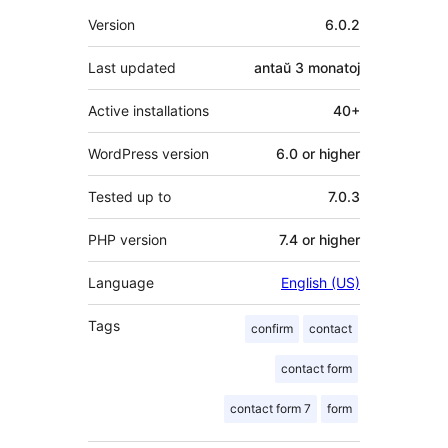
Metadatumoj
Version
6.0.2
Last updated
antaŭ
3 monatoj
Active installations
40+
WordPress version
6.0 or higher
Tested up to
7.0.3
PHP version
7.4 or higher
Language
English (US)
Tags
confirm
contact
contact form
contact form 7
form