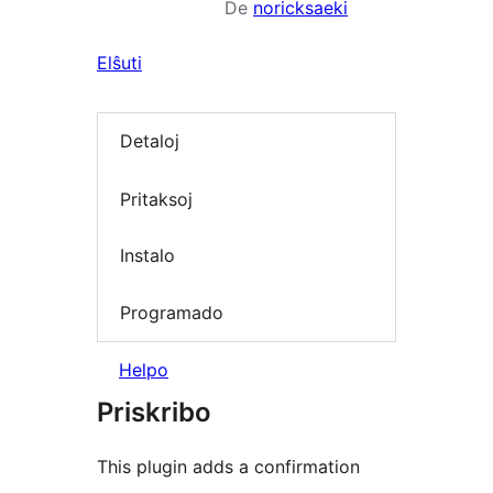
De
noricksaeki
Elŝuti
Detaloj
Pritaksoj
Instalo
Programado
Helpo
Priskribo
This plugin adds a confirmation