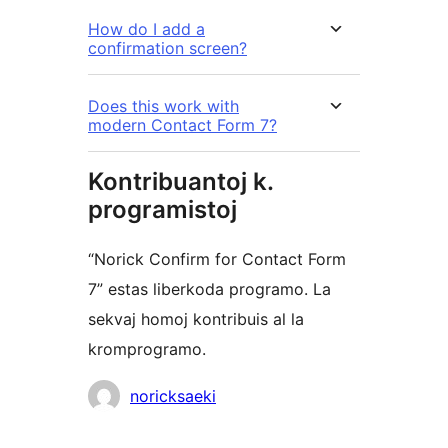
How do I add a
confirmation screen?
Does this work with
modern Contact Form 7?
Kontribuantoj k.
programistoj
“Norick Confirm for Contact Form
7” estas liberkoda programo. La
sekvaj homoj kontribuis al la
kromprogramo.
Kontribuantoj
noricksaeki