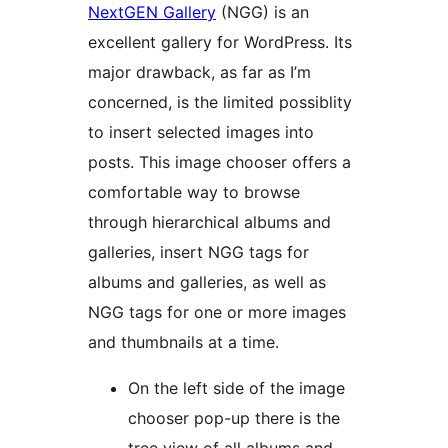
NextGEN Gallery
(NGG) is an
excellent gallery for WordPress. Its
major drawback, as far as I’m
concerned, is the limited possiblity
to insert selected images into
posts. This image chooser offers a
comfortable way to browse
through hierarchical albums and
galleries, insert NGG tags for
albums and galleries, as well as
NGG tags for one or more images
and thumbnails at a time.
On the left side of the image
chooser pop-up there is the