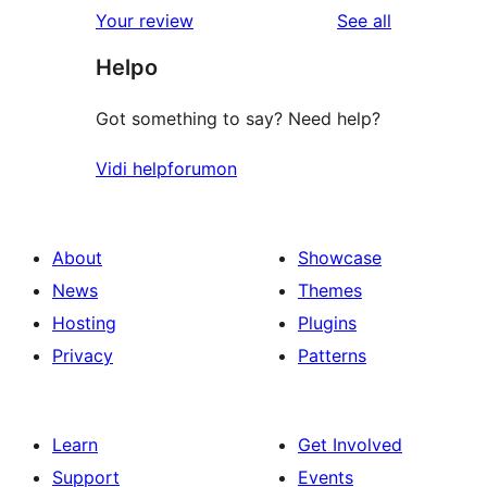
reviews
Your review
See all
Helpo
Got something to say? Need help?
Vidi helpforumon
About
Showcase
News
Themes
Hosting
Plugins
Privacy
Patterns
Learn
Get Involved
Support
Events