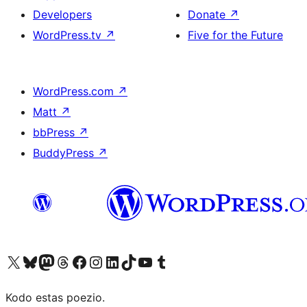
Developers
Donate
↗
WordPress.tv
↗
Five for the Future
WordPress.com
↗
Matt
↗
bbPress
↗
BuddyPress
↗
Visit our X (formerly Twitter) account
Visit our Bluesky account
Visit our Mastodon account
Visit our Threads account
Visit our Facebook page
Visit our Instagram account
Visit our LinkedIn account
Visit our TikTok account
Visit our YouTube channel
Visit our Tumblr account
Kodo estas poezio.