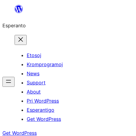
Iri
rekte
Esperanto
al
la
enhavo
Etosoj
Kromprogramoj
News
Support
About
Pri WordPress
Esperantigo
Get WordPress
Get WordPress