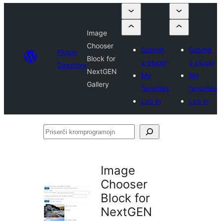
Image
Chooser
Submit
Submit
Plugin
Block for
a plugin
a plugin
Directory
NextGEN
My
My
Gallery
favorites
favorites
Log in
Log in
Priserĉi
kromprogramojn
Image
Chooser
Block for
NextGEN