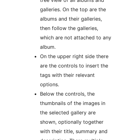
tree view of all albums and
galleries. On the top are the
albums and their galleries,
then follow the galleries,
which are not attached to any
album.
On the upper right side there
are the controls to insert the
tags with their relevant
options.
Below the controls, the
thumbnails of the images in
the selected gallery are
shown, optionally together
with their title, summary and