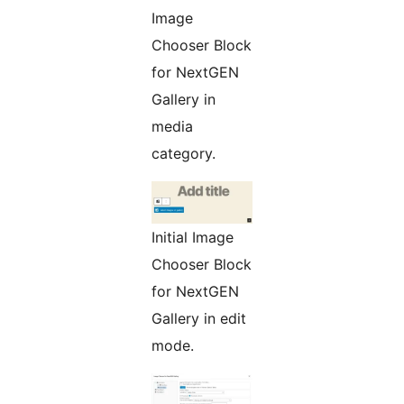
Image
Chooser Block
for NextGEN
Gallery in
media
category.
Initial Image
Chooser Block
for NextGEN
Gallery in edit
mode.