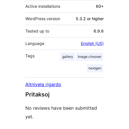
Active installations
60+
WordPress version
5.3.2 or higher
Tested up to
6.9.6
Language
English (US)
Tags
gallery
image chooser
nextgen
Altnivela rigardo
Pritaksoj
No reviews have been submitted
yet.