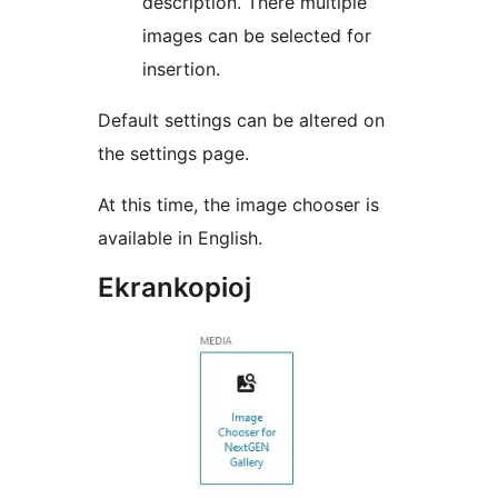
description. There multiple
images can be selected for
insertion.
Default settings can be altered on
the settings page.
At this time, the image chooser is
available in English.
Ekrankopioj