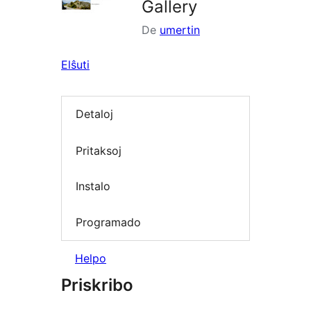
Gallery
De
umertin
Elŝuti
Detaloj
Pritaksoj
Instalo
Programado
Helpo
Priskribo