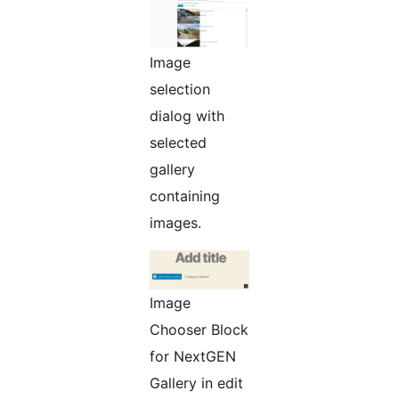
Image
selection
dialog with
selected
gallery
containing
images.
Image
Chooser Block
for NextGEN
Gallery in edit