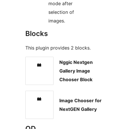
mode after
selection of
images.
Blocks
This plugin provides 2 blocks.
Nggic Nextgen
Gallery Image
Chooser Block
Image Chooser for
NextGEN Gallery
OD