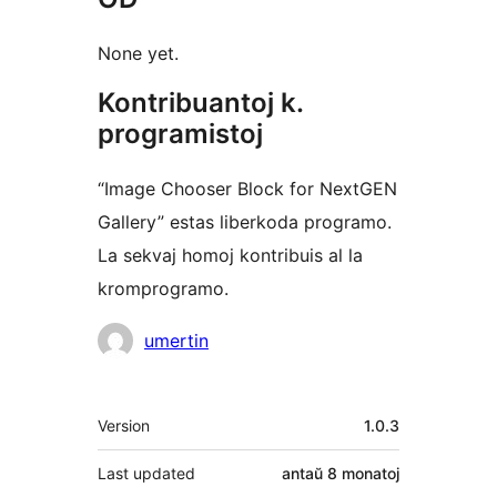
None yet.
Kontribuantoj k.
programistoj
“Image Chooser Block for NextGEN
Gallery” estas liberkoda programo.
La sekvaj homoj kontribuis al la
kromprogramo.
Kontribuantoj
umertin
Metadatumoj
Version
1.0.3
Last updated
antaŭ
8 monatoj