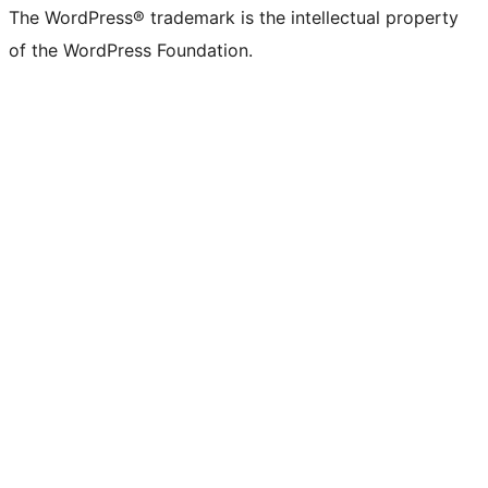
The WordPress® trademark is the intellectual property
of the WordPress Foundation.