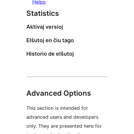
Helpo
Statistics
Aktivaj versioj
Elŝutoj en ĉiu tago
Historio de elŝutoj
Advanced Options
This section is intended for
advanced users and developers
only. They are presented here for