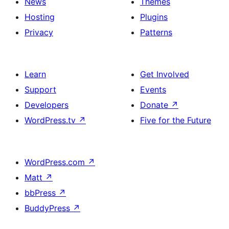
News
Themes
Hosting
Plugins
Privacy
Patterns
Learn
Get Involved
Support
Events
Developers
Donate
↗
WordPress.tv
↗
Five for the Future
WordPress.com
↗
Matt
↗
bbPress
↗
BuddyPress
↗