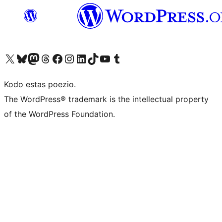
Visit our X (formerly Twitter) account
Visit our Bluesky account
Visit our Mastodon account
Visit our Threads account
Visit our Facebook page
Visit our Instagram account
Visit our LinkedIn account
Visit our TikTok account
Visit our YouTube channel
Visit our Tumblr account
Kodo estas poezio.
The WordPress® trademark is the intellectual property
of the WordPress Foundation.