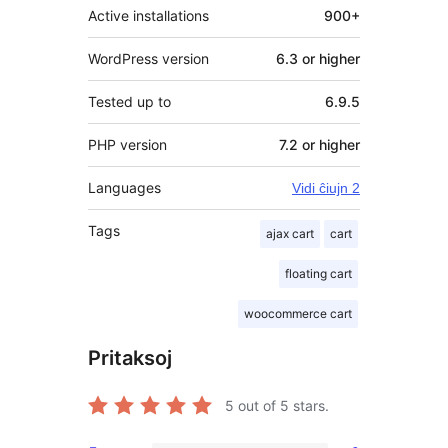
Active installations
900+
WordPress version
6.3 or higher
Tested up to
6.9.5
PHP version
7.2 or higher
Languages
Vidi ĉiujn 2
Tags
ajax cart
cart
floating cart
woocommerce cart
Pritaksoj
5
out of 5 stars.