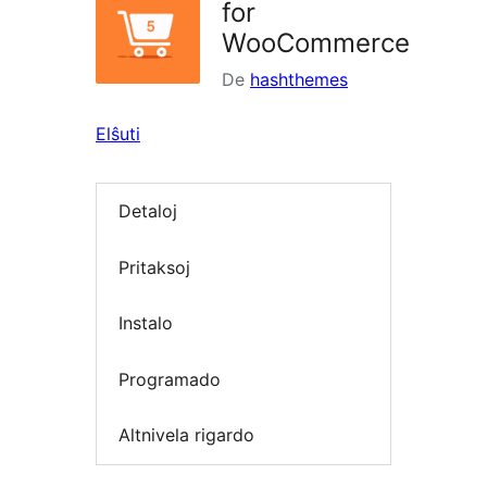
for
WooCommerce
De
hashthemes
Elŝuti
Detaloj
Pritaksoj
Instalo
Programado
Altnivela rigardo