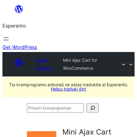
Iri
rekte
Esperanto
al
la
enhavo
Get WordPress
Plugin
Mini Ajax Cart for
Directory
WooCommerce
Tiu kromprogramo ankoraŭ ne estas tradukita al Esperanto.
Helpu traduki ĝin!
Priserĉi
kromprogramojn
Mini Ajax Cart