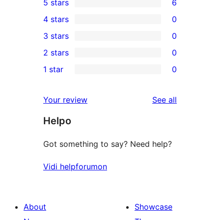
5 stars
6
6
4 stars
0
5-
0
3 stars
0
star
4-
0
2 stars
0
reviews
star
3-
0
1 star
0
reviews
star
2-
0
reviews
star
1-
reviews
Your review
See all
reviews
star
Helpo
reviews
Got something to say? Need help?
Vidi helpforumon
About
Showcase