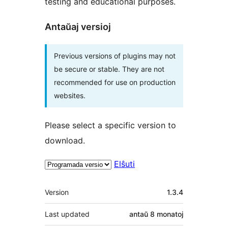
testing and educational purposes.
Antaŭaj versioj
Previous versions of plugins may not
be secure or stable. They are not
recommended for use on production
websites.
Please select a specific version to
download.
Elŝuti
Metadatumoj
Version
1.3.4
Last updated
antaŭ
8 monatoj