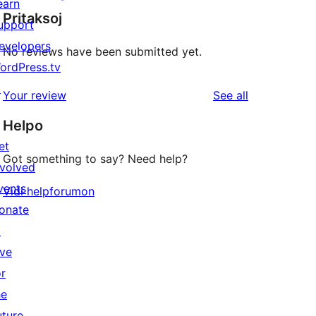
earn
Pritaksoj
upport
evelopers
No reviews have been submitted yet.
ordPress.tv
↗
reviews
Your review
See all
Helpo
et
Got something to say? Need help?
nvolved
vents
Vidi helpforumon
onate
↗
ive
or
he
uture