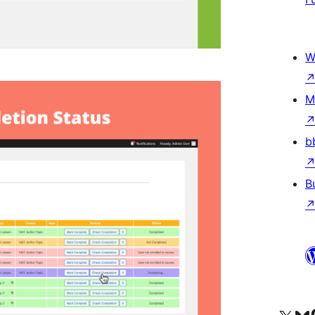
W
M
b
B