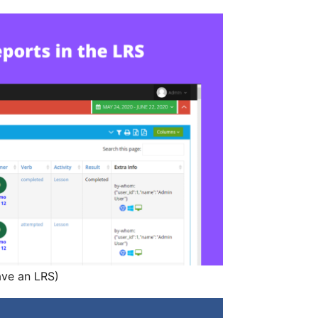
ave an LRS)