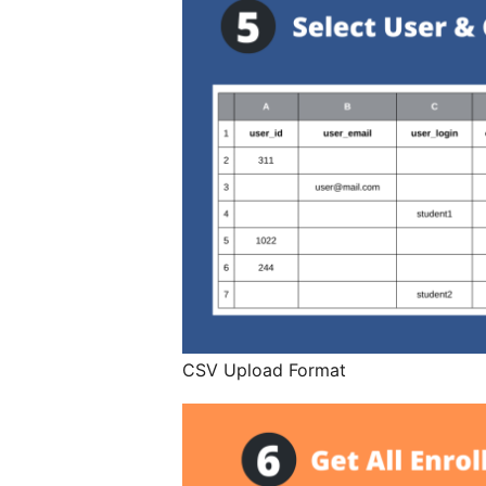
CSV Upload Format