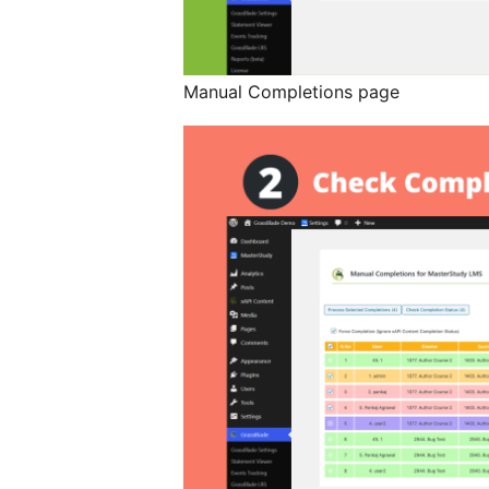
Manual Completions page