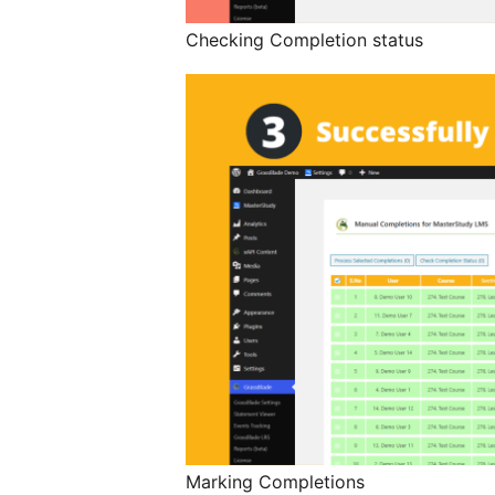
Checking Completion status
Marking Completions