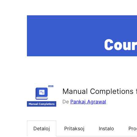
Manual Completions 
De
Pankaj Agrawal
Detaloj
Pritaksoj
Instalo
Pr