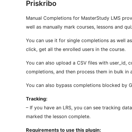
Priskribo
Manual Completions for MasterStudy LMS provi
well as manually mark courses, lessons and qu
You can use it for single completions as well a
click, get all the enrolled users in the course.
You can also upload a CSV files with user_id, cou
completions, and then process them in bulk in 
You can also bypass completions blocked by G
Tracking:
– If you have an LRS, you can see tracking dat
marked the lesson complete.
Requirements to use this plugin: