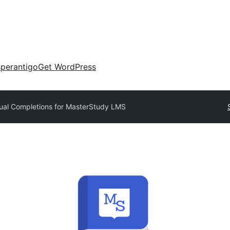
perantigo
Get WordPress
al Completions for MasterStudy LMS