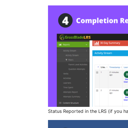
Status Reported in the LRS (if you h