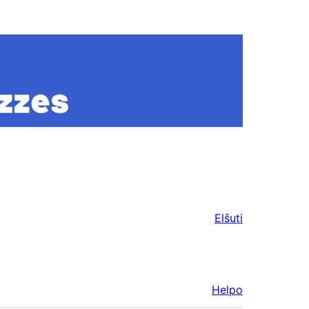
Elŝuti
Helpo