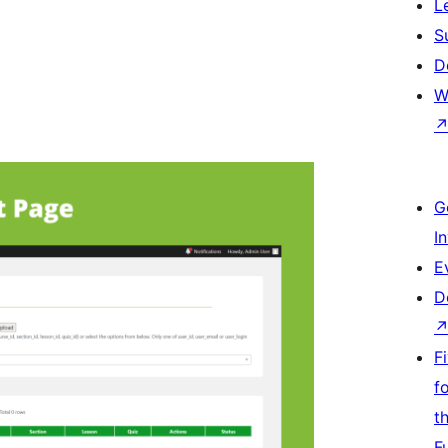
L
S
D
W
G
I
E
D
F
f
t
F