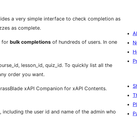
des a very simple interface to check completion as
izzes as complete.
A
s for
bulk completions
of hundreds of users. In one
N
H
P
rse_id, lesson_id, quiz_id. To quickly list all the
any order you want.
S
rassBlade xAPI Companion for xAPI Contents.
T
P
a, including the user id and name of the admin who
P