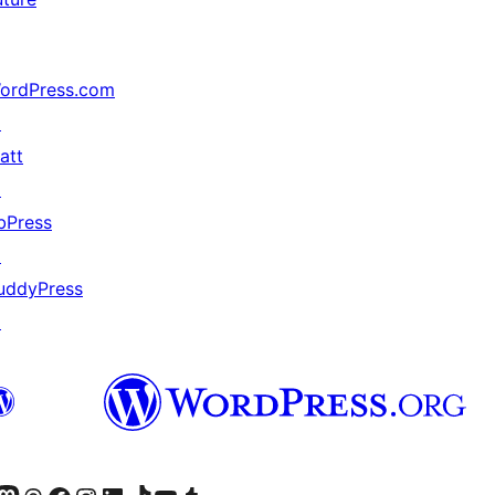
ordPress.com
↗
att
↗
bPress
↗
uddyPress
↗