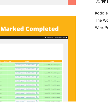
Visit our X (formerly 
Visit ou
Vi
Kodo e
The Wo
WordPr