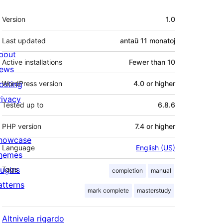
Metadatumoj
Version
1.0
Last updated
antaŭ
11 monatoj
bout
Active installations
Fewer than 10
ews
osting
WordPress version
4.0 or higher
rivacy
Tested up to
6.8.6
PHP version
7.4 or higher
howcase
Language
English (US)
hemes
lugins
Tags
completion
manual
atterns
mark complete
masterstudy
Altnivela rigardo