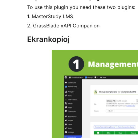
To use this plugin you need these two plugins:
1. MasterStudy LMS
2. GrassBlade xAPI Companion
Ekrankopioj