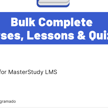
for MasterStudy LMS
ogramado