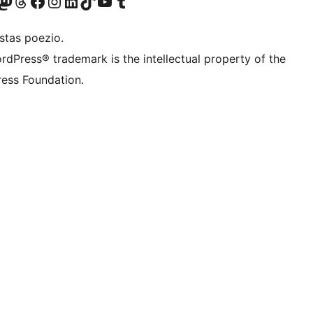
Twitter) account
r Bluesky account
sit our Mastodon account
Visit our Threads account
Visit our Facebook page
Visit our Instagram account
Visit our LinkedIn account
Visit our TikTok account
Visit our YouTube channel
Visit our Tumblr account
stas poezio.
rdPress® trademark is the intellectual property of the
ess Foundation.