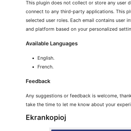
This plugin does not collect or store any user 
connect to any third-party applications. This pl
selected user roles. Each email contains user 
and platform based on your personalized settin
Available Languages
English.
French.
Feedback
Any suggestions or feedback is welcome, thank 
take the time to let me know about your experie
Ekrankopioj