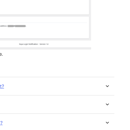
e.
t?
n?