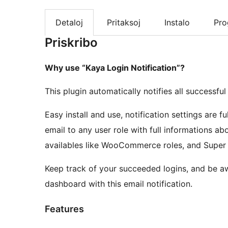
Detaloj
Pritaksoj
Instalo
Pr
Priskribo
Why use “Kaya Login Notification”?
This plugin automatically notifies all successfu
Easy install and use, notification settings are 
email to any user role with full informations ab
availables like WooCommerce roles, and Super A
Keep track of your succeeded logins, and be a
dashboard with this email notification.
Features