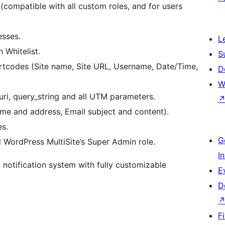
 (compatible with all custom roles, and for users
esses.
L
 Whitelist.
S
ortcodes (Site name, Site URL, Username, Date/Time,
D
W
ri, query_string and all UTM parameters.
ame and address, Email subject and content).
s.
G
ordPress MultiSite’s Super Admin role.
I
n notification system with fully customizable
E
D
F