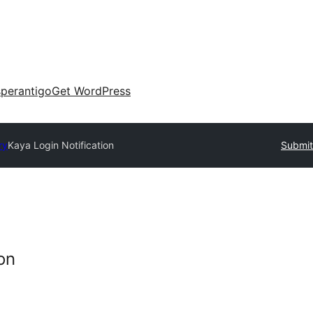
perantigo
Get WordPress
ry
Kaya Login Notification
Submit
on