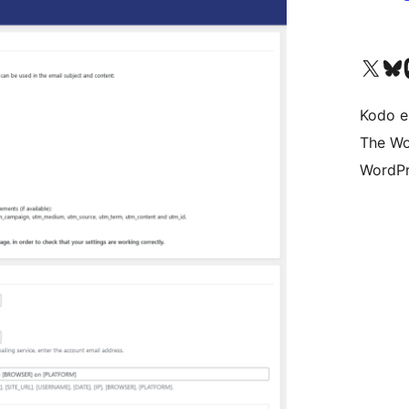
Visit our X (formerly 
Visit ou
Vi
Kodo e
The Wo
WordPr