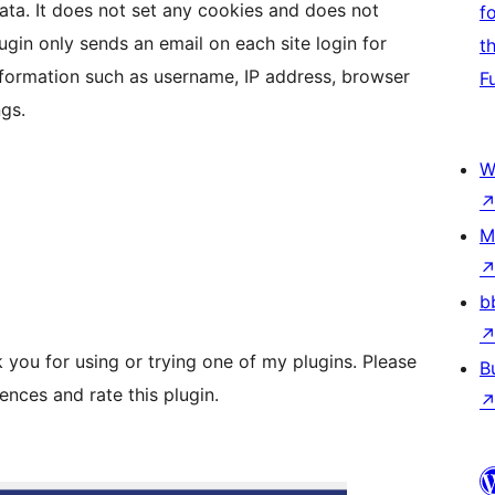
data. It does not set any cookies and does not
f
ugin only sends an email on each site login for
t
information such as username, IP address, browser
F
gs.
W
M
b
you for using or trying one of my plugins. Please
B
nces and rate this plugin.