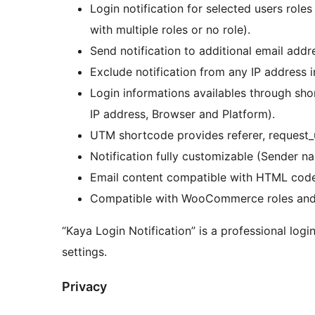
Login notification for selected users roles
with multiple roles or no role).
Send notification to additional email addr
Exclude notification from any IP address in
Login informations availables through sh
IP address, Browser and Platform).
UTM shortcode provides referer, request_u
Notification fully customizable (Sender n
Email content compatible with HTML code
Compatible with WooCommerce roles and W
“Kaya Login Notification” is a professional logi
settings.
Privacy