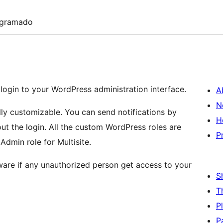
ogramado
l login to your WordPress administration interface.
A
N
fully customizable. You can send notifications by
H
out the login. All the custom WordPress roles are
P
dmin role for Multisite.
ware if any unauthorized person get access to your
S
T
P
P