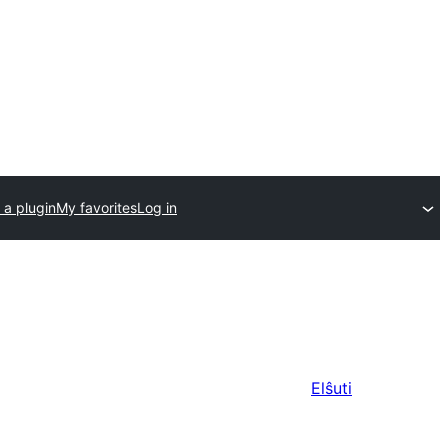
 a plugin
My favorites
Log in
Elŝuti