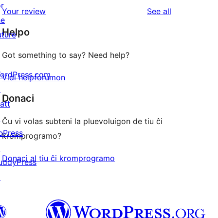
star
1-
or
reviews
Your review
See all
reviews
star
he
Helpo
reviews
uture
Got something to say? Need help?
ordPress.com
Vidi helpforumon
↗
Donaci
att
↗
Ĉu vi volas subteni la pluevoluigon de tiu ĉi
bPress
kromprogramo?
↗
Donaci al tiu ĉi kromprogramo
uddyPress
↗