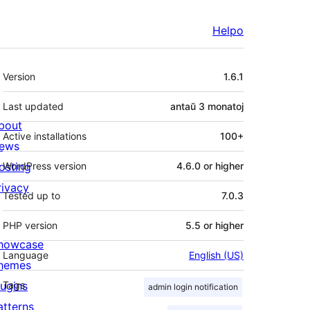
Helpo
Metadatumoj
Version
1.6.1
Last updated
antaŭ
3 monatoj
bout
Active installations
100+
ews
osting
WordPress version
4.6.0 or higher
rivacy
Tested up to
7.0.3
PHP version
5.5 or higher
howcase
Language
English (US)
hemes
lugins
Tags
admin login notification
atterns