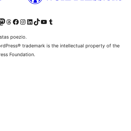
Twitter) account
r Bluesky account
sit our Mastodon account
Visit our Threads account
Visit our Facebook page
Visit our Instagram account
Visit our LinkedIn account
Visit our TikTok account
Visit our YouTube channel
Visit our Tumblr account
stas poezio.
rdPress® trademark is the intellectual property of the
ess Foundation.