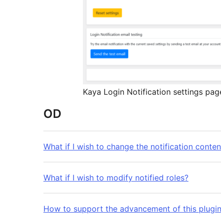
Kaya Login Notification settings pag
OD
What if I wish to change the notification conten
What if I wish to modify notified roles?
How to support the advancement of this plugi