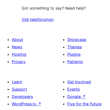
Got something to say? Need help?
Vidi helpforumon
About
Showcase
News
Themes
Hosting
Plugins
Privacy
Patterns
Learn
Get Involved
Support
Events
Developers
Donate
↗
WordPress.tv
↗
Five for the Future