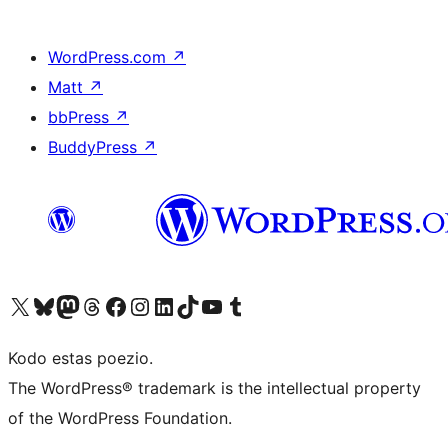
WordPress.com
↗
Matt
↗
bbPress
↗
BuddyPress
↗
Visit our X (formerly Twitter) account
Visit our Bluesky account
Visit our Mastodon account
Visit our Threads account
Visit our Facebook page
Visit our Instagram account
Visit our LinkedIn account
Visit our TikTok account
Visit our YouTube channel
Visit our Tumblr account
Kodo estas poezio.
The WordPress® trademark is the intellectual property
of the WordPress Foundation.