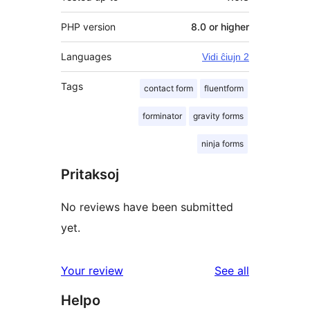
PHP version
8.0 or higher
Languages
Vidi ĉiujn 2
Tags
contact form
fluentform
forminator
gravity forms
ninja forms
Pritaksoj
No reviews have been submitted
yet.
reviews
Your review
See all
Helpo