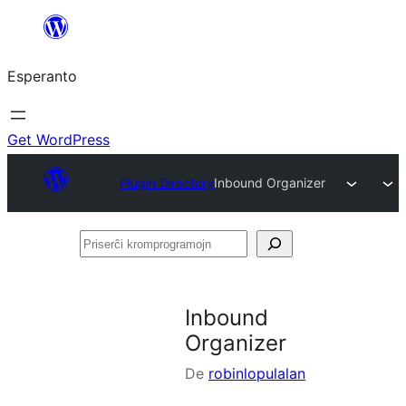
Iri
rekte
Esperanto
al
la
enhavo
Get WordPress
Plugin Directory
Inbound Organizer
Priserĉi
kromprogramojn
Inbound
Organizer
De
robinlopulalan