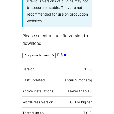
Previous versions of plugins may not
be secure or stable. They are not
recommended for use on production
websites.
Please select a specific version to
download.
Elŝuti
Metadatumoj
Version
1.1.0
Last updated
antaŭ
2 monatoj
Active installations
Fewer than 10
WordPress version
6.0 or higher
Tested up to
7.0.3