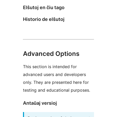
Elŝutoj en ĉiu tago
Historio de elŝutoj
Advanced Options
This section is intended for
advanced users and developers
only. They are presented here for
testing and educational purposes.
Antaŭaj versioj