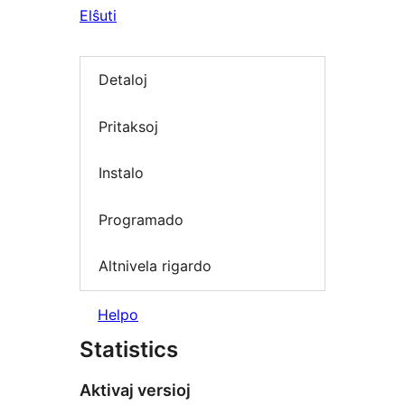
Elŝuti
Detaloj
Pritaksoj
Instalo
Programado
Altnivela rigardo
Helpo
Statistics
Aktivaj versioj