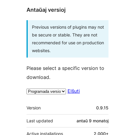
Antaŭaj versioj
Previous versions of plugins may not
be secure or stable. They are not
recommended for use on production
websites.
Please select a specific version to
download.
Elŝuti
Metadatumoj
Version
0.9.15
Last updated
antaŭ
9 monatoj
Active installations
2.000+