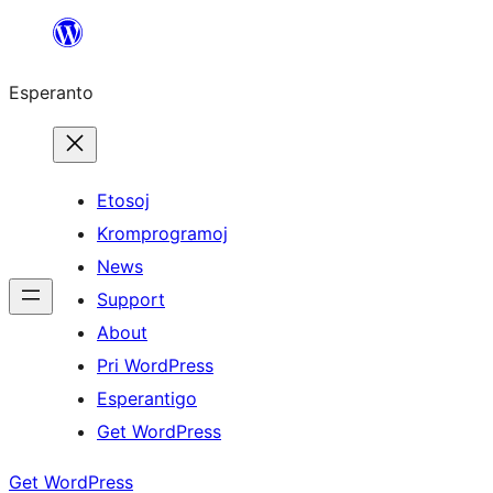
Iri
rekte
Esperanto
al
la
enhavo
Etosoj
Kromprogramoj
News
Support
About
Pri WordPress
Esperantigo
Get WordPress
Get WordPress