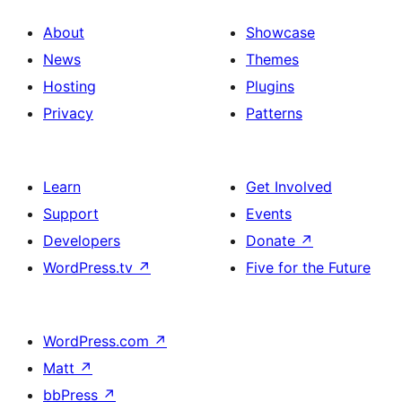
About
Showcase
News
Themes
Hosting
Plugins
Privacy
Patterns
Learn
Get Involved
Support
Events
Developers
Donate
↗
WordPress.tv
↗
Five for the Future
WordPress.com
↗
Matt
↗
bbPress
↗