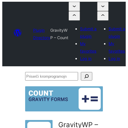
Submit a
Submit a
Plugin
GravityW
plugin
plugin
Directory
P – Count
My
My
favorites
favorites
Log in
Log in
Priserĉi
kromprogramojn
GravityWP –