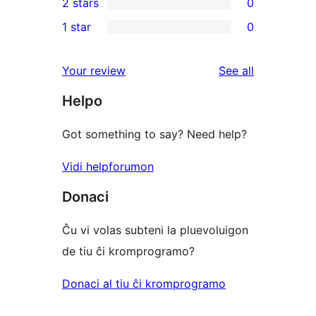
2 stars
0
reviews
star
3-
0
1 star
0
reviews
star
2-
0
reviews
star
1-
reviews
Your review
See all
reviews
star
Helpo
reviews
Got something to say? Need help?
Vidi helpforumon
Donaci
Ĉu vi volas subteni la pluevoluigon
de tiu ĉi kromprogramo?
Donaci al tiu ĉi kromprogramo