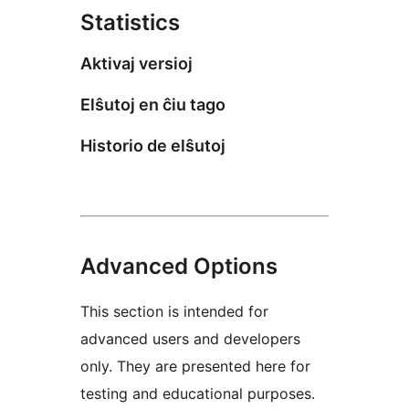
Statistics
Aktivaj versioj
Elŝutoj en ĉiu tago
Historio de elŝutoj
Advanced Options
This section is intended for
advanced users and developers
only. They are presented here for
testing and educational purposes.