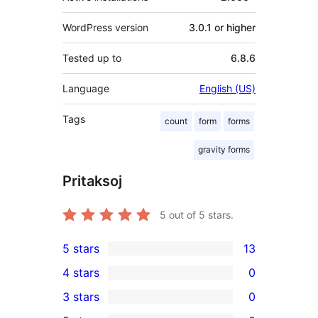
WordPress version
3.0.1 or higher
Tested up to
6.8.6
Language
English (US)
Tags
count
form
forms
gravity forms
Pritaksoj
5
out of 5 stars.
5 stars
13
13
4 stars
0
5-
0
3 stars
0
star
4-
0