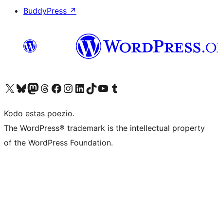
BuddyPress
↗
Visit our X (formerly Twitter) account
Visit our Bluesky account
Visit our Mastodon account
Visit our Threads account
Visit our Facebook page
Visit our Instagram account
Visit our LinkedIn account
Visit our TikTok account
Visit our YouTube channel
Visit our Tumblr account
Kodo estas poezio.
The WordPress® trademark is the intellectual property
of the WordPress Foundation.