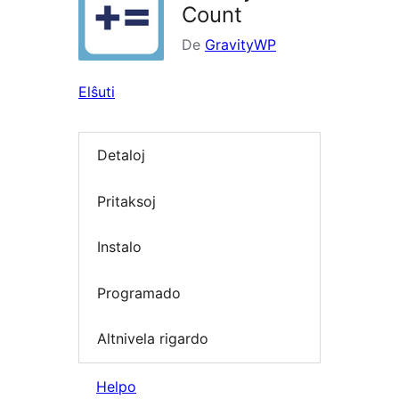
Count
De
GravityWP
Elŝuti
Detaloj
Pritaksoj
Instalo
Programado
Altnivela rigardo
Helpo