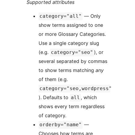
Supported attributes
— Only
category="all"
show terms assigned to one
or more Glossary Categories.
Use a single category slug
(e.g.
), or
category="seo"
several separated by commas
to show terms matching
any
of them (e.g.
category="seo,wordpress"
). Defaults to
, which
all
shows every term regardless
of category.
—
orderby="name"
Chooses how terms are