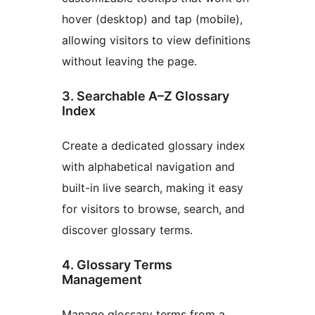
hover (desktop) and tap (mobile),
allowing visitors to view definitions
without leaving the page.
3. Searchable A–Z Glossary
Index
Create a dedicated glossary index
with alphabetical navigation and
built-in live search, making it easy
for visitors to browse, search, and
discover glossary terms.
4. Glossary Terms
Management
Manage glossary terms from a