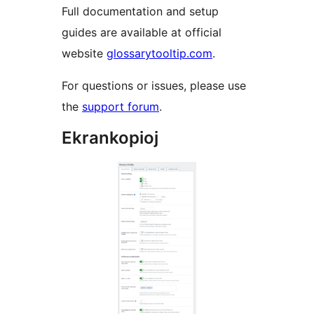
Full documentation and setup
guides are available at official
website
glossarytooltip.com
.
For questions or issues, please use
the
support forum
.
Ekrankopioj