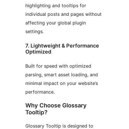
highlighting and tooltips for
individual posts and pages without
affecting your global plugin
settings.
7. Lightweight & Performance
Optimized
Built for speed with optimized
parsing, smart asset loading, and
minimal impact on your website’s
performance.
Why Choose Glossary
Tooltip?
Glossary Tooltip is designed to