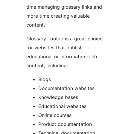
time managing glossary links and
more time creating valuable
content.
Glossary Tooltip is a great choice
for websites that publish
educational or information-rich
content, including:
Blogs
Documentation websites
Knowledge bases
Educational websites
Online courses
Product documentation
Technical documentation