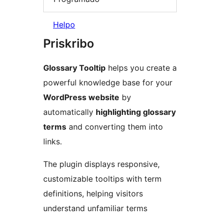
Helpo
Priskribo
Glossary Tooltip
helps you create a
powerful knowledge base for your
WordPress website
by
automatically
highlighting glossary
terms
and converting them into
links.
The plugin displays responsive,
customizable tooltips with term
definitions, helping visitors
understand unfamiliar terms