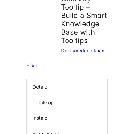
Tooltip –
Build a Smart
Knowledge
Base with
Tooltips
De
Jumedeen khan
Elŝuti
Detaloj
Pritaksoj
Instalo
Programado