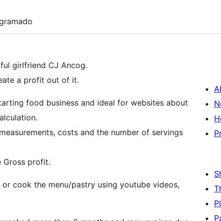
ogramado
iful girlfriend CJ Ancog.
te a profit out of it.
A
starting food business and ideal for websites about
N
lculation.
H
h measurements, costs and the number of servings
P
 Gross profit.
S
 or cook the menu/pastry using youtube videos,
T
P
P