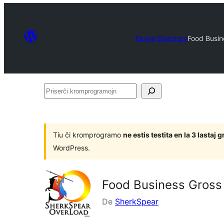
Plugin Directory
Food Busine
Priserĉi
kromprogramojn
Tiu ĉi kromprogramo
ne estis testita en la 3 lasta
WordPress.
Food Business Gross P
De
SherkSpear