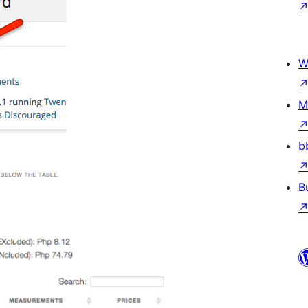
W
M
b
B