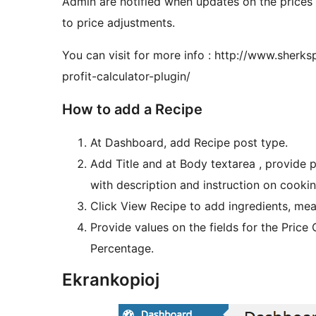
Admin are notified when updates on the price
to price adjustments.
You can visit for more info : http://www.sherk
profit-calculator-plugin/
How to add a Recipe
At Dashboard, add Recipe post type.
Add Title and at Body textarea , provide 
with description and instruction on cooki
Click View Recipe to add ingredients, mea
Provide values on the fields for the Price
Percentage.
Ekrankopioj