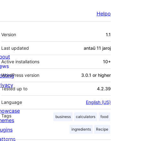
Helpo
Metadatumoj
Version
1.1
Last updated
antaŭ
11 jaroj
bout
Active installations
10+
ews
osting
WordPress version
3.0.1 or higher
rivacy
Tested up to
4.2.39
Language
English (US)
howcase
Tags
business
calculators
food
hemes
lugins
ingredients
Recipe
atterns