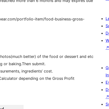
s reached more than 6 months and may expires due
L
spear.com/portfolio-item/food-business-gross-
S
D
W
photos(much better) of the food or dessert and etc
ng or baking.Then submit.
G
surements, ingredients’ cost.
I
 Calculator depending on the Gross Profit
E
D
S