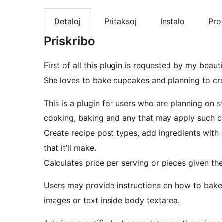
Detaloj
Pritaksoj
Instalo
Pr
Priskribo
First of all this plugin is requested by my beaut
She loves to bake cupcakes and planning to crea
This is a plugin for users who are planning on 
cooking, baking and any that may apply such ca
Create recipe post types, add ingredients wit
that it’ll make.
Calculates price per serving or pieces given the
Users may provide instructions on how to bake
images or text inside body textarea.