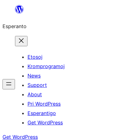
Iri
rekte
Esperanto
al
la
enhavo
Etosoj
Kromprogramoj
News
Support
About
Pri WordPress
Esperantigo
Get WordPress
Get WordPress