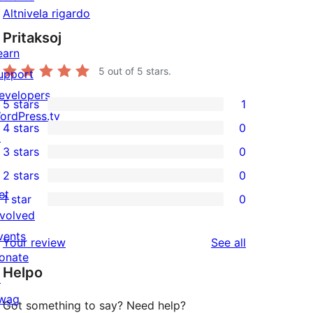
Altnivela rigardo
Pritaksoj
earn
5
out of 5 stars.
upport
evelopers
5 stars
1
1
ordPress.tv
4 stars
0
5-
↗
0
3 stars
0
star
4-
0
2 stars
0
review
star
3-
0
et
1 star
0
reviews
star
2-
0
nvolved
reviews
star
1-
vents
reviews
Your review
See all
reviews
star
onate
Helpo
reviews
↗
wag
Got something to say? Need help?