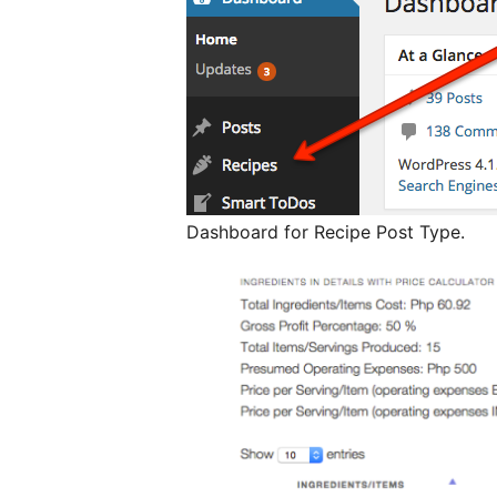
Dashboard for Recipe Post Type.