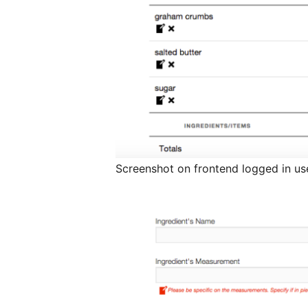
Screenshot on frontend logged in use