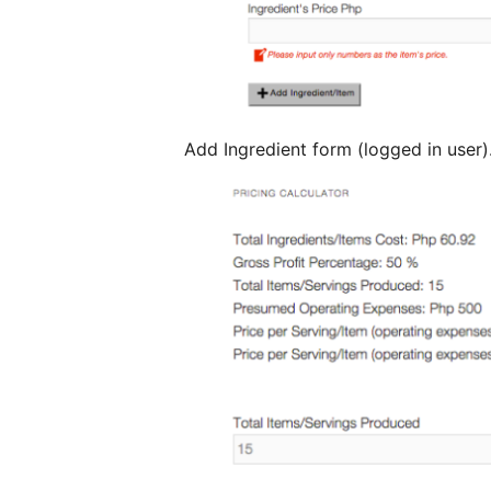
Add Ingredient form (logged in user)