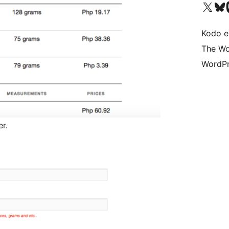
Visit our X (formerly 
Visit ou
Vi
Kodo e
The Wo
WordPr
r.