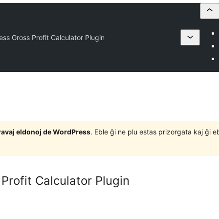
ss Gross Profit Calculator Plugin
j gravaj eldonoj de WordPress
. Eble ĝi ne plu estas prizorgata kaj ĝi
rofit Calculator Plugin