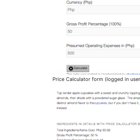
Price Calculator form (logged in user