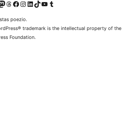
Twitter) account
r Bluesky account
sit our Mastodon account
Visit our Threads account
Visit our Facebook page
Visit our Instagram account
Visit our LinkedIn account
Visit our TikTok account
Visit our YouTube channel
Visit our Tumblr account
stas poezio.
rdPress® trademark is the intellectual property of the
ess Foundation.