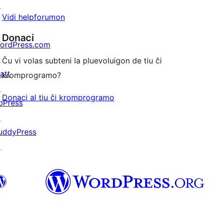
↗
Vidi helpforumon
Donaci
ordPress.com
↗
Ĉu vi volas subteni la pluevoluigon de tiu ĉi
att
kromprogramo?
↗
Donaci al tiu ĉi kromprogramo
bPress
↗
uddyPress
↗