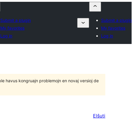
Submit a plugin
Submit a plugin
My favorites
My favorites
Log in
Log in
 eble havus kongruajn problemojn en novaj versioj de
Elŝuti