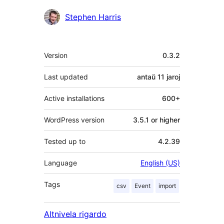
Kontribuantoj
Stephen Harris
Metadatumoj
Version
0.3.2
Last updated
antaŭ
11 jaroj
Active installations
600+
WordPress version
3.5.1 or higher
Tested up to
4.2.39
Language
English (US)
Tags
csv
Event
import
Altnivela rigardo