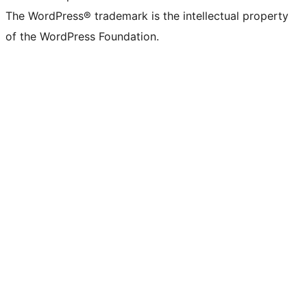
The WordPress® trademark is the intellectual property
of the WordPress Foundation.