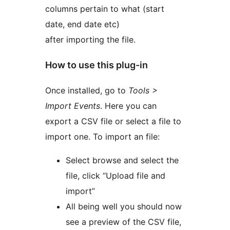
columns pertain to what (start
date, end date etc)
after importing the file.
How to use this plug-in
Once installed, go to
Tools >
Import Events
. Here you can
export a CSV file or select a file to
import one. To import an file:
Select browse and select the
file, click “Upload file and
import”
All being well you should now
see a preview of the CSV file,