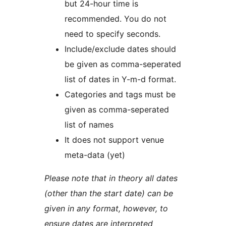
but 24-hour time is
recommended. You do not
need to specify seconds.
Include/exclude dates should
be given as comma-seperated
list of dates in Y-m-d format.
Categories and tags must be
given as comma-seperated
list of names
It does not support venue
meta-data (yet)
Please note that in theory all dates
(other than the start date) can be
given in any format, however, to
ensure dates are interpreted