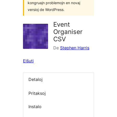
kongruajn problemojn en novaj
versioj de WordPress.
Event
Organiser
CSV
De
Stephen Harris
Elŝuti
Detaloj
Pritaksoj
Instalo