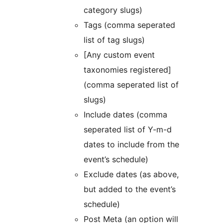
category slugs)
Tags (comma seperated
list of tag slugs)
[Any custom event
taxonomies registered]
(comma seperated list of
slugs)
Include dates (comma
seperated list of Y-m-d
dates to include from the
event’s schedule)
Exclude dates (as above,
but added to the event’s
schedule)
Post Meta (an option will