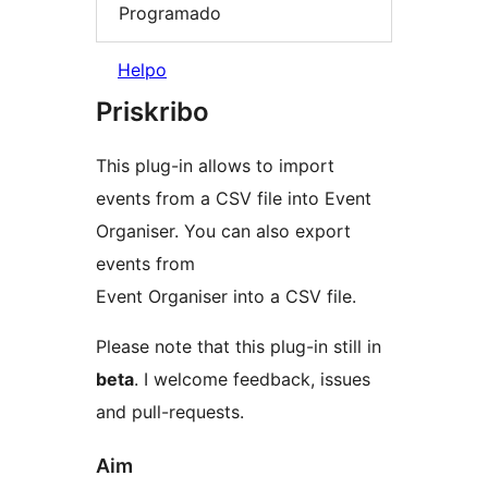
Programado
Helpo
Priskribo
This plug-in allows to import
events from a CSV file into Event
Organiser. You can also export
events from
Event Organiser into a CSV file.
Please note that this plug-in still in
beta
. I welcome feedback, issues
and pull-requests.
Aim