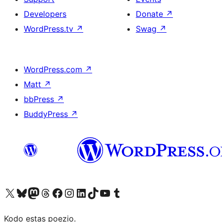
Developers
Donate
↗
WordPress.tv
↗
Swag
↗
WordPress.com
↗
Matt
↗
bbPress
↗
BuddyPress
↗
Visit our X (formerly Twitter) account
Visit our Bluesky account
Visit our Mastodon account
Visit our Threads account
Visit our Facebook page
Visit our Instagram account
Visit our LinkedIn account
Visit our TikTok account
Visit our YouTube channel
Visit our Tumblr account
Kodo estas poezio.