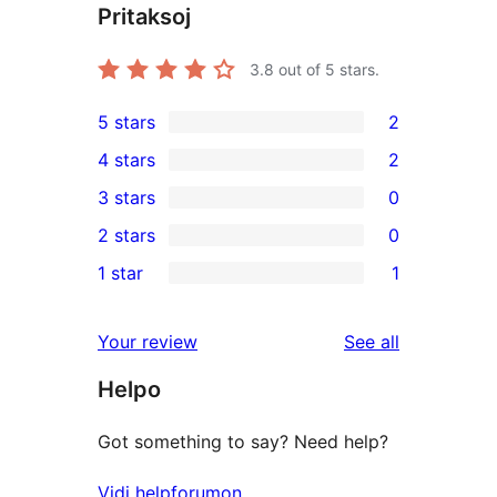
Pritaksoj
3.8
out of 5 stars.
5 stars
2
2
4 stars
2
5-
2
3 stars
0
star
4-
0
2 stars
0
reviews
star
3-
0
1 star
1
reviews
star
2-
1
reviews
star
1-
reviews
Your review
See all
reviews
star
Helpo
review
Got something to say? Need help?
Vidi helpforumon