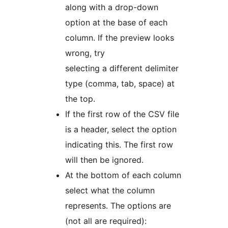
along with a drop-down
option at the base of each
column. If the preview looks
wrong, try
selecting a different delimiter
type (comma, tab, space) at
the top.
If the first row of the CSV file
is a header, select the option
indicating this. The first row
will then be ignored.
At the bottom of each column
select what the column
represents. The options are
(not all are required):