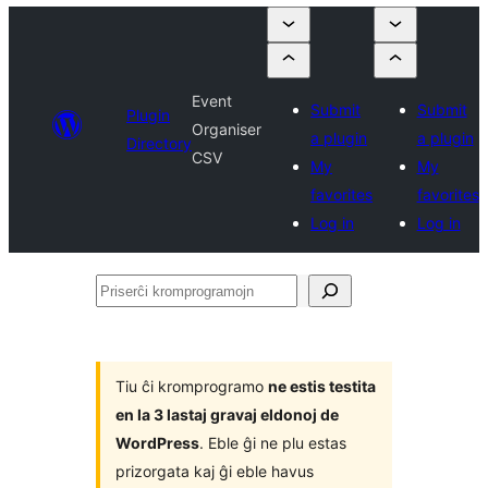
Event
Submit
Submit
Plugin
Organiser
a plugin
a plugin
Directory
CSV
My
My
favorites
favorites
Log in
Log in
Priserĉi
kromprogramojn
Tiu ĉi kromprogramo
ne estis testita
en la 3 lastaj gravaj eldonoj de
WordPress
. Eble ĝi ne plu estas
prizorgata kaj ĝi eble havus