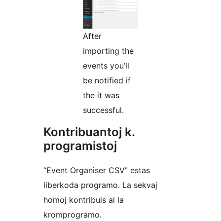
After
importing the
events you’ll
be notified if
the it was
successful.
Kontribuantoj k.
programistoj
“Event Organiser CSV” estas
liberkoda programo. La sekvaj
homoj kontribuis al la
kromprogramo.