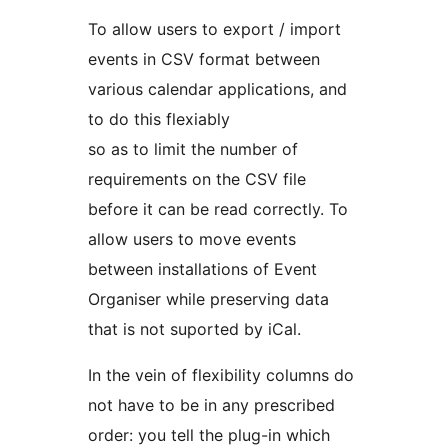
To allow users to export / import
events in CSV format between
various calendar applications, and
to do this flexiably
so as to limit the number of
requirements on the CSV file
before it can be read correctly. To
allow users to move events
between installations of Event
Organiser while preserving data
that is not suported by iCal.
In the vein of flexibility columns do
not have to be in any prescribed
order: you tell the plug-in which