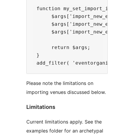
 function my_set_import_imports( $
      $args['import_new_event-cat
      $args['import_new_event-ven
      $args['import_new_event-tag'
      return $args;

 }

Please note the limitations on
importing venues discussed below.
Limitations
Current limitations apply. See the
examples folder for an archetypal