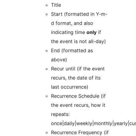
Title
Start (formatted in Y-m-
d format, and also
indicating time
only
if
the event is not all-day)
End (formatted as
above)
Recur until (if the event
recurs, the date of its
last occurrence)
Recurrence Schedule (if
the event recurs, how it
repeats:
once|daily|weekly|monthly|yearly|cu
Recurrence Frequency (if