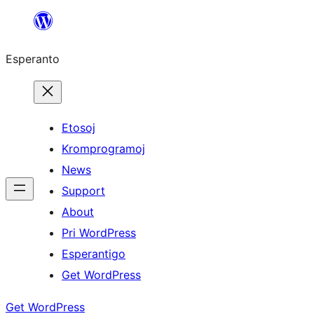
Iri
rekte
Esperanto
al
la
enhavo
Etosoj
Kromprogramoj
News
Support
About
Pri WordPress
Esperantigo
Get WordPress
Get WordPress