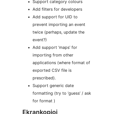
Support category colours
Add filters for developers
Add support for UID to
prevent importing an event
twice (perhaps, update the
event?)
Add support ‘maps’ for
importing from other
applications (where format of
exported CSV file is
prescribed).
Support generic date
formatting (try to ‘guess’ / ask
for format )
Ekrankopioj