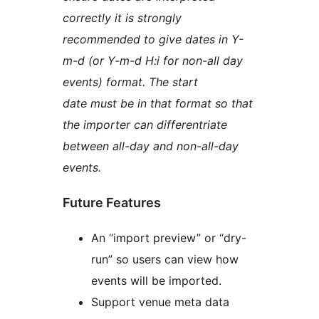
correctly it is strongly
recommended to give dates in Y-
m-d (or Y-m-d H:i for non-all day
events) format. The start
date must be in that format so that
the importer can differentriate
between all-day and non-all-day
events.
Future Features
An “import preview” or “dry-
run” so users can view how
events will be imported.
Support venue meta data