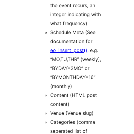
the event recurs, an
integer indicating with
what frequency)
Schedule Meta (See
documentation for
eo_insert_post()
, e.g.
“MO,TU,THR” (weekly),
“BYDAY=2MO” or
“BYMONTHDAY=16”
(monthly)
Content (HTML post
content)
Venue (Venue slug)
Categories (comma
seperated list of