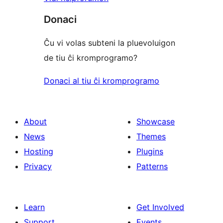
Donaci
Ĉu vi volas subteni la pluevoluigon
de tiu ĉi kromprogramo?
Donaci al tiu ĉi kromprogramo
About
Showcase
News
Themes
Hosting
Plugins
Privacy
Patterns
Learn
Get Involved
Support
Events