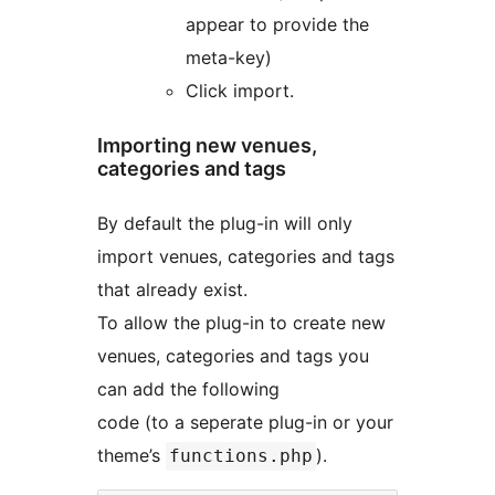
appear to provide the
meta-key)
Click import.
Importing new venues,
categories and tags
By default the plug-in will only
import venues, categories and tags
that already exist.
To allow the plug-in to create new
venues, categories and tags you
can add the following
code (to a seperate plug-in or your
theme’s
).
functions.php