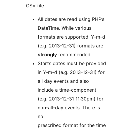
CSV file
All dates are read using PHP’s
DateTime. While various
formats are supported, Y-m-d
(e.g. 2013-12-31) formats are
strongly
recommended
Starts dates must be provided
in Y-m-d (e.g. 2013-12-31) for
all day events and also
include a time-component
(e.g. 2013-12-31 11:30pm) for
non-all-day events. There is
no
prescribed format for the time