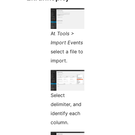
At
Tools >
Import Events
select a file to
import.
Select
delimiter, and
identify each
column.