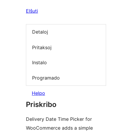
Elŝuti
Detaloj
Pritaksoj
Instalo
Programado
Helpo
Priskribo
Delivery Date Time Picker for
WooCommerce adds a simple