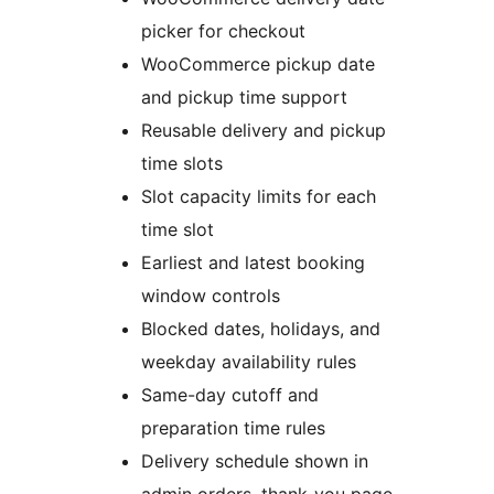
picker for checkout
WooCommerce pickup date
and pickup time support
Reusable delivery and pickup
time slots
Slot capacity limits for each
time slot
Earliest and latest booking
window controls
Blocked dates, holidays, and
weekday availability rules
Same-day cutoff and
preparation time rules
Delivery schedule shown in