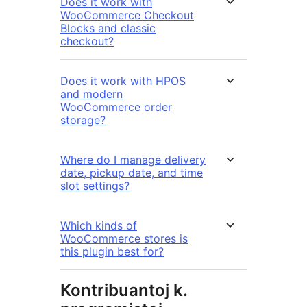
Does it work with
WooCommerce Checkout
Blocks and classic
checkout?
Does it work with HPOS
and modern
WooCommerce order
storage?
Where do I manage delivery
date, pickup date, and time
slot settings?
Which kinds of
WooCommerce stores is
this plugin best for?
Kontribuantoj k.