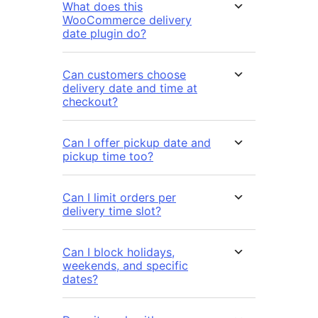
What does this
WooCommerce delivery
date plugin do?
Can customers choose
delivery date and time at
checkout?
Can I offer pickup date and
pickup time too?
Can I limit orders per
delivery time slot?
Can I block holidays,
weekends, and specific
dates?