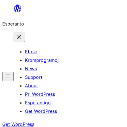
Iri
rekte
Esperanto
al
la
enhavo
Etosoj
Kromprogramoj
News
Support
About
Pri WordPress
Esperantigo
Get WordPress
Get WordPress