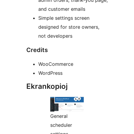
admin orders, thank-you page,
and customer emails
Simple settings screen
designed for store owners,
not developers
Credits
WooCommerce
WordPress
Ekrankopioj
General
scheduler