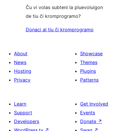
Ĉu vi volas subteni la pluevoluigon
de tiu ĉi kromprogramo?
Donaci al tiu ĉi kromprogramo
About
Showcase
News
Themes
Hosting
Plugins
Privacy
Patterns
Learn
Get Involved
Support
Events
Developers
Donate
↗
WordPress.tv
↗
Swag
↗