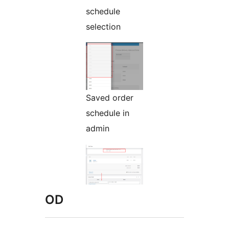
schedule
selection
Saved order
schedule in
admin
OD