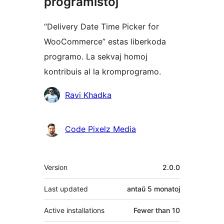
programistoj
“Delivery Date Time Picker for
WooCommerce” estas liberkoda
programo. La sekvaj homoj
kontribuis al la kromprogramo.
Kontribuantoj
Ravi Khadka
Code Pixelz Media
Metadatumoj
Version
2.0.0
Last updated
antaŭ
5 monatoj
Active installations
Fewer than 10