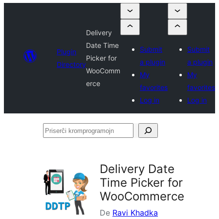
Delivery
Date Time
Submit
Submit
Plugin
Picker for
a plugin
a plugin
Directory
WooComm
My
My
erce
favorites
favorites
Log in
Log in
Priserĉi
kromprogramojn
Delivery Date
Time Picker for
WooCommerce
De
Ravi Khadka