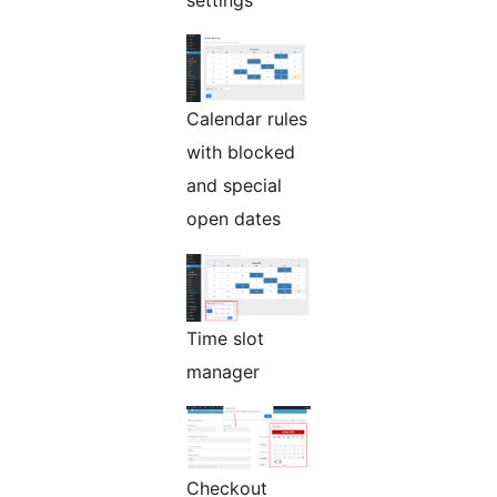
settings
Calendar rules
with blocked
and special
open dates
Time slot
manager
Checkout