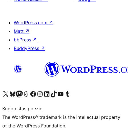
WordPress.com
↗
Matt
↗
bbPress
↗
BuddyPress
↗
Visit our X (formerly Twitter) account
Visit our Bluesky account
Visit our Mastodon account
Visit our Threads account
Visit our Facebook page
Visit our Instagram account
Visit our LinkedIn account
Visit our TikTok account
Visit our YouTube channel
Visit our Tumblr account
Kodo estas poezio.
The WordPress® trademark is the intellectual property
of the WordPress Foundation.