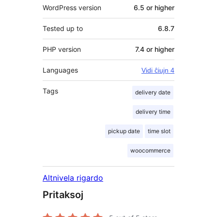
WordPress version
6.5 or higher
Tested up to
6.8.7
PHP version
7.4 or higher
Languages
Vidi ĉiujn 4
Tags
delivery date
delivery time
pickup date
time slot
woocommerce
Altnivela rigardo
Pritaksoj