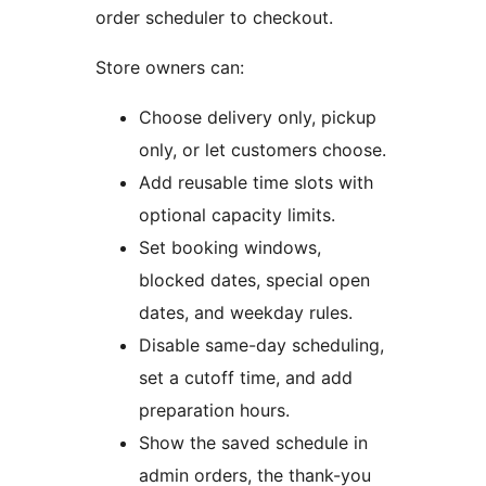
order scheduler to checkout.
Store owners can:
Choose delivery only, pickup
only, or let customers choose.
Add reusable time slots with
optional capacity limits.
Set booking windows,
blocked dates, special open
dates, and weekday rules.
Disable same-day scheduling,
set a cutoff time, and add
preparation hours.
Show the saved schedule in
admin orders, the thank-you