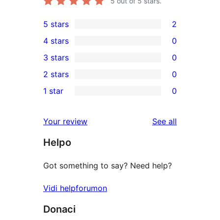
5
out of 5 stars.
5 stars
2
2
4 stars
0
5-
0
3 stars
0
star
4-
0
2 stars
0
reviews
star
3-
0
1 star
0
reviews
star
2-
0
reviews
star
1-
reviews
Your review
See all
reviews
star
Helpo
reviews
Got something to say? Need help?
Vidi helpforumon
Donaci