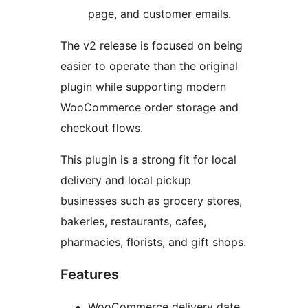
page, and customer emails.
The v2 release is focused on being
easier to operate than the original
plugin while supporting modern
WooCommerce order storage and
checkout flows.
This plugin is a strong fit for local
delivery and local pickup
businesses such as grocery stores,
bakeries, restaurants, cafes,
pharmacies, florists, and gift shops.
Features
WooCommerce delivery date