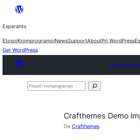
Iri
rekte
Esperanto
al
la
Etosoj
Kromprogramoj
News
Support
About
Pri WordPress
Es
enhavo
Get WordPress
Plugin Directo
Priserĉi
kromprogramojn
Crafthemes Demo Im
De
Crafthemes