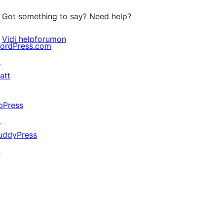
↗
Got something to say? Need help?
Vidi helpforumon
ordPress.com
↗
att
↗
bPress
↗
uddyPress
↗