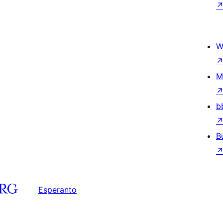
W
M
b
B
Esperanto