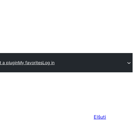
 a plugin
My favorites
Log in
Elŝuti