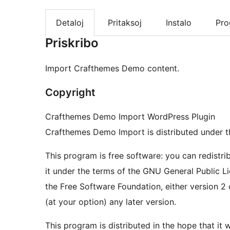
Detaloj
Pritaksoj
Instalo
Pr
Priskribo
Import Crafthemes Demo content.
Copyright
Crafthemes Demo Import WordPress Plugin
Crafthemes Demo Import is distributed under 
This program is free software: you can redistri
it under the terms of the GNU General Public L
the Free Software Foundation, either version 2 
(at your option) any later version.
This program is distributed in the hope that it wi