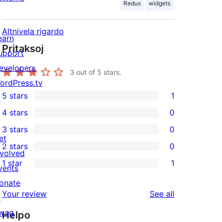
Redux
widgets
Altnivela rigardo
earn
Pritaksoj
upport
evelopers
3
out of 5 stars.
ordPress.tv
5 stars
1
↗
1
4 stars
0
5-
0
3 stars
0
star
4-
0
et
2 stars
0
review
star
3-
0
nvolved
1 star
1
reviews
star
2-
vents
1
reviews
star
onate
1-
reviews
Your review
See all
reviews
↗
star
wag
Helpo
review