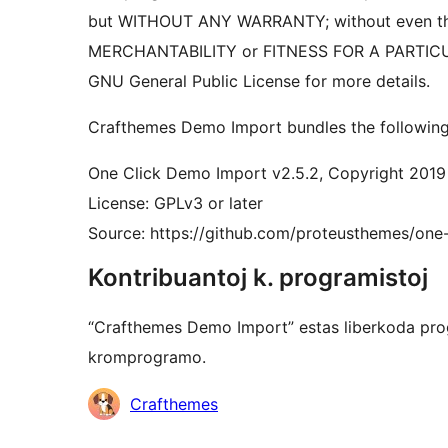
but WITHOUT ANY WARRANTY; without even the
MERCHANTABILITY or FITNESS FOR A PARTIC
GNU General Public License for more details.
Crafthemes Demo Import bundles the following 
One Click Demo Import v2.5.2, Copyright 2019
License: GPLv3 or later
Source: https://github.com/proteusthemes/one
Kontribuantoj k. programistoj
“Crafthemes Demo Import” estas liberkoda prog
kromprogramo.
Kontribuantoj
Crafthemes