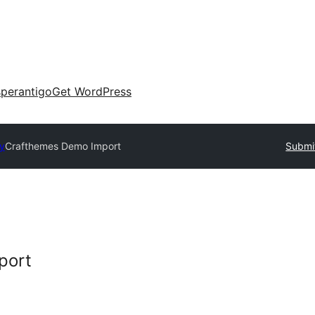
perantigo
Get WordPress
ry
Crafthemes Demo Import
Submit
port