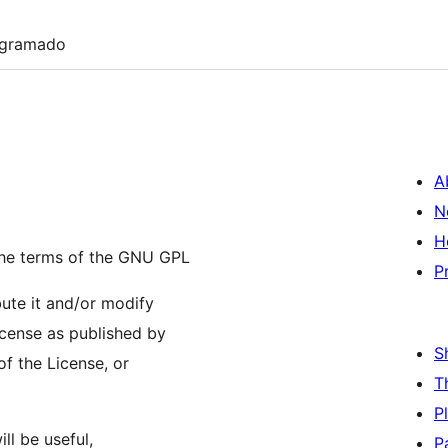
ogramado
A
N
H
the terms of the GNU GPL
P
bute it and/or modify
icense as published by
S
of the License, or
T
P
ll be useful,
P