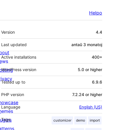
Helpo
Metadatumoj
Version
4.4
Last updated
antaŭ
3 monatoj
bout
Active installations
400+
ews
osting
WordPress version
5.0 or higher
rivacy
Tested up to
6.9.6
PHP version
7.2.24 or higher
howcase
Language
English (US)
hemes
lugins
Tags
customizer
demo
import
atterns