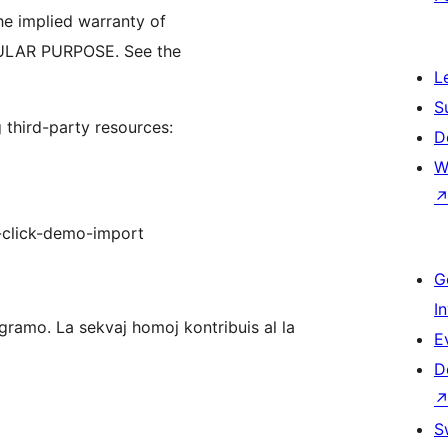
 implied warranty of
ULAR PURPOSE. See the
L
S
third-party resources:
D
W
-click-demo-import
G
I
ramo. La sekvaj homoj kontribuis al la
E
D
S