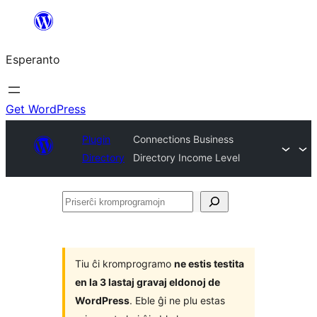
Iri
rekte
Esperanto
al
la
enhavo
Get WordPress
Plugin
Connections Business
Directory
Directory Income Level
Priserĉi
kromprogramojn
Tiu ĉi kromprogramo
ne estis testita
en la 3 lastaj gravaj eldonoj de
WordPress
. Eble ĝi ne plu estas