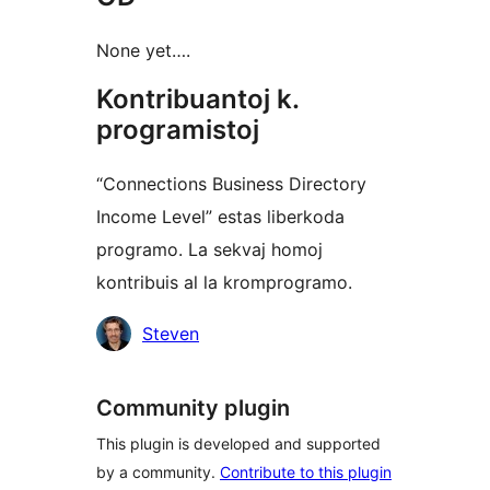
None yet….
Kontribuantoj k.
programistoj
“Connections Business Directory
Income Level” estas liberkoda
programo. La sekvaj homoj
kontribuis al la kromprogramo.
Kontribuantoj
Steven
Community plugin
This plugin is developed and supported
by a community.
Contribute to this plugin