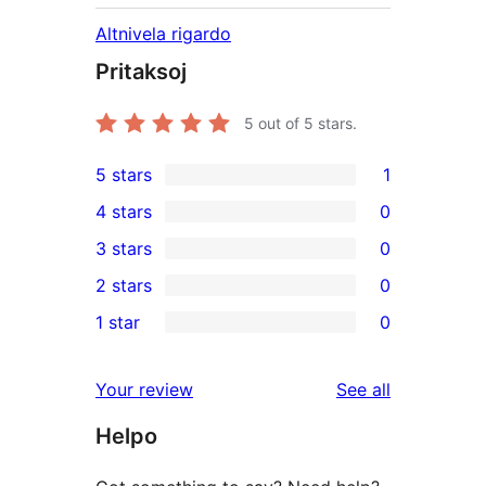
Altnivela rigardo
Pritaksoj
5
out of 5 stars.
5 stars
1
1
4 stars
0
5-
0
3 stars
0
star
4-
0
2 stars
0
review
star
3-
0
1 star
0
reviews
star
2-
0
reviews
star
1-
reviews
Your review
See all
reviews
star
Helpo
reviews