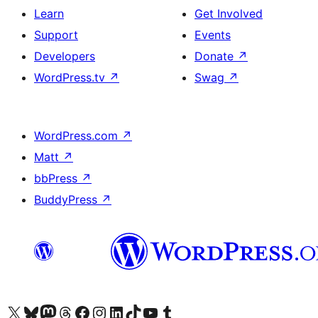
Learn
Get Involved
Support
Events
Developers
Donate
↗
WordPress.tv
↗
Swag
↗
WordPress.com
↗
Matt
↗
bbPress
↗
BuddyPress
↗
Visit our X (formerly Twitter) account
Visit our Bluesky account
Visit our Mastodon account
Visit our Threads account
Visit our Facebook page
Visit our Instagram account
Visit our LinkedIn account
Visit our TikTok account
Visit our YouTube channel
Visit our Tumblr account