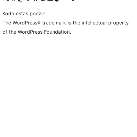
Kodo estas poezio.
The WordPress® trademark is the intellectual property
of the WordPress Foundation.