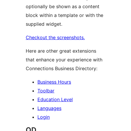
optionally be shown as a content
block within a template or with the
supplied widget.
Checkout the screenshots.
Here are other great extensions
that enhance your experience with
Connections Business Directory:
Business Hours
Toolbar
Education Level
Languages
Login
OD