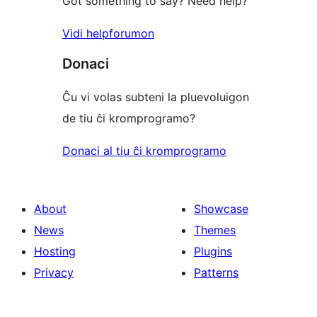
Got something to say? Need help?
Vidi helpforumon
Donaci
Ĉu vi volas subteni la pluevoluigon
de tiu ĉi kromprogramo?
Donaci al tiu ĉi kromprogramo
About
Showcase
News
Themes
Hosting
Plugins
Privacy
Patterns