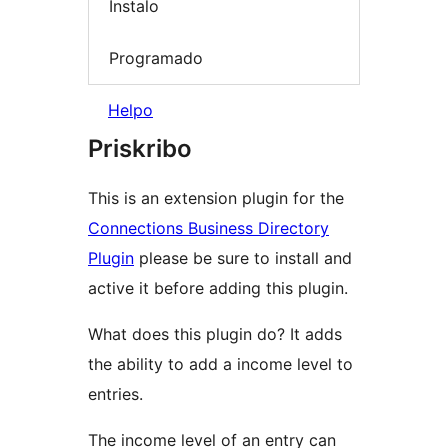
Instalo
Programado
Helpo
Priskribo
This is an extension plugin for the
Connections Business Directory
Plugin
please be sure to install and
active it before adding this plugin.
What does this plugin do? It adds
the ability to add a income level to
entries.
The income level of an entry can