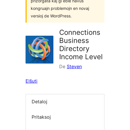
prizorgata kaj ĝi eble havus
kongruajn problemojn en novaj
versioj de WordPress.
Connections
Business
Directory
Income Level
De
Steven
Elŝuti
Detaloj
Pritaksoj