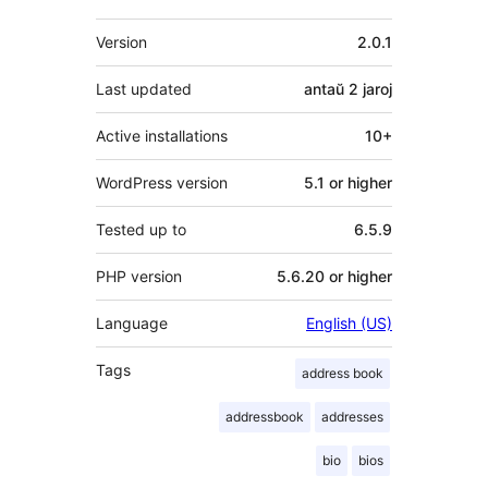
Metadatumoj
Version
2.0.1
Last updated
antaŭ
2 jaroj
Active installations
10+
WordPress version
5.1 or higher
Tested up to
6.5.9
PHP version
5.6.20 or higher
Language
English (US)
Tags
address book
addressbook
addresses
bio
bios