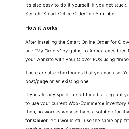
It’s also easy to do it yourself, if you get stuc
Search “Smart Online Order” on YouTube.
How it works
After installing the Smart Online Order for Clo
and “My Orders” by going to Appearance then
your website with your Clover POS using “Impor
There are also shortcodes that you can use. Y
post/page or an existing one.
If you already spent lots of time building ou
to use your current Woo-Commerce inventory an
then, no worries we also have a solution for that
for Clover
. You would still use the same app f
receive your Woo-Commerce orders.