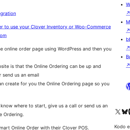
W
gration
M
her to use your Clover Inventory or Woo-Commerce
.com
b
he online order page using WordPress and then you
B
ite is that the Online Ordering can be up and
or send us an email
an create for you the Online Ordering page so you
 know where to start, give us a call or send us an
Visit our X (formerly 
Visit ou
Vi
e Ordering.
Kodo e
mart Online Order with their Clover POS.