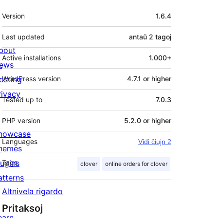
Metadatumoj
Version
1.6.4
Last updated
antaŭ
2 tagoj
bout
Active installations
1.000+
ews
osting
WordPress version
4.7.1 or higher
rivacy
Tested up to
7.0.3
PHP version
5.2.0 or higher
howcase
Languages
Vidi ĉiujn 2
hemes
lugins
Tags
clover
online orders for clover
atterns
Altnivela rigardo
Pritaksoj
earn