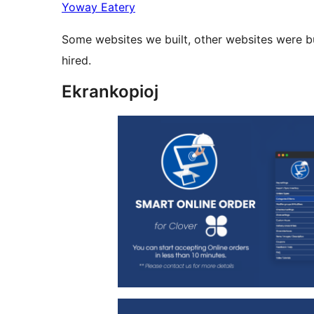
Yoway Eatery
Some websites we built, other websites were b
hired.
Ekrankopioj