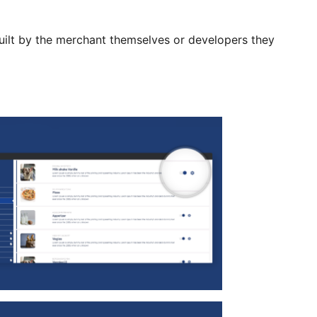
uilt by the merchant themselves or developers they