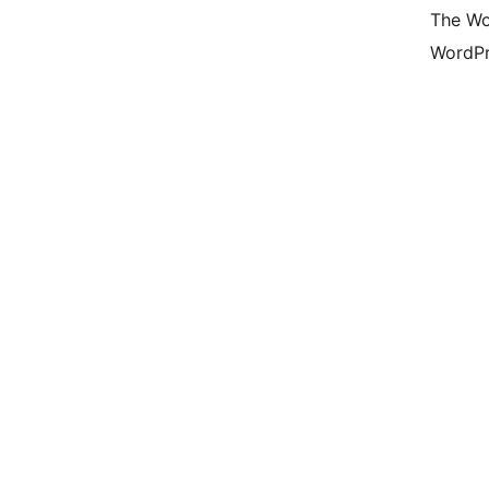
The Wo
WordPr