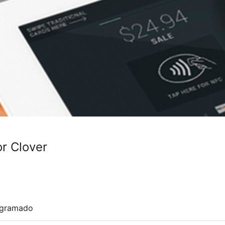
or Clover
ogramado