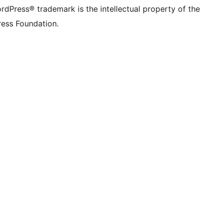
rdPress® trademark is the intellectual property of the
ess Foundation.