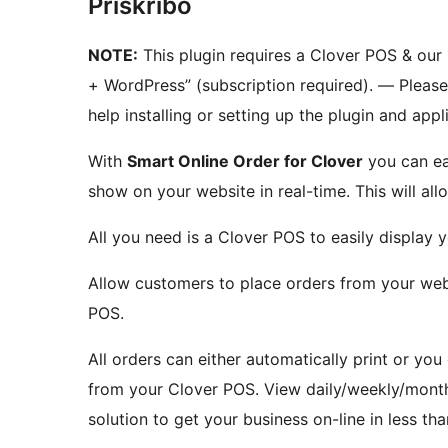
Priskribo
NOTE:
This plugin requires a Clover POS & our
+ WordPress” (subscription required). — Pleas
help installing or setting up the plugin and appl
With
Smart Online Order for Clover
you can ea
show on your website in real-time. This will al
All you need is a Clover POS to easily display
Allow customers to place orders from your webs
POS.
All orders can either automatically print or you
from your Clover POS. View daily/weekly/monthl
solution to get your business on-line in less th