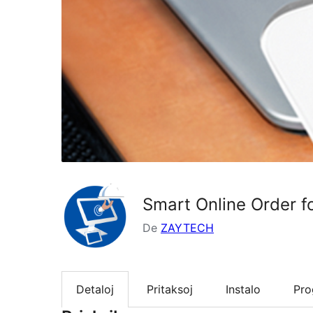
Smart Online Order f
De
ZAYTECH
Detaloj
Pritaksoj
Instalo
Pr