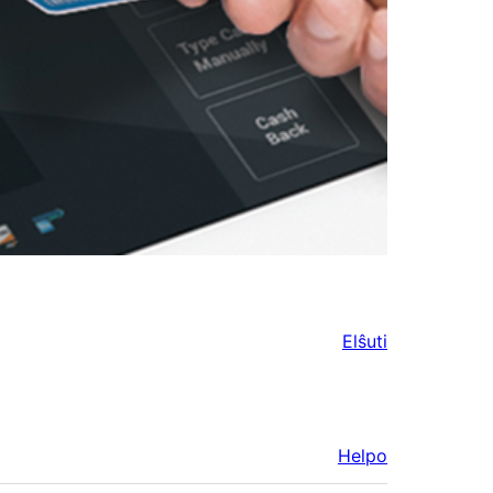
Elŝuti
Helpo