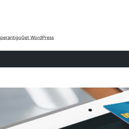
perantigo
Get WordPress