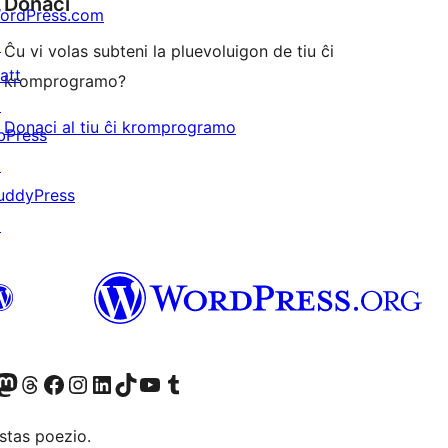
Donaci
ordPress.com
↗
Ĉu vi volas subteni la pluevoluigon de tiu ĉi
att
kromprogramo?
↗
Donaci al tiu ĉi kromprogramo
bPress
↗
uddyPress
↗
Twitter) account
r Bluesky account
sit our Mastodon account
Visit our Threads account
Visit our Facebook page
Visit our Instagram account
Visit our LinkedIn account
Visit our TikTok account
Visit our YouTube channel
Visit our Tumblr account
stas poezio.