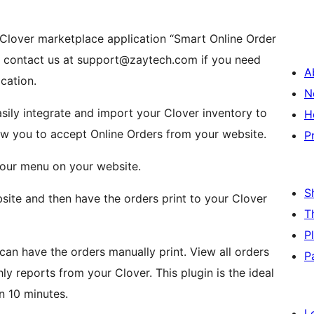
 Clover marketplace application “Smart Online Order
e contact us at support@zaytech.com if you need
A
ication.
N
sily integrate and import your Clover inventory to
H
low you to accept Online Orders from your website.
P
 your menu on your website.
S
ite and then have the orders print to your Clover
T
P
 can have the orders manually print. View all orders
P
y reports from your Clover. This plugin is the ideal
an 10 minutes.
L