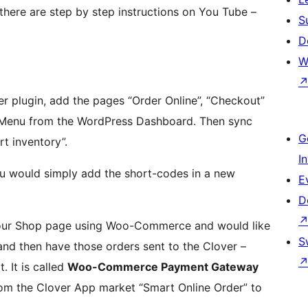
k, there are step by step instructions on You Tube –
S
D
W
ver plugin, add the pages “Order Online”, “Checkout”
 Menu from the WordPress Dashboard. Then sync
G
t inventory”.
I
ou would simply add the short-codes in a new
E
D
t your Shop page using Woo-Commerce and would like
S
d then have those orders sent to the Clover –
. It is called
Woo-Commerce Payment Gateway
rom the Clover App market “Smart Online Order” to