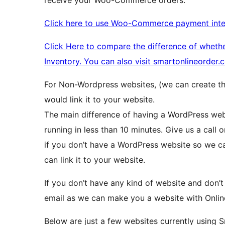
Click here to use Woo-Commerce payment inte
Click Here to compare the difference of whet
Inventory. You can also visit smartonlineorder
For Non-Wordpress websites, (we can create t
would link it to your website.
The main difference of having a WordPress webs
running in less than 10 minutes. Give us a call 
if you don’t have a WordPress website so we c
can link it to your website.
If you don’t have any kind of website and don’t
email as we can make you a website with Onlin
Below are just a few websites currently using S