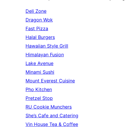
Deli Zone
Dragon Wok
Fast Pizza
Halal Burgers
Hawaiian Style Grill
Himalayan Fusion
Lake Avenue
Minami Sushi
Mount Everest Cuisine
Pho Kitchen
Pretzel Stop
RU Cookie Munchers
She’s Cafe and Catering
Vin House Tea & Coffee