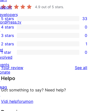
upport
4.9
out of 5 stars.
evelopers
5 stars
33
33
ordPress.tv
4 stars
0
5-
↗
0
3 stars
0
star
4-
0
2 stars
1
reviews
star
3-
1
et
1 star
0
reviews
star
2-
0
nvolved
reviews
star
1-
vents
reviews
Your review
See all
review
star
onate
Helpo
reviews
↗
wag
Got something to say? Need help?
↗
Vidi helpforumon