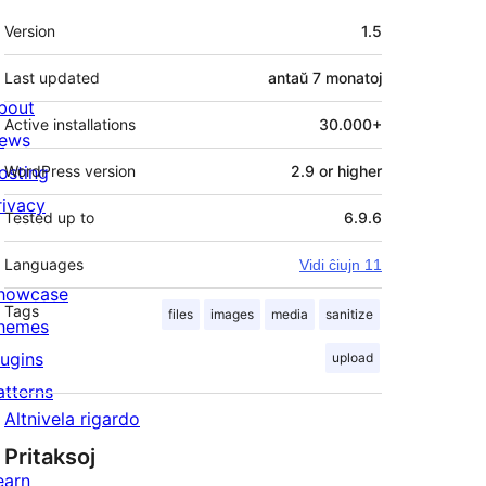
Metadatumoj
Version
1.5
Last updated
antaŭ
7 monatoj
bout
Active installations
30.000+
ews
osting
WordPress version
2.9 or higher
rivacy
Tested up to
6.9.6
Languages
Vidi ĉiujn 11
howcase
Tags
files
images
media
sanitize
hemes
lugins
upload
atterns
Altnivela rigardo
Pritaksoj
earn