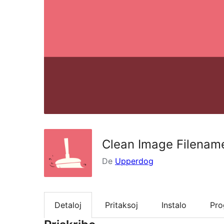
Clean Image Filenam
De
Upperdog
Detaloj
Pritaksoj
Instalo
Pr