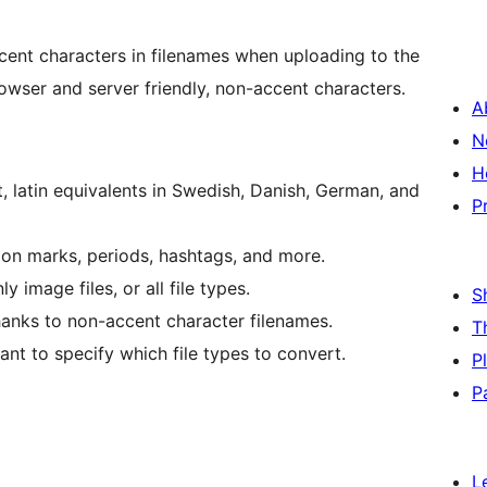
cent characters in filenames when uploading to the
owser and server friendly, non-accent characters.
A
N
H
 latin equivalents in Swedish, Danish, German, and
P
ion marks, periods, hashtags, and more.
 image files, or all file types.
S
hanks to non-accent character filenames.
T
nt to specify which file types to convert.
P
P
L