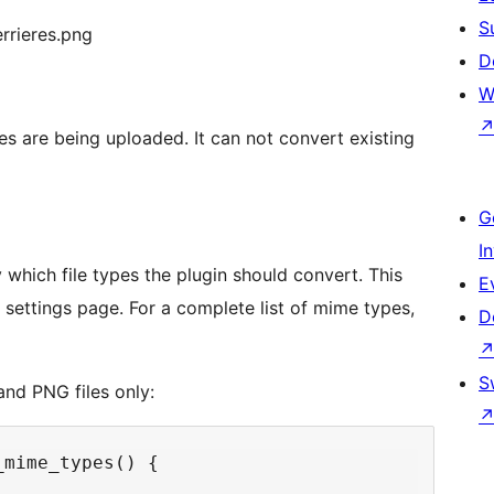
S
rrieres.png
D
W
es are being uploaded. It can not convert existing
G
I
 which file types the plugin should convert. This
E
a settings page. For a complete list of mime types,
D
S
nd PNG files only:
mime_types() {
