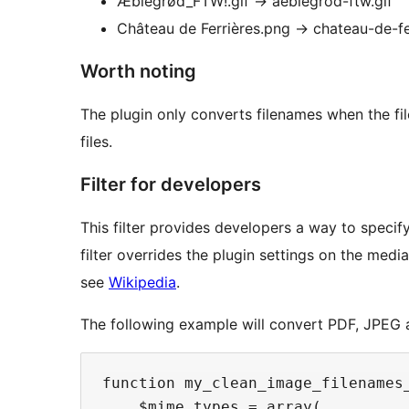
Æblegrød_FTW!.gif
→
aeblegrod-ftw.gif
Château de Ferrières.png
→
chateau-de-fe
Worth noting
The plugin only converts filenames when the fil
files.
Filter for developers
This filter provides developers a way to specify
filter overrides the plugin settings on the medi
see
Wikipedia
.
The following example will convert PDF, JPEG a
function my_clean_image_filenames_
    $mime_types = array(
