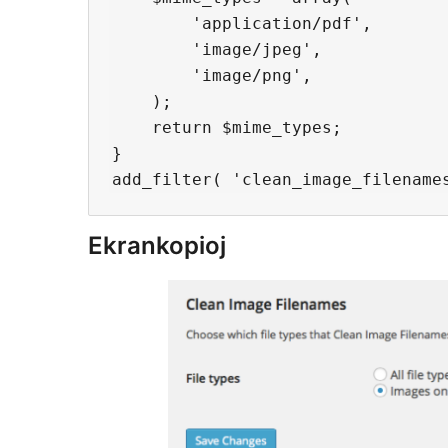
        'application/pdf',

        'image/jpeg',

        'image/png',

    );

    return $mime_types;

}

Ekrankopioj