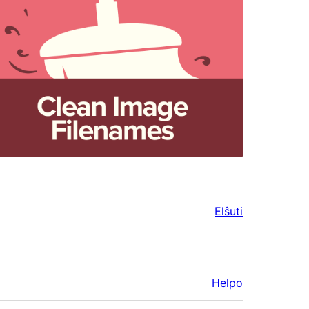
Elŝuti
Helpo