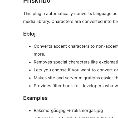
Priskribo
This plugin automatically converts language ac
media library. Characters are converted into br
Ebloj
Converts accent characters to non-accent,
more.
Removes special characters like exclamat
Lets you choose if you want to convert only
Makes site and server migrations easier t
Provides filter hook for developers who wa
Examples
Räksmörgås.jpg
→
raksmorgas.jpg