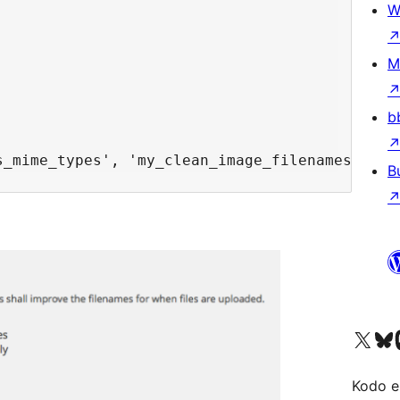
W
M
b
B
Visit our X (formerly 
Visit ou
Vi
Kodo e