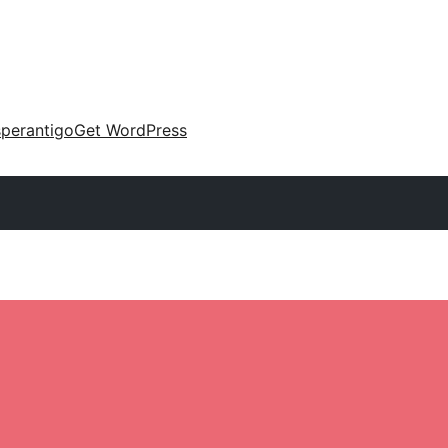
perantigo
Get WordPress