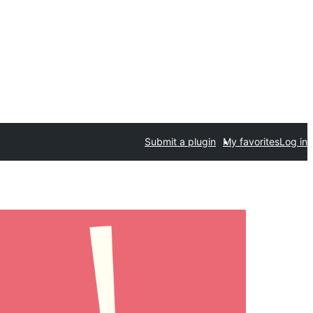
Submit a plugin
My favorites
Log in