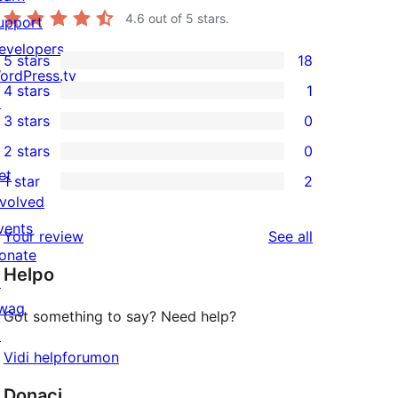
4.6
out of 5 stars.
upport
evelopers
5 stars
18
18
ordPress.tv
4 stars
1
5-
↗
1
3 stars
0
star
4-
0
2 stars
0
reviews
star
3-
0
et
1 star
2
review
star
2-
2
nvolved
reviews
star
1-
vents
reviews
Your review
See all
reviews
star
onate
Helpo
reviews
↗
wag
Got something to say? Need help?
↗
Vidi helpforumon
Donaci