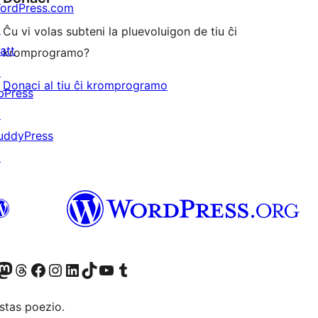
ordPress.com
↗
Ĉu vi volas subteni la pluevoluigon de tiu ĉi
att
kromprogramo?
↗
Donaci al tiu ĉi kromprogramo
bPress
↗
uddyPress
↗
Twitter) account
r Bluesky account
sit our Mastodon account
Visit our Threads account
Visit our Facebook page
Visit our Instagram account
Visit our LinkedIn account
Visit our TikTok account
Visit our YouTube channel
Visit our Tumblr account
stas poezio.