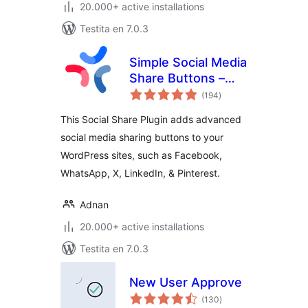
20.000+ active installations
Testita en 7.0.3
Simple Social Media
Share Buttons –
sumaj
Social Sharing for
(194
)
pritaksoj
Everyone
This Social Share Plugin adds advanced
social media sharing buttons to your
WordPress sites, such as Facebook,
WhatsApp, X, LinkedIn, & Pinterest.
Adnan
20.000+ active installations
Testita en 7.0.3
New User Approve
sumaj
(130
)
pritaksoj