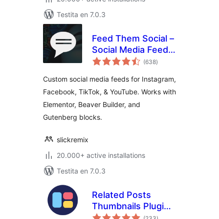
Testita en 7.0.3
Feed Them Social –
Social Media Feeds,
sumaj
Video, and Photo
(638
)
pritaksoj
Galleries
Custom social media feeds for Instagram,
Facebook, TikTok, & YouTube. Works with
Elementor, Beaver Builder, and
Gutenberg blocks.
slickremix
20.000+ active installations
Testita en 7.0.3
Related Posts
Thumbnails Plugin
sumaj
for WordPress
(233
)