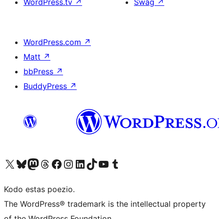
WordPress.tv
↗
Swag
↗
WordPress.com
↗
Matt
↗
bbPress
↗
BuddyPress
↗
Visit our X (formerly Twitter) account
Visit our Bluesky account
Visit our Mastodon account
Visit our Threads account
Visit our Facebook page
Visit our Instagram account
Visit our LinkedIn account
Visit our TikTok account
Visit our YouTube channel
Visit our Tumblr account
Kodo estas poezio.
The WordPress® trademark is the intellectual property
of the WordPress Foundation.