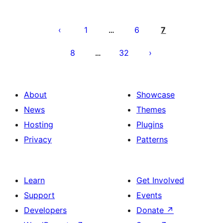
Paĝnumerado
por
1
6
7
…
afiŝoj
8
32
…
About
Showcase
News
Themes
Hosting
Plugins
Privacy
Patterns
Learn
Get Involved
Support
Events
Developers
Donate
↗