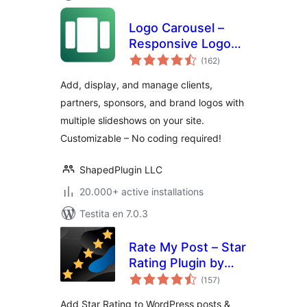
Logo Carousel –
Responsive Logo
sumaj
Slider, Logo
(162
)
pritaksoj
Showcase, and
Add, display, and manage clients,
Clients Logo Gallery
partners, sponsors, and brand logos with
multiple slideshows on your site.
Customizable – No coding required!
ShapedPlugin LLC
20.000+ active installations
Testita en 7.0.3
Rate My Post – Star
Rating Plugin by
sumaj
FeedbackWP
(157
)
pritaksoj
Add Star Rating to WordPress posts &