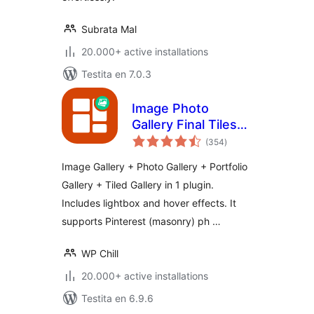
Subrata Mal
20.000+ active installations
Testita en 7.0.3
Image Photo
Gallery Final Tiles
sumaj
Grid
(354
)
pritaksoj
Image Gallery + Photo Gallery + Portfolio
Gallery + Tiled Gallery in 1 plugin.
Includes lightbox and hover effects. It
supports Pinterest (masonry) ph …
WP Chill
20.000+ active installations
Testita en 6.9.6