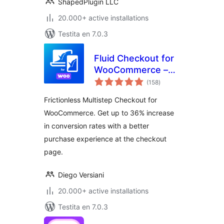
WooGallery)
ShapedPlugin LLC
20.000+ active installations
Testita en 7.0.3
Fluid Checkout for
WooCommerce –
sumaj
Lite
(158
)
pritaksoj
Frictionless Multistep Checkout for
WooCommerce. Get up to 36% increase
in conversion rates with a better
purchase experience at the checkout
page.
Diego Versiani
20.000+ active installations
Testita en 7.0.3