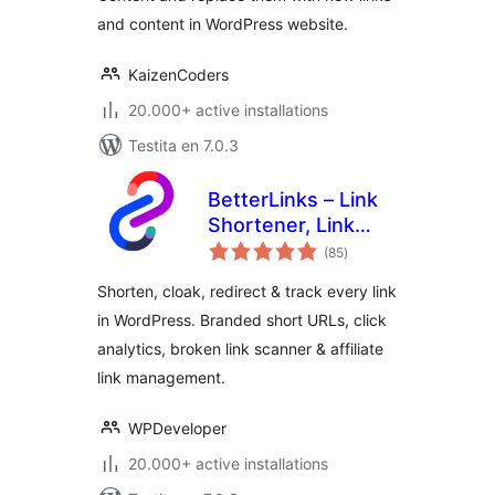
and content in WordPress website.
KaizenCoders
20.000+ active installations
Testita en 7.0.3
BetterLinks – Link
Shortener, Link
sumaj
Cloaking, Redirects
(85
)
pritaksoj
& Affiliate Link
Shorten, cloak, redirect & track every link
Manager
in WordPress. Branded short URLs, click
analytics, broken link scanner & affiliate
link management.
WPDeveloper
20.000+ active installations