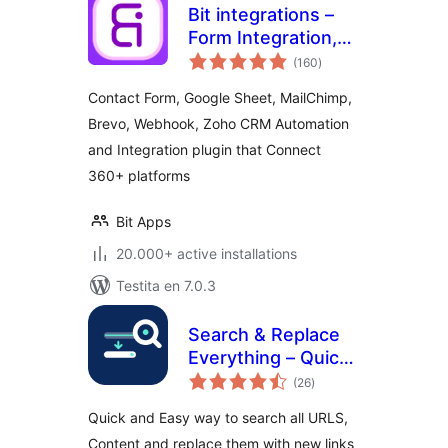
Bit integrations –
Form Integration,
sumaj
Webhook,
(160
)
pritaksoj
Spreadsheets,
Contact Form, Google Sheet, MailChimp,
CRM, LMS & Email
Brevo, Webhook, Zoho CRM Automation
Automation
and Integration plugin that Connect
360+ platforms
Bit Apps
20.000+ active installations
Testita en 7.0.3
Search & Replace
Everything – Quick
sumaj
and Easy Way to
(26
)
pritaksoj
Find and Replace
Quick and Easy way to search all URLS,
Text, Links
Content and replace them with new links