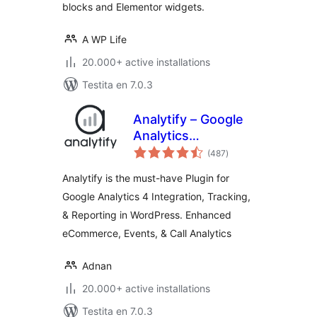
blocks and Elementor widgets.
A WP Life
20.000+ active installations
Testita en 7.0.3
Analytify – Google
Analytics
sumaj
Dashboard For
(487
)
pritaksoj
WordPress (GA4
Analytify is the must-have Plugin for
analytics tracking)
Google Analytics 4 Integration, Tracking,
& Reporting in WordPress. Enhanced
eCommerce, Events, & Call Analytics
Adnan
20.000+ active installations
Testita en 7.0.3