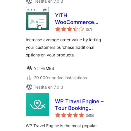
Testita en 7.0.3
YITH
WooCommerce
sumaj
Product Add-Ons
(57
)
pritaksoj
Increase average order value by letting
your customers purchase additional
options on your products.
YITHEMES
20.000+ active installations
Testita en 7.0.3
WP Travel Engine –
Tour Booking
sumaj
Plugin – Tour
(585
)
pritaksoj
Operator Software
WP Travel Engine is the most popular