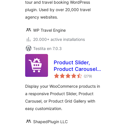
tour and travel booking WordPress
plugin. Used by over 20,000 travel
agency websites.
WP Travel Engine
20.000+ active installations
Testita en 7.0.3
Product Slider,
Product Carousel
sumaj
and Product Grid
(279
)
pritaksoj
Gallery for
Display your WooCommerce products in
WooCommerce –
a responsive Product Slider, Product
WooProduct Slider
Carousel, or Product Grid Gallery with
easy customization.
ShapedPlugin LLC