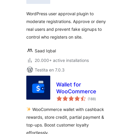
WordPress user approval plugin to
moderate registrations. Approve or deny
real users and prevent fake signups to
control who registers on site.
Saad Iqbal
20.000+ active installations
Testita en 7.0.3
Wallet for
WooCommerce
sumaj
(188
)
pritaksoj
WooCommerce wallet with cashback
rewards, store credit, partial payment &
top-ups. Boost customer loyalty
effortlessly.