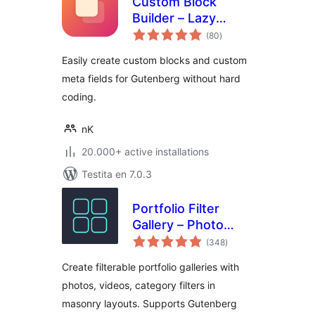
Custom Block
Builder – Lazy
sumaj
Blocks
(80
)
pritaksoj
Easily create custom blocks and custom
meta fields for Gutenberg without hard
coding.
nK
20.000+ active installations
Testita en 7.0.3
Portfolio Filter
Gallery – Photo
sumaj
Gallery
(348
)
pritaksoj
Create filterable portfolio galleries with
photos, videos, category filters in
masonry layouts. Supports Gutenberg