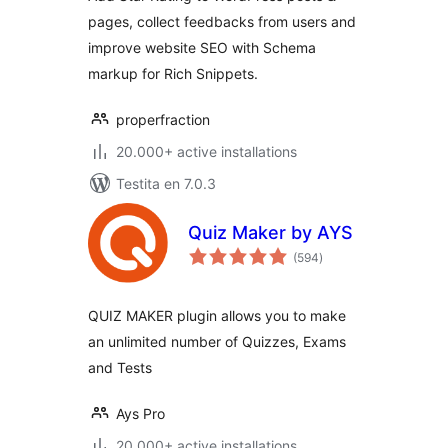
pages, collect feedbacks from users and
improve website SEO with Schema
markup for Rich Snippets.
properfraction
20.000+ active installations
Testita en 7.0.3
Quiz Maker by AYS
sumaj
(594
)
pritaksoj
QUIZ MAKER plugin allows you to make
an unlimited number of Quizzes, Exams
and Tests
Ays Pro
20.000+ active installations