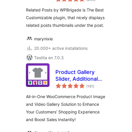
pritaksoj
Related Posts by WPBrigade is The Best
Customizable plugin, that nicely displays
related posts thumbnails under the post.
marynixie
20.000+ active installations
Testita en 7.0.3
Product Gallery
Slider, Additional
sumaj
Variation Images,
(161
)
pritaksoj
Product Video,
All-in-One WooCommerce Product Image
Product Image
and Video Gallery Solution to Enhance
Zoom and Lightbox
Your Customers' Shopping Experience
for WooCommerce
– Reno Product
and Boost Sales Instantly!
Gallery (formerly