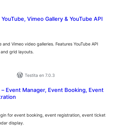
– YouTube, Vimeo Gallery & YouTube API
umaj
itaksoj
e and Vimeo video galleries. Features YouTube API
 and grid layouts.
Testita en 7.0.3
 – Event Manager, Event Booking, Event
tration
umaj
ritaksoj
n for event booking, event registration, event ticket
dar display.