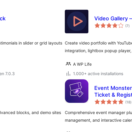
ck
Video Gallery 
s
(7
)
pr
onials in slider or grid layouts
Create video portfolio with YouTub
integration, lightbox popup player,
A WP Life
 en 7.0.3
1.000+ active installations
Event Monster
Ticket & Regis
s
(18
)
p
advanced blocks, and demo sites
Comprehensive event manager plugi
management, and interactive calen