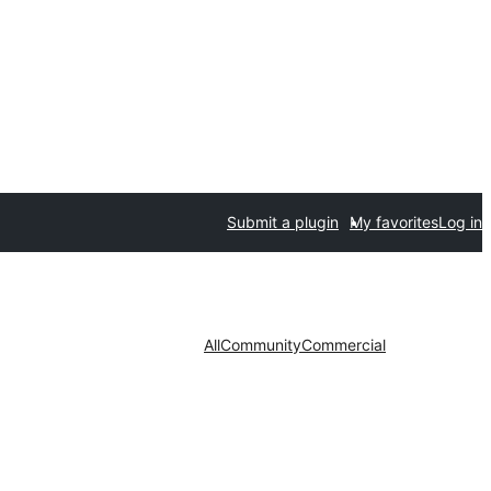
Submit a plugin
My favorites
Log in
All
Community
Commercial