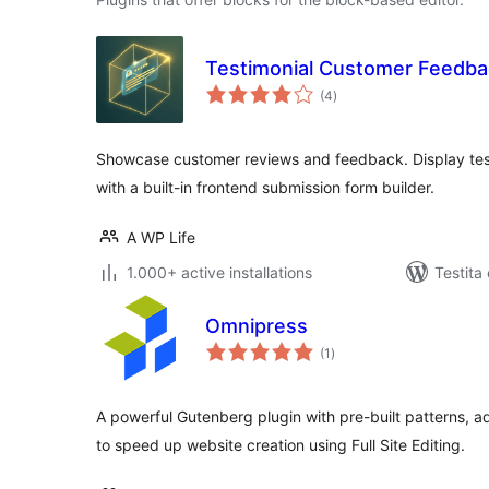
Testimonial Customer Feedba
sumaj
(4
)
pritaksoj
Showcase customer reviews and feedback. Display testim
with a built-in frontend submission form builder.
A WP Life
1.000+ active installations
Testita
Omnipress
sumaj
(1
)
pritaksoj
A powerful Gutenberg plugin with pre-built patterns, 
to speed up website creation using Full Site Editing.