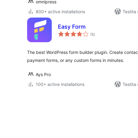
omnipress
800+ active installations
Testita
Easy Form
sumaj
(5
)
pritaksoj
The best WordPress form builder plugin. Create contact
payment forms, or any custom forms in minutes.
Ays Pro
100+ active installations
Testita
Paĝnumerado
por
afiŝoj