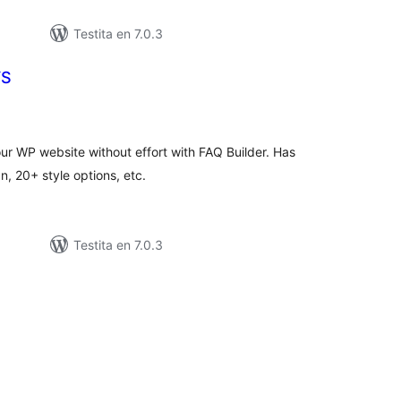
Testita en 7.0.3
YS
umaj
itaksoj
ur WP website without effort with FAQ Builder. Has
, 20+ style options, etc.
Testita en 7.0.3