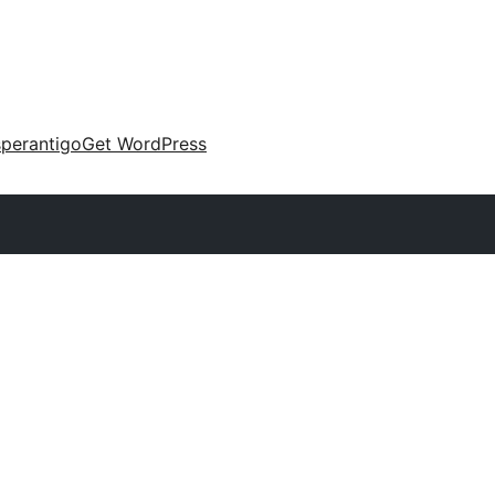
perantigo
Get WordPress