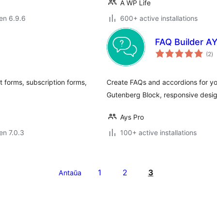
A WP Life
 en 6.9.6
600+ active installations
FAQ Builder A
s
(2
)
pr
 forms, subscription forms,
Create FAQs and accordions for yo
Gutenberg Block, responsive design
Ays Pro
 en 7.0.3
100+ active installations
1
2
3
Antaŭa