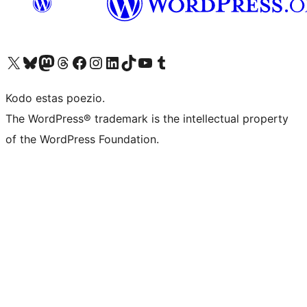
Visit our X (formerly Twitter) account
Visit our Bluesky account
Visit our Mastodon account
Visit our Threads account
Visit our Facebook page
Visit our Instagram account
Visit our LinkedIn account
Visit our TikTok account
Visit our YouTube channel
Visit our Tumblr account
Kodo estas poezio.
The WordPress® trademark is the intellectual property
of the WordPress Foundation.