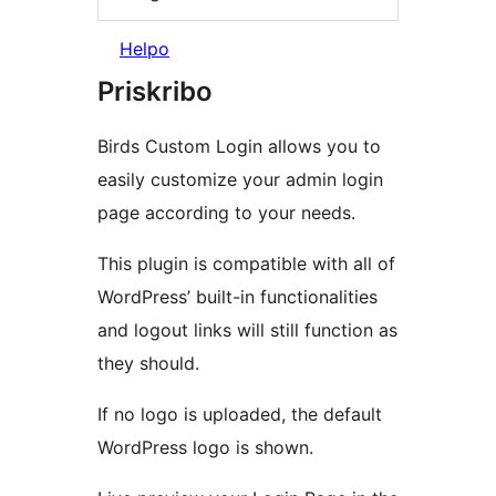
Helpo
Priskribo
Birds Custom Login allows you to
easily customize your admin login
page according to your needs.
This plugin is compatible with all of
WordPress’ built-in functionalities
and logout links will still function as
they should.
If no logo is uploaded, the default
WordPress logo is shown.