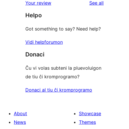
reviews
Your review
See all
reviews
star
Helpo
reviews
Got something to say? Need help?
Vidi helpforumon
Donaci
Ĉu vi volas subteni la pluevoluigon
de tiu ĉi kromprogramo?
Donaci al tiu ĉi kromprogramo
About
Showcase
News
Themes