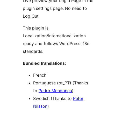
Live preview your Login Page in the
plugin settings page. No need to
Log Out!
This plugin is
Localization/Internationalization
ready and follows WordPress i18n
standards.
Bundled translations:
French
Portuguese (pt_PT) (Thanks
to
Pedro Mendonça
)
Swedish (Thanks to
Peter
Nilsson
)