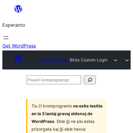
Iri
rekte
Esperanto
al
la
enhavo
Get WordPress
Plugin Directory
Birds Custom Login
Priserĉi
kromprogramojn
Tiu ĉi kromprogramo
ne estis testita
en la 3 lastaj gravaj eldonoj de
WordPress
. Eble ĝi ne plu estas
prizorgata kaj ĝi eble havus