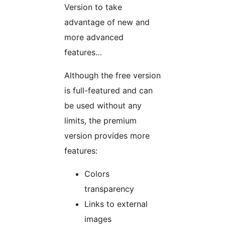
Version to take
advantage of new and
more advanced
features…
Although the free version
is full-featured and can
be used without any
limits, the premium
version provides more
features:
Colors
transparency
Links to external
images