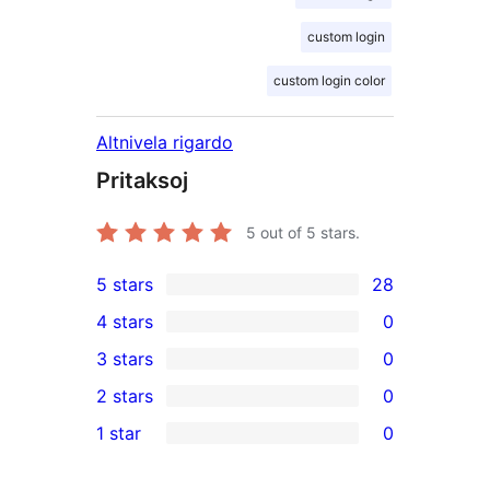
custom login
custom login color
Altnivela rigardo
Pritaksoj
5
out of 5 stars.
5 stars
28
28
4 stars
0
5-
0
3 stars
0
star
4-
0
2 stars
0
reviews
star
3-
0
1 star
0
reviews
star
2-
0
reviews
star
1-