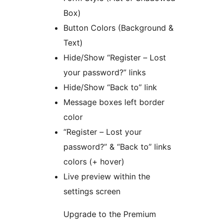
Box)
Button Colors (Background &
Text)
Hide/Show “Register – Lost
your password?” links
Hide/Show “Back to” link
Message boxes left border
color
“Register – Lost your
password?” & “Back to” links
colors (+ hover)
Live preview within the
settings screen
Upgrade to the Premium