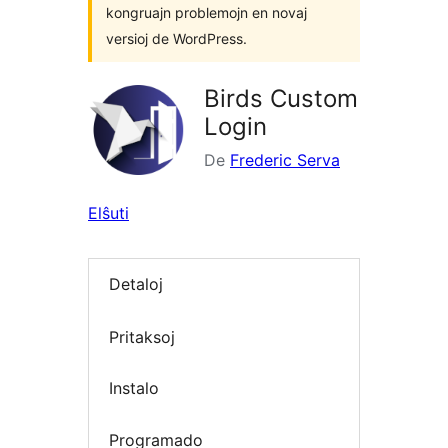
kongruajn problemojn en novaj
versioj de WordPress.
Birds Custom
Login
De
Frederic Serva
Elŝuti
Detaloj
Pritaksoj
Instalo
Programado