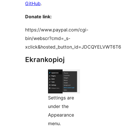
GitHub
.
Donate link:
https://www.paypal.com/cgi-
bin/webscr?cmd=_s-
xclick&hosted_button_id=JDCQYELVWT6T6
Ekrankopioj
Settings are
under the
Appearance
menu.