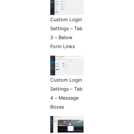
Custom Login
Settings – Tab
3 – Below
Form Links
Custom Login
Settings – Tab
4 – Message
Boxes