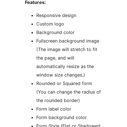
Features:
Responsive design
Custom logo
Background color
Fullscreen background image
(The image will stretch to fit
the page, and will
automatically resize as the
window size changes.)
Rounded or Squared form
(You can change the radius of
the rounded border)
Form label color
Form background color
Form Style (Flat or Shadowed