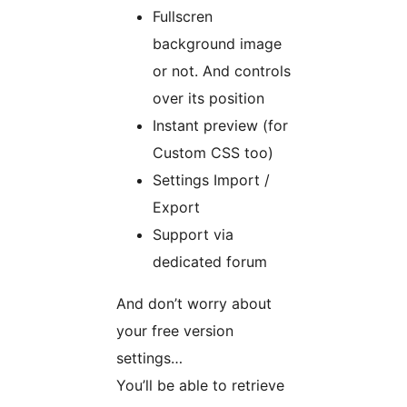
Fullscren
background image
or not. And controls
over its position
Instant preview (for
Custom CSS too)
Settings Import /
Export
Support via
dedicated forum
And don’t worry about
your free version
settings…
You’ll be able to retrieve