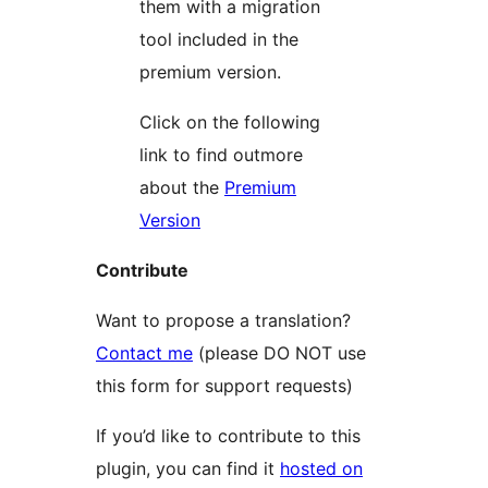
them with a migration
tool included in the
premium version.
Click on the following
link to find outmore
about the
Premium
Version
Contribute
Want to propose a translation?
Contact me
(please DO NOT use
this form for support requests)
If you’d like to contribute to this
plugin, you can find it
hosted on