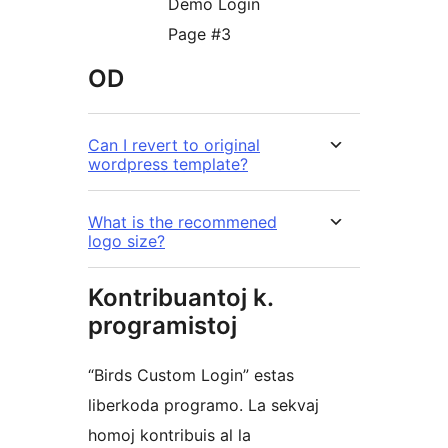
Demo Login
Page #3
OD
Can I revert to original
wordpress template?
What is the recommened
logo size?
Kontribuantoj k.
programistoj
“Birds Custom Login” estas
liberkoda programo. La sekvaj
homoj kontribuis al la