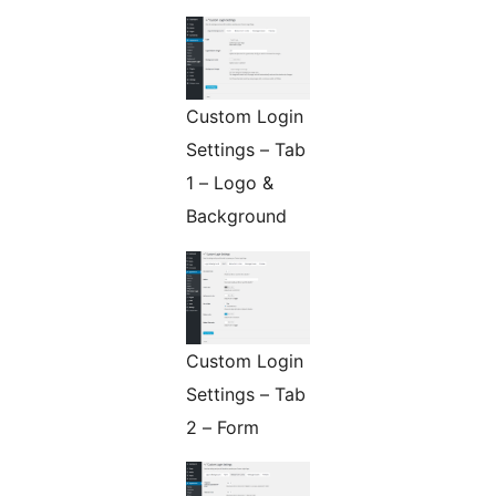
Custom Login
Settings – Tab
1 – Logo &
Background
Custom Login
Settings – Tab
2 – Form