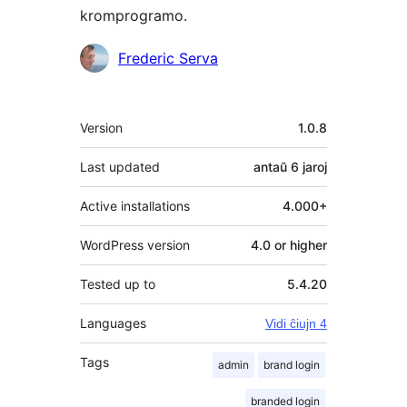
kromprogramo.
Kontribuantoj
Frederic Serva
Metadatumoj
Version
1.0.8
Last updated
antaŭ
6 jaroj
Active installations
4.000+
WordPress version
4.0 or higher
Tested up to
5.4.20
Languages
Vidi ĉiujn 4
Tags
admin
brand login
branded login