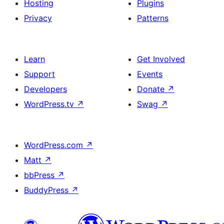
Hosting
Plugins
Privacy
Patterns
Learn
Get Involved
Support
Events
Developers
Donate
↗
WordPress.tv
↗
Swag
↗
WordPress.com
↗
Matt
↗
bbPress
↗
BuddyPress
↗