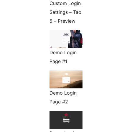
Custom Login
Settings – Tab
5 – Preview
Demo Login
Page #1
Demo Login
Page #2