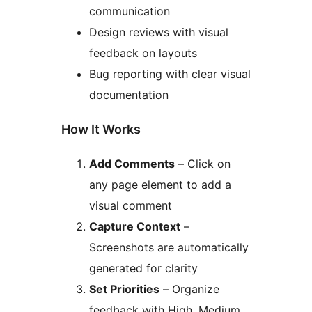
communication
Design reviews with visual
feedback on layouts
Bug reporting with clear visual
documentation
How It Works
Add Comments
– Click on
any page element to add a
visual comment
Capture Context
–
Screenshots are automatically
generated for clarity
Set Priorities
– Organize
feedback with High, Medium,