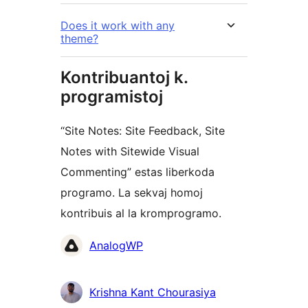
Does it work with any
theme?
Kontribuantoj k.
programistoj
“Site Notes: Site Feedback, Site
Notes with Sitewide Visual
Commenting” estas liberkoda
programo. La sekvaj homoj
kontribuis al la kromprogramo.
Kontribuantoj
AnalogWP
Krishna Kant Chourasiya