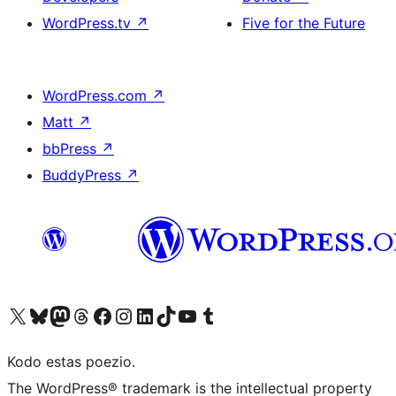
WordPress.tv
↗
Five for the Future
WordPress.com
↗
Matt
↗
bbPress
↗
BuddyPress
↗
Visit our X (formerly Twitter) account
Visit our Bluesky account
Visit our Mastodon account
Visit our Threads account
Visit our Facebook page
Visit our Instagram account
Visit our LinkedIn account
Visit our TikTok account
Visit our YouTube channel
Visit our Tumblr account
Kodo estas poezio.
The WordPress® trademark is the intellectual property