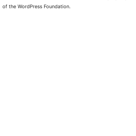
of the WordPress Foundation.