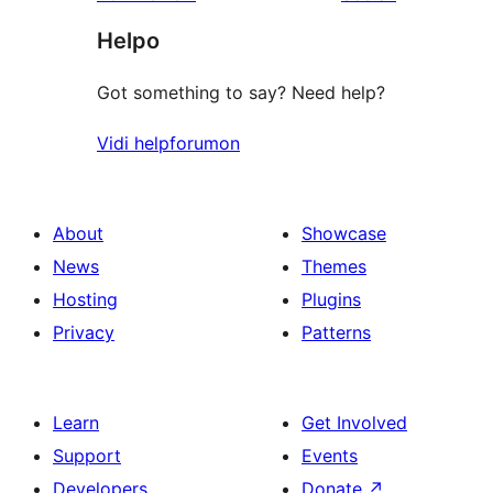
reviews
star
Helpo
reviews
Got something to say? Need help?
Vidi helpforumon
About
Showcase
News
Themes
Hosting
Plugins
Privacy
Patterns
Learn
Get Involved
Support
Events
Developers
Donate
↗