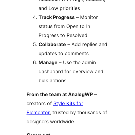
and Low priorities
Track Progress
– Monitor
status from Open to In
Progress to Resolved
Collaborate
– Add replies and
updates to comments
Manage
– Use the admin
dashboard for overview and
bulk actions
From the team at AnalogWP
–
creators of
Style Kits for
Elementor
, trusted by thousands of
designers worldwide.