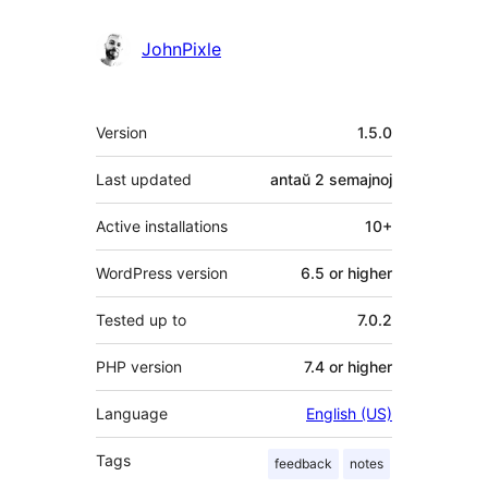
JohnPixle
Metadatumoj
Version
1.5.0
Last updated
antaŭ
2 semajnoj
Active installations
10+
WordPress version
6.5 or higher
Tested up to
7.0.2
PHP version
7.4 or higher
Language
English (US)
Tags
feedback
notes