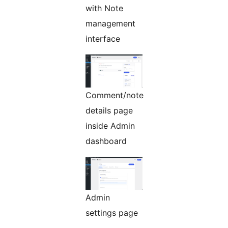
with Note
management
interface
Comment/note
details page
inside Admin
dashboard
Admin
settings page