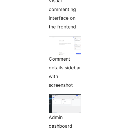
Visual
commenting
interface on
the frontend
Comment
details sidebar
with
screenshot
Admin
dashboard