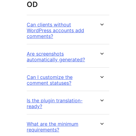
OD
Can clients without
WordPress accounts add
comments?
Are screenshots
automatically generated?
Can I customize the
comment statuses?
Is the plugin translation-
ready?
What are the minimum
requirements?