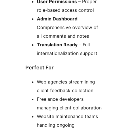
User Permissions
– Proper
role-based access control
Admin Dashboard
–
Comprehensive overview of
all comments and notes
Translation Ready
– Full
internationalization support
Perfect For
Web agencies streamlining
client feedback collection
Freelance developers
managing client collaboration
Website maintenance teams
handling ongoing