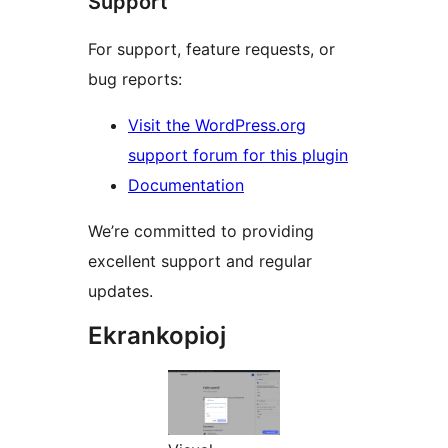
Support
For support, feature requests, or
bug reports:
Visit the WordPress.org
support forum for this plugin
Documentation
We’re committed to providing
excellent support and regular
updates.
Ekrankopioj