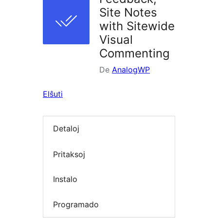
Site Notes
with Sitewide
Visual
Commenting
De
AnalogWP
Elŝuti
Detaloj
Pritaksoj
Instalo
Programado