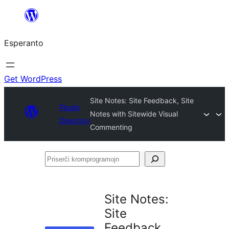
Iri
rekte
Esperanto
al
la
enhavo
Get WordPress
Site Notes: Site Feedback, Site
Plugin
Notes with Sitewide Visual
Directory
Commenting
Priserĉi
kromprogramojn
Site Notes:
Site
Feedback,