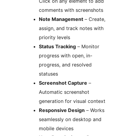
Click on any element to add
comments with screenshots
Note Management
– Create,
assign, and track notes with
priority levels
Status Tracking
– Monitor
progress with open, in-
progress, and resolved
statuses
Screenshot Capture
–
Automatic screenshot
generation for visual context
Responsive Design
– Works
seamlessly on desktop and
mobile devices