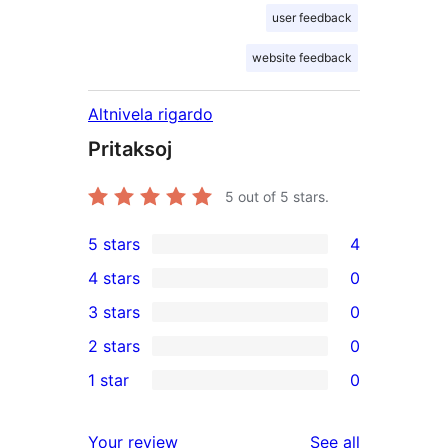
user feedback
website feedback
Altnivela rigardo
Pritaksoj
5
out of 5 stars.
5 stars
4
4
4 stars
0
5-
0
3 stars
0
star
4-
0
2 stars
0
reviews
star
3-
0
1 star
0
reviews
star
2-
0
reviews
star
1-
reviews
Your review
See all