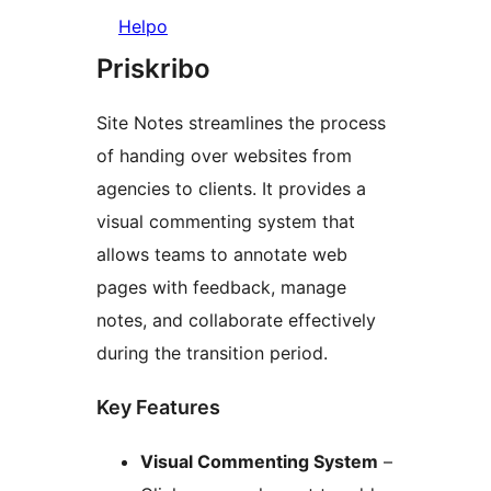
Helpo
Priskribo
Site Notes streamlines the process
of handing over websites from
agencies to clients. It provides a
visual commenting system that
allows teams to annotate web
pages with feedback, manage
notes, and collaborate effectively
during the transition period.
Key Features
Visual Commenting System
–