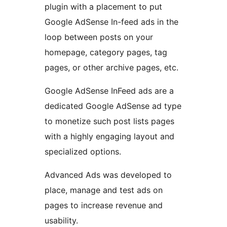
plugin with a placement to put
Google AdSense In-feed ads in the
loop between posts on your
homepage, category pages, tag
pages, or other archive pages, etc.
Google AdSense InFeed ads are a
dedicated Google AdSense ad type
to monetize such post lists pages
with a highly engaging layout and
specialized options.
Advanced Ads was developed to
place, manage and test ads on
pages to increase revenue and
usability.