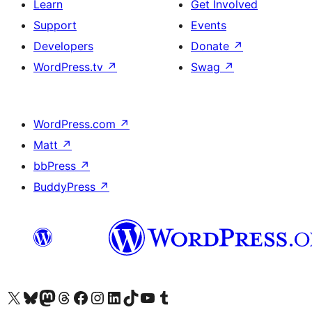
Learn
Get Involved
Support
Events
Developers
Donate
↗
WordPress.tv
↗
Swag
↗
WordPress.com
↗
Matt
↗
bbPress
↗
BuddyPress
↗
Visit our X (formerly Twitter) account
Visit our Bluesky account
Visit our Mastodon account
Visit our Threads account
Visit our Facebook page
Visit our Instagram account
Visit our LinkedIn account
Visit our TikTok account
Visit our YouTube channel
Visit our Tumblr account