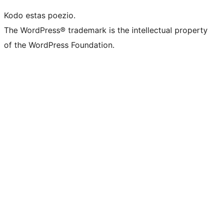
Kodo estas poezio.
The WordPress® trademark is the intellectual property
of the WordPress Foundation.