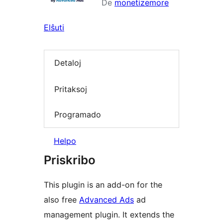
De
monetizemore
Elŝuti
Detaloj
Pritaksoj
Programado
Helpo
Priskribo
This plugin is an add-on for the
also free
Advanced Ads
ad
management plugin. It extends the