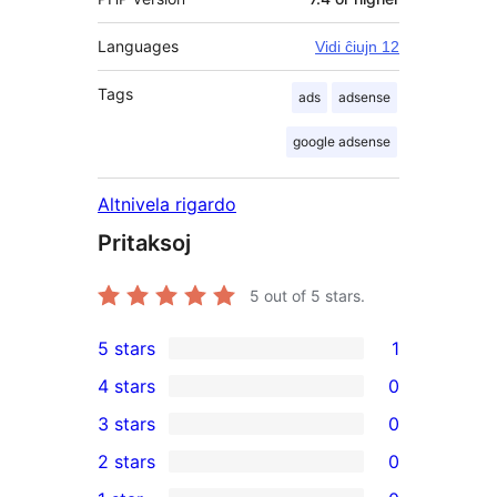
Languages
Vidi ĉiujn 12
Tags
ads
adsense
google adsense
Altnivela rigardo
Pritaksoj
5
out of 5 stars.
5 stars
1
1
4 stars
0
5-
0
3 stars
0
star
4-
0
2 stars
0
review
star
3-
0