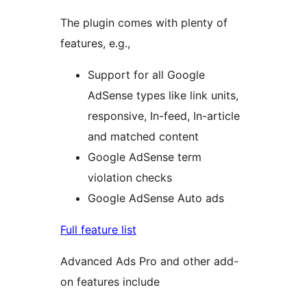
The plugin comes with plenty of
features, e.g.,
Support for all Google
AdSense types like link units,
responsive, In-feed, In-article
and matched content
Google AdSense term
violation checks
Google AdSense Auto ads
Full feature list
Advanced Ads Pro and other add-
on features include