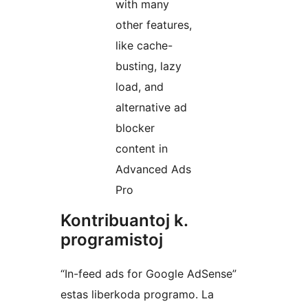
with many
other features,
like cache-
busting, lazy
load, and
alternative ad
blocker
content in
Advanced Ads
Pro
Kontribuantoj k.
programistoj
“In-feed ads for Google AdSense”
estas liberkoda programo. La