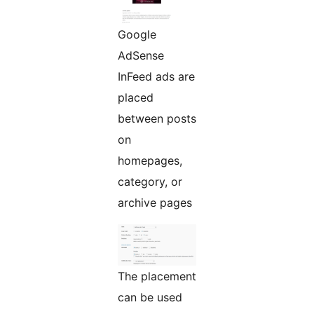
Google
AdSense
InFeed ads are
placed
between posts
on
homepages,
category, or
archive pages
The placement
can be used