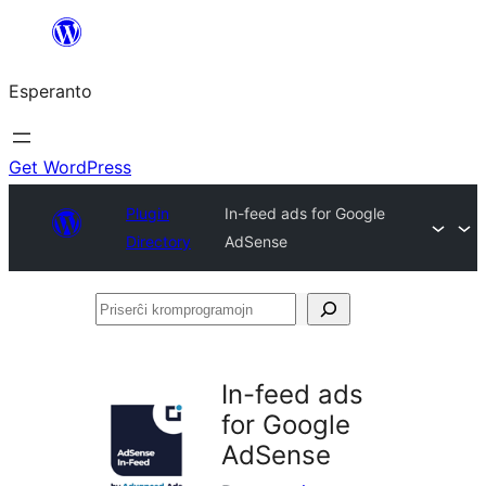
Iri
rekte
Esperanto
al
la
enhavo
Get WordPress
Plugin
In-feed ads for Google
Directory
AdSense
Priserĉi
kromprogramojn
In-feed ads
for Google
AdSense