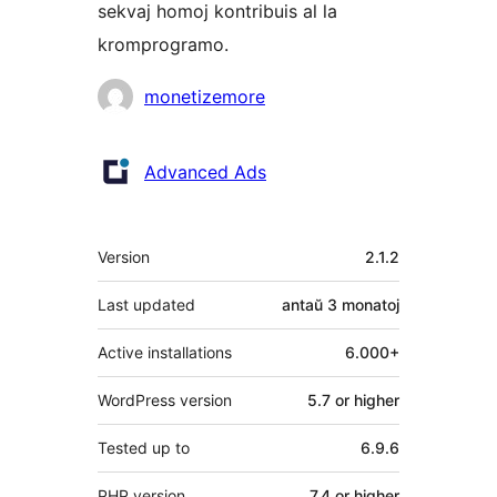
sekvaj homoj kontribuis al la
kromprogramo.
Kontribuantoj
monetizemore
Advanced Ads
Metadatumoj
Version
2.1.2
Last updated
antaŭ
3 monatoj
Active installations
6.000+
WordPress version
5.7 or higher
Tested up to
6.9.6
PHP version
7.4 or higher