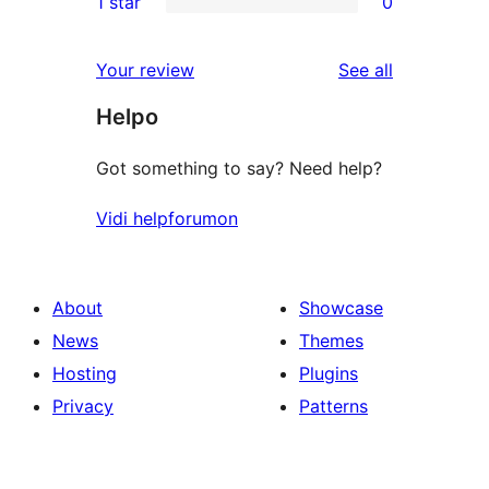
1 star
0
reviews
star
2-
0
reviews
star
1-
reviews
Your review
See all
reviews
star
Helpo
reviews
Got something to say? Need help?
Vidi helpforumon
About
Showcase
News
Themes
Hosting
Plugins
Privacy
Patterns