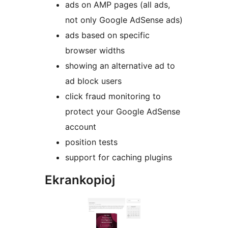
ads on AMP pages (all ads,
not only Google AdSense ads)
ads based on specific
browser widths
showing an alternative ad to
ad block users
click fraud monitoring to
protect your Google AdSense
account
position tests
support for caching plugins
Ekrankopioj