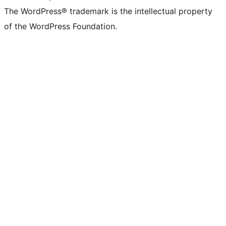
The WordPress® trademark is the intellectual property
of the WordPress Foundation.