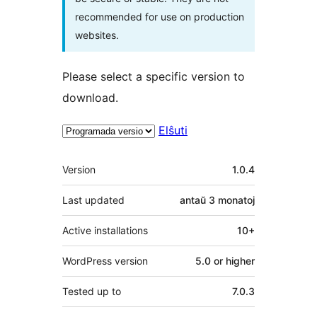
recommended for use on production
websites.
Please select a specific version to
download.
Elŝuti
Metadatumoj
Version
1.0.4
Last updated
antaŭ
3 monatoj
Active installations
10+
WordPress version
5.0 or higher
Tested up to
7.0.3