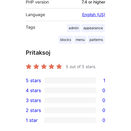
PHP version
7.4 or higher
Language
English (US)
Tags
admin
appearance
blocks
menu
patterns
Pritaksoj
5
out of 5 stars.
5 stars
1
1
4 stars
0
5-
0
3 stars
0
star
4-
0
2 stars
0
review
star
3-
0
1 star
0
reviews
star
2-
0
reviews