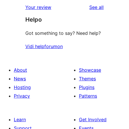
star
1-
reviews
Your review
See all
reviews
star
Helpo
reviews
Got something to say? Need help?
Vidi helpforumon
About
Showcase
News
Themes
Hosting
Plugins
Privacy
Patterns
Learn
Get Involved
Support
Events