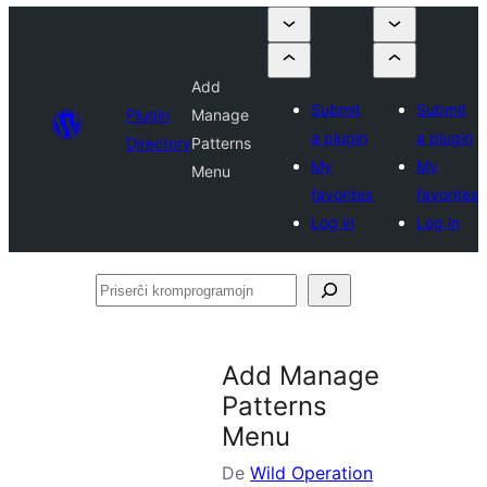
Add
Submit
Submit
Plugin
Manage
a plugin
a plugin
Directory
Patterns
My
My
Menu
favorites
favorites
Log in
Log in
Priserĉi
kromprogramojn
Add Manage
Patterns
Menu
De
Wild Operation