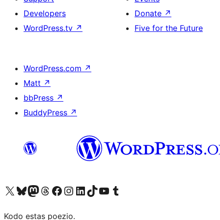
Developers
Donate
↗
WordPress.tv
↗
Five for the Future
WordPress.com
↗
Matt
↗
bbPress
↗
BuddyPress
↗
Visit our X (formerly Twitter) account
Visit our Bluesky account
Visit our Mastodon account
Visit our Threads account
Visit our Facebook page
Visit our Instagram account
Visit our LinkedIn account
Visit our TikTok account
Visit our YouTube channel
Visit our Tumblr account
Kodo estas poezio.