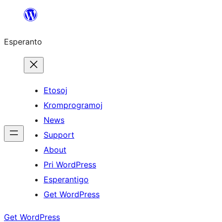
Iri
rekte
Esperanto
al
la
enhavo
Etosoj
Kromprogramoj
News
Support
About
Pri WordPress
Esperantigo
Get WordPress
Get WordPress