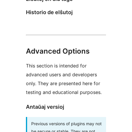
Historio de elŝutoj
Advanced Options
This section is intended for
advanced users and developers
only. They are presented here for
testing and educational purposes.
Antaŭaj versioj
Previous versions of plugins may not
be secure or stable. They are not