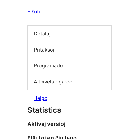
Elŝuti
Detaloj
Pritaksoj
Programado
Altnivela rigardo
Helpo
Statistics
Aktivaj versioj
Elŝutoj en ĉiu tago