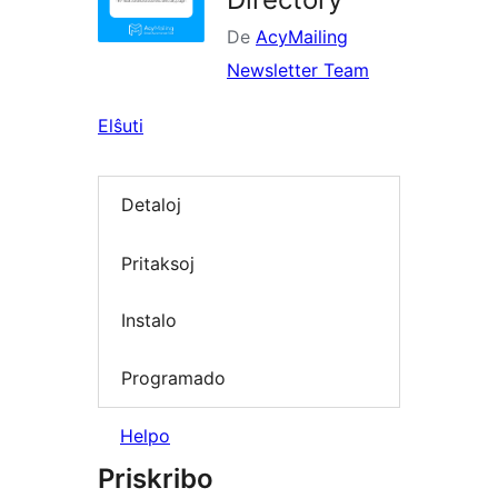
De
AcyMailing
Newsletter Team
Elŝuti
Detaloj
Pritaksoj
Instalo
Programado
Helpo
Priskribo