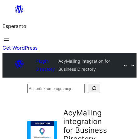
Iri
rekte
Esperanto
al
la
enhavo
Get WordPress
Plugin
AcyMailing integration for
Directory
Business Directory
Priserĉi
kromprogramojn
AcyMailing
integration
for Business
Directory