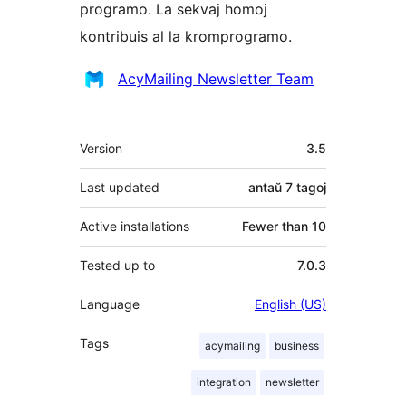
programo. La sekvaj homoj
kontribuis al la kromprogramo.
Kontribuantoj
AcyMailing Newsletter Team
Metadatumoj
Version
3.5
Last updated
antaŭ
7 tagoj
Active installations
Fewer than 10
Tested up to
7.0.3
Language
English (US)
Tags
acymailing
business
integration
newsletter