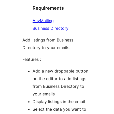
Requirements
AcyMailing
Business Directory
Add listings from Business
Directory to your emails.
Features :
Add a new droppable button
on the editor to add listings
from Business Directory to
your emails
Display listings in the email
Select the data you want to