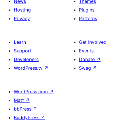
News
Themes
Hosting
Plugins
Privacy
Patterns
Learn
Get Involved
Support
Events
Developers
Donate
↗
WordPress.tv
↗
Swag
↗
WordPress.com
↗
Matt
↗
bbPress
↗
BuddyPress
↗