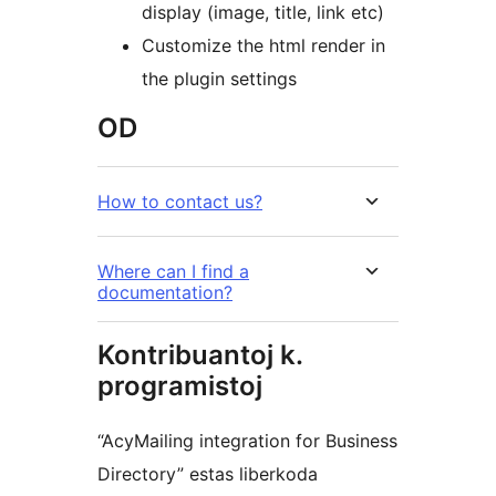
display (image, title, link etc)
Customize the html render in
the plugin settings
OD
How to contact us?
Where can I find a
documentation?
Kontribuantoj k.
programistoj
“AcyMailing integration for Business
Directory” estas liberkoda