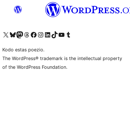
Visit our X (formerly Twitter) account
Visit our Bluesky account
Visit our Mastodon account
Visit our Threads account
Visit our Facebook page
Visit our Instagram account
Visit our LinkedIn account
Visit our TikTok account
Visit our YouTube channel
Visit our Tumblr account
Kodo estas poezio.
The WordPress® trademark is the intellectual property
of the WordPress Foundation.