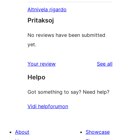
Altnivela rigardo
Pritaksoj
No reviews have been submitted
yet.
reviews
Your review
See all
Helpo
Got something to say? Need help?
Vidi helpforumon
About
Showcase