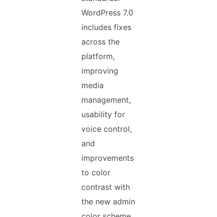
WordPress 7.0
includes fixes
across the
platform,
improving
media
management,
usability for
voice control,
and
improvements
to color
contrast with
the new admin
color scheme.