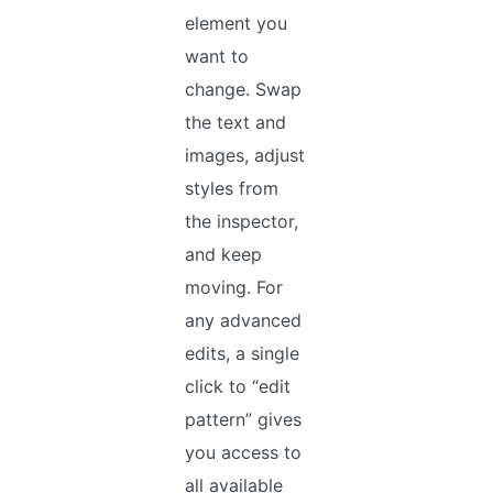
element you
want to
change. Swap
the text and
images, adjust
styles from
the inspector,
and keep
moving. For
any advanced
edits, a single
click to “edit
pattern” gives
you access to
all available