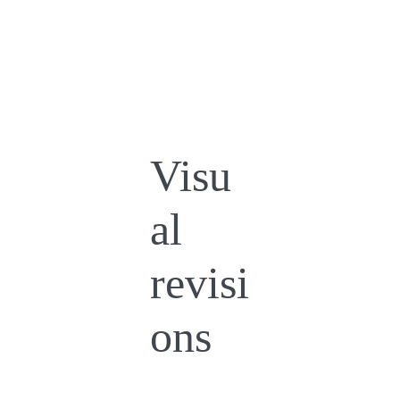
Visu
al
revisi
ons