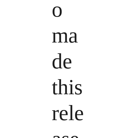
o
ma
de
this
rele