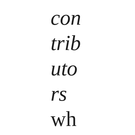
con
trib
uto
rs
wh