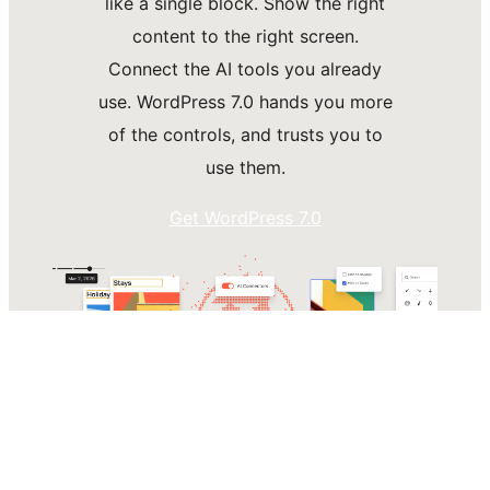
like a single block. Show the right
content to the right screen.
Connect the AI tools you already
use. WordPress 7.0 hands you more
of the controls, and trusts you to
use them.
Get WordPress 7.0