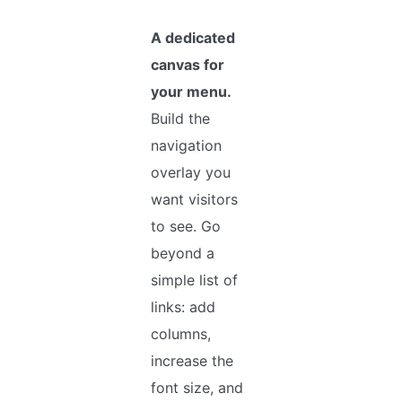
A dedicated
canvas for
your menu.
Build the
navigation
overlay you
want visitors
to see. Go
beyond a
simple list of
links: add
columns,
increase the
font size, and