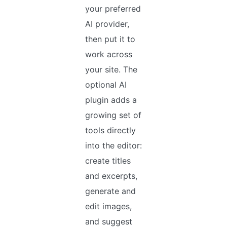
your preferred
AI provider,
then put it to
work across
your site. The
optional AI
plugin adds a
growing set of
tools directly
into the editor:
create titles
and excerpts,
generate and
edit images,
and suggest