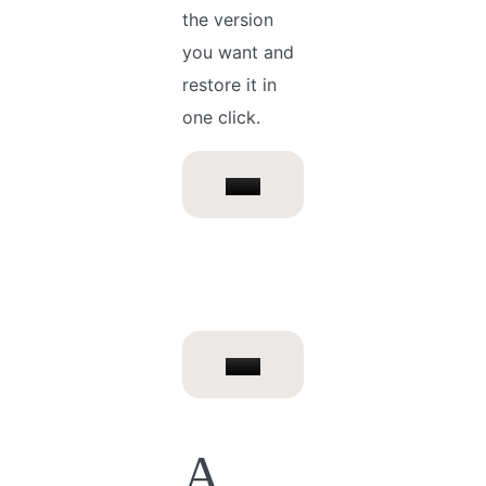
the version
you want and
restore it in
one click.
A