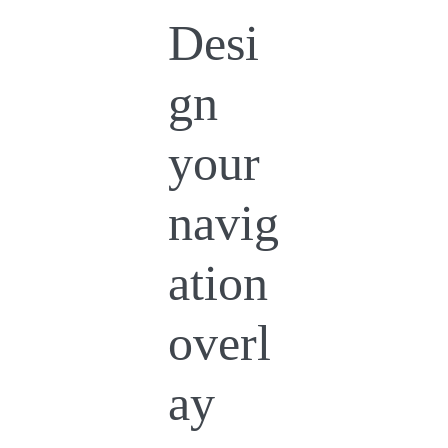
Desi
gn
your
navig
ation
overl
ay