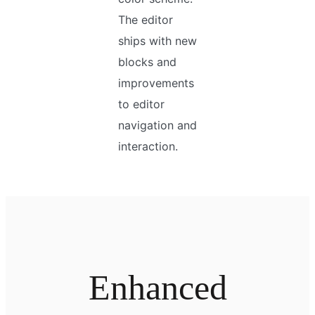
The editor
ships with new
blocks and
improvements
to editor
navigation and
interaction.
Enhanced