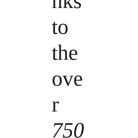
nks
to
the
ove
r
750