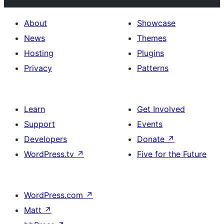
About
Showcase
News
Themes
Hosting
Plugins
Privacy
Patterns
Learn
Get Involved
Support
Events
Developers
Donate
↗
WordPress.tv
↗
Five for the Future
WordPress.com
↗
Matt
↗