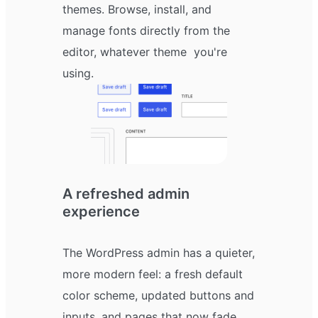
themes. Browse, install, and
manage fonts directly from the
editor, whatever theme you're
using.
A refreshed admin
experience
The WordPress admin has a quieter,
more modern feel: a fresh default
color scheme, updated buttons and
inputs, and pages that now fade