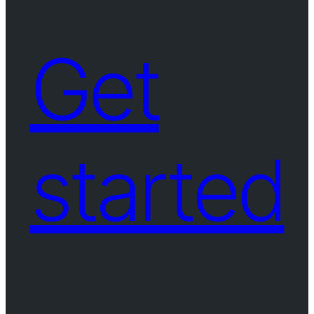
Get
started