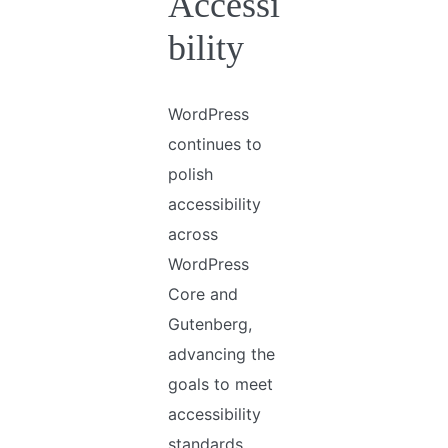
Accessi
bility
WordPress
continues to
polish
accessibility
across
WordPress
Core and
Gutenberg,
advancing the
goals to meet
accessibility
standards.