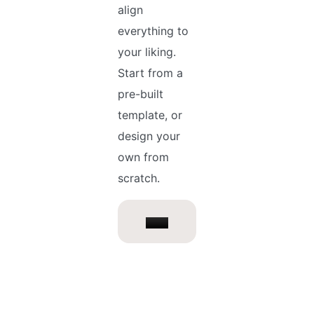
align
everything to
your liking.
Start from a
pre-built
template, or
design your
own from
scratch.