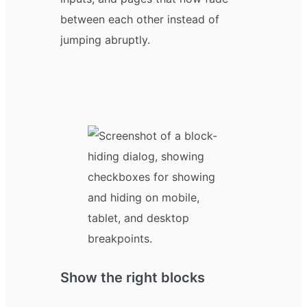
between each other instead of
jumping abruptly.
Show the right blocks