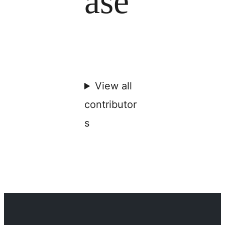
ase
View all
contributor
s