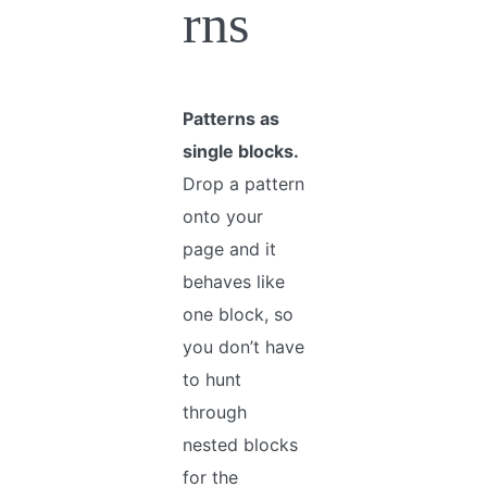
rns
Patterns as
single blocks.
Drop a pattern
onto your
page and it
behaves like
one block, so
you don’t have
to hunt
through
nested blocks
for the