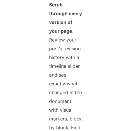
Scrub
through every
version of
your page.
Review your
post’s revision
history with a
timeline slider
and see
exactly what
changed in the
document
with visual
markers, block
by block. Find