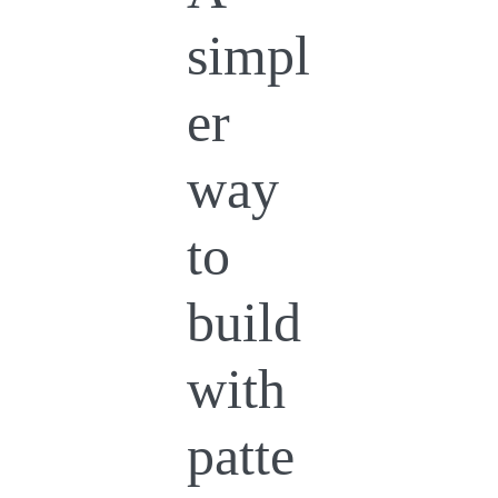
simpl
er
way
to
build
with
patte