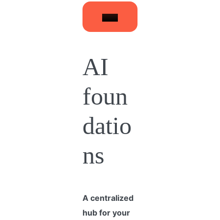
AI
foun
datio
ns
A centralized
hub for your