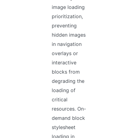
image loading
prioritization,
preventing
hidden images
in navigation
overlays or
interactive
blocks from
degrading the
loading of
critical
resources. On-
demand block
stylesheet
loading in