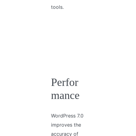
tools.
Perfor
mance
WordPress 7.0
improves the
accuracy of