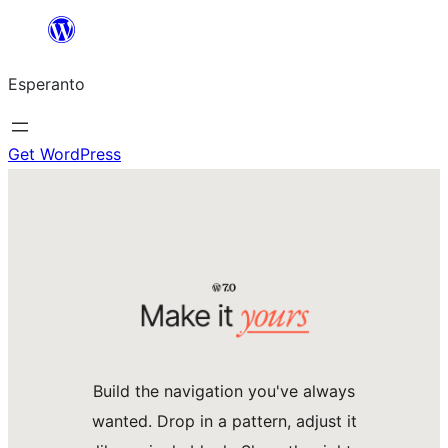
Iri
rekte
Esperanto
al
la
enhavo
Get WordPress
Build the navigation you've always
wanted. Drop in a pattern, adjust it