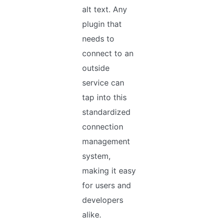
alt text. Any
plugin that
needs to
connect to an
outside
service can
tap into this
standardized
connection
management
system,
making it easy
for users and
developers
alike.