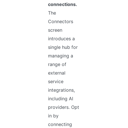
connections.
The
Connectors
screen
introduces a
single hub for
managing a
range of
external
service
integrations,
including AI
providers. Opt
in by
connecting