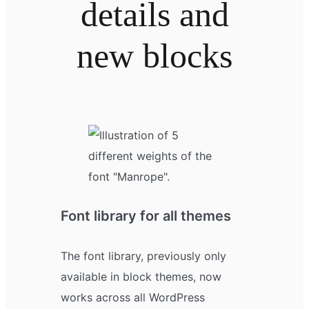
details and
new blocks
Font library for all themes
The font library, previously only
available in block themes, now
works across all WordPress