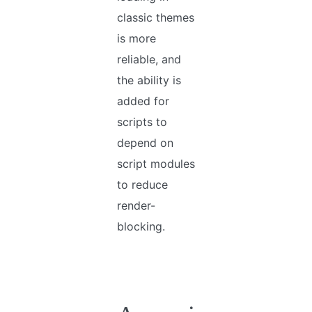
classic themes
is more
reliable, and
the ability is
added for
scripts to
depend on
script modules
to reduce
render-
blocking.