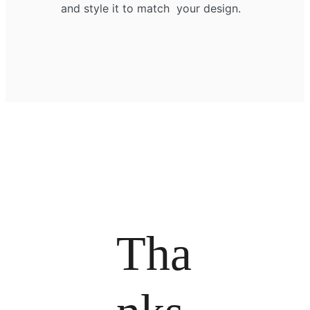
and style it to match your design.
Tha