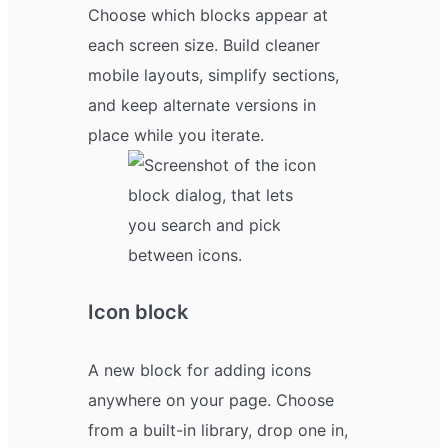
Choose which blocks appear at
each screen size. Build cleaner
mobile layouts, simplify sections,
and keep alternate versions in
place while you iterate.
Icon block
A new block for adding icons
anywhere on your page. Choose
from a built-in library, drop one in,